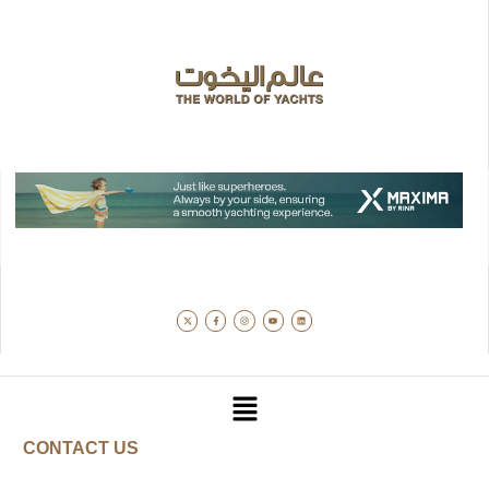
CONTACT US