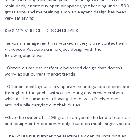
main deck, enormous open air spaces, yet keeping under 500
gross tons and maintaining such an elegant design has been
very satisfying.”
S501 M/Y VERTIGE –DESIGN DETAILS
Tankoa’s management has worked in very close contact with
Francesco Paszkowski in project design with the
followingobjectives:
-Obtain a timeless perfectly balanced design that doesn’t
worry about current market trends.
-Offer an ideal layout allowing owners and guests to circulate
throughout the yacht without meeting any crew members,
while at the same time allowing the crew to freely move
around while carrying out their duties.
-Give the owner of a 499 gross ton yacht the kind of comfort
and equipment more commonly found on much larger yachts.
-The S501’s hull number one features six cabins, including an