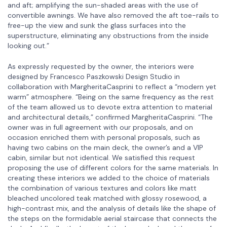
and aft; amplifying the sun-shaded areas with the use of
convertible awnings. We have also removed the aft toe-rails to
free-up the view and sunk the glass surfaces into the
superstructure, eliminating any obstructions from the inside
looking out.”
As expressly requested by the owner, the interiors were
designed by Francesco Paszkowski Design Studio in
collaboration with MargheritaCasprini to reflect a “modern yet
warm” atmosphere. “Being on the same frequency as the rest
of the team allowed us to devote extra attention to material
and architectural details,” confirmed MargheritaCasprini. “The
owner was in full agreement with our proposals, and on
occasion enriched them with personal proposals, such as
having two cabins on the main deck, the owner’s and a VIP
cabin, similar but not identical. We satisfied this request
proposing the use of different colors for the same materials. In
creating these interiors we added to the choice of materials
the combination of various textures and colors like matt
bleached uncolored teak matched with glossy rosewood, a
high-contrast mix, and the analysis of details like the shape of
the steps on the formidable aerial staircase that connects the