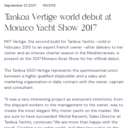
September 27, 2017
YACHTS
Tankoa Vertige world debut at
Monaco Yacht Show 2017
M/Y Vertige, the second build for Tankoa Yachts –sold in
February 2015 to an expert French owner –after delivery to her
owner and an intense charter season in the Mediterranean, is
present at the 2017 Monaco Boat Show for her official debut.
The Tankoa S501 Vertige represents the quintessential union
between a highly qualified shipbuilder and a sales and
marketing organization in daily contact with the owner, captain
and consultant.
“It was a very interesting project as everyone’s intentions, from
the shipyard workers to the management to the owner, was to
create the most elegant fifty meter yacht on the market. We
are sure to have succeeded. Michel Karsenti, Sales Director at
Tankoa Yachts, continues:“We are more than happy with the
result. Creating a six cabin yacht, including two suites on the