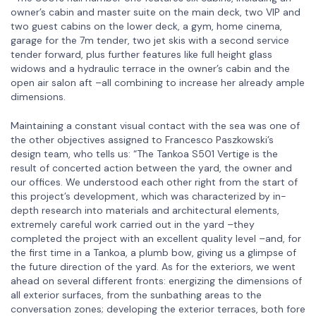
owner’s cabin and master suite on the main deck, two VIP and
two guest cabins on the lower deck, a gym, home cinema,
garage for the 7m tender, two jet skis with a second service
tender forward, plus further features like full height glass
widows and a hydraulic terrace in the owner’s cabin and the
open air salon aft –all combining to increase her already ample
dimensions.
Maintaining a constant visual contact with the sea was one of
the other objectives assigned to Francesco Paszkowski’s
design team, who tells us: “The Tankoa S501 Vertige is the
result of concerted action between the yard, the owner and
our offices. We understood each other right from the start of
this project’s development, which was characterized by in-
depth research into materials and architectural elements,
extremely careful work carried out in the yard –they
completed the project with an excellent quality level –and, for
the first time in a Tankoa, a plumb bow, giving us a glimpse of
the future direction of the yard. As for the exteriors, we went
ahead on several different fronts: energizing the dimensions of
all exterior surfaces, from the sunbathing areas to the
conversation zones; developing the exterior terraces, both fore