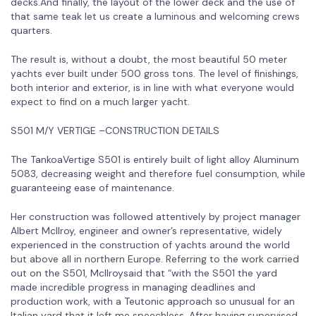
decks.And finally, the layout of the lower deck and the use of
that same teak let us create a luminous and welcoming crews
quarters.
The result is, without a doubt, the most beautiful 50 meter
yachts ever built under 500 gross tons. The level of finishings,
both interior and exterior, is in line with what everyone would
expect to find on a much larger yacht.
S501 M/Y VERTIGE –CONSTRUCTION DETAILS
The TankoaVertige S501 is entirely built of light alloy Aluminum
5083, decreasing weight and therefore fuel consumption, while
guaranteeing ease of maintenance.
Her construction was followed attentively by project manager
Albert McIlroy, engineer and owner’s representative, widely
experienced in the construction of yachts around the world
but above all in northern Europe. Referring to the work carried
out on the S501, McIlroysaid that “with the S501 the yard
made incredible progress in managing deadlines and
production work, with a Teutonic approach so unusual for an
Italian yard that it left me speechless. After having supervised