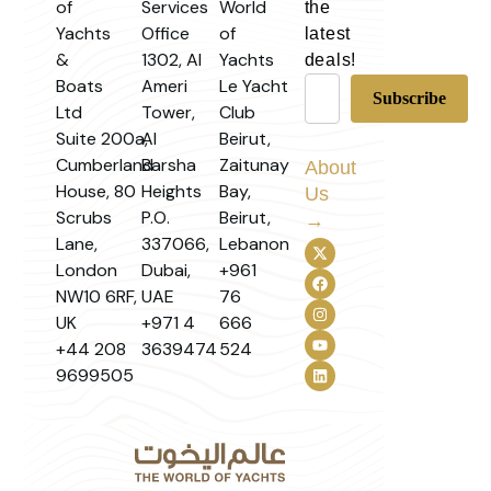
of
Services
World
the
Yachts
Office
of
latest
&
1302, Al
Yachts
deals!
Boats
Ameri
Le Yacht
Ltd
Tower,
Club
Suite 200a,
Al
Beirut,
Cumberland
Barsha
Zaitunay
About
House, 80
Heights
Bay,
Us
Scrubs
P.O.
Beirut,
→
Lane,
337066,
Lebanon
London
Dubai,
+961
NW10 6RF,
UAE
76
UK
+971 4
666
+44 208
3639474
524
9699505