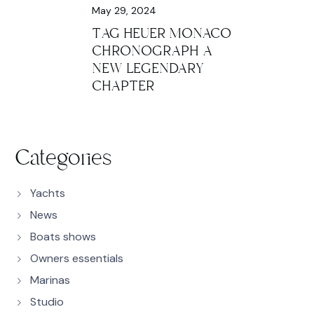
May 29, 2024
TAG HEUER MONACO
CHRONOGRAPH A
NEW LEGENDARY
CHAPTER
Categories
Yachts
News
Boats shows
Owners essentials
Marinas
Studio