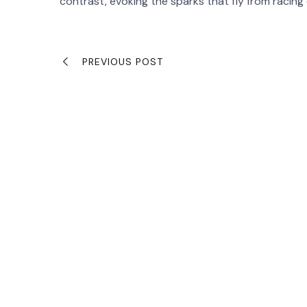
contrast, evoking the sparks that fly from racing
PREVIOUS POST