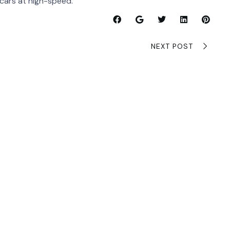
 cars at high-speed.
NEXT POST