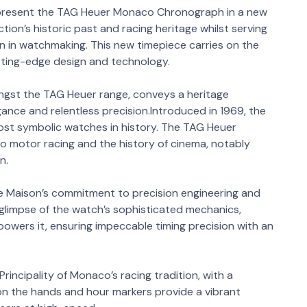
 present the TAG Heuer Monaco Chronograph in a new
ction’s historic past and racing heritage whilst serving
n in watchmaking. This new timepiece carries on the
utting-edge design and technology.
ngst the TAG Heuer range, conveys a heritage
gance and relentless precision.Introduced in 1969, the
t symbolic watches in history. The TAG Heuer
o motor racing and the history of cinema, notably
n.
 Maison’s commitment to precision engineering and
a glimpse of the watch’s sophisticated mechanics,
powers it, ensuring impeccable timing precision with an
rincipality of Monaco’s racing tradition, with a
on the hands and hour markers provide a vibrant