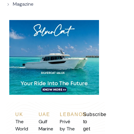
Magazine
UK
UAE
LEBANON
Subscribe
The
Gulf
Privé
to
World
Marine
by The
get