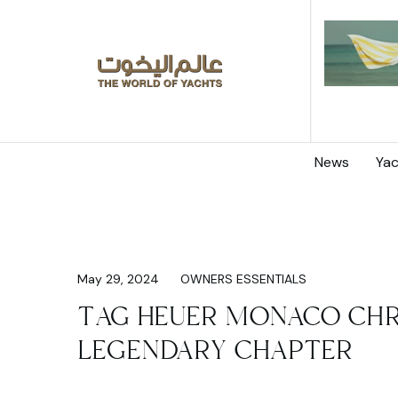
News
Yac
May 29, 2024
OWNERS ESSENTIALS
TAG HEUER MONACO CH
LEGENDARY CHAPTER