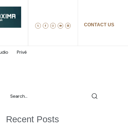
CONTACT US
udio
Privé
Recent Posts