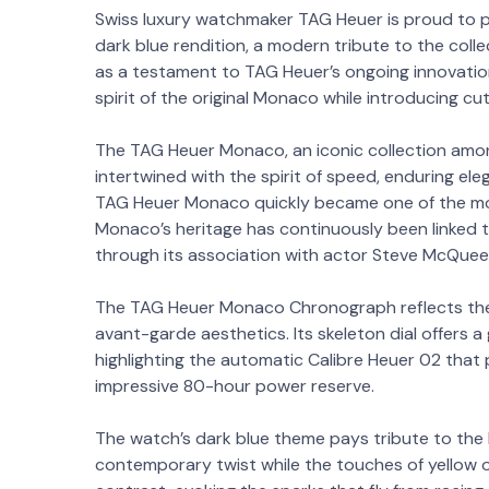
Swiss luxury watchmaker TAG Heuer is proud to
dark blue rendition, a modern tribute to the colle
as a testament to TAG Heuer’s ongoing innovatio
spirit of the original Monaco while introducing c
The TAG Heuer Monaco, an iconic collection amo
intertwined with the spirit of speed, enduring ele
TAG Heuer Monaco quickly became one of the mos
Monaco’s heritage has continuously been linked t
through its association with actor Steve McQuee
The TAG Heuer Monaco Chronograph reflects the
avant-garde aesthetics. Its skeleton dial offers 
highlighting the automatic Calibre Heuer 02 that 
impressive 80-hour power reserve.
The watch’s dark blue theme pays tribute to the P
contemporary twist while the touches of yellow 