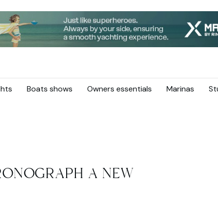
hts
Boats shows
Owners essentials
Marinas
St
RONOGRAPH A NEW