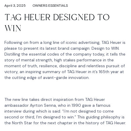
April 3, 2025
OWNERS ESSENTIALS
TAG HEUER DESIGNED TO
WIN
Following on from a long line of iconic advertising, TAG Heuer is
please to present its latest brand campaign: Design to WIN.
Distilling the essential codes of the company today, it tells the
story of mental strength, high stakes performance in the
moment of truth, resilience, discipline and relentless pursuit of
victory, an inspiring summary of TAG Heuer in it’s 165th year at
the cutting edge of avant-garde innovation.
The new line takes direct inspiration from TAG Heuer
ambassador Ayrton Senna, who in 1990 gave a famous
interview during which is said. “i’m not designed to come
second or third, I’m designed to win.” This guiding philisophy is
the North Star for the next chapter in the history of TAG Heuer.