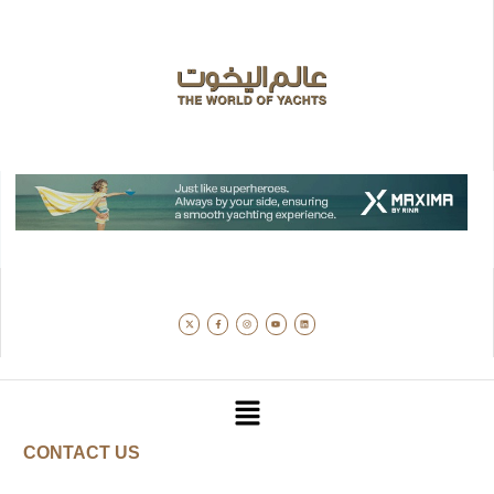
CONTACT US