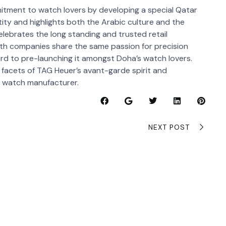
itment to watch lovers by developing a special Qatar
tity and highlights both the Arabic culture and the
elebrates the long standing and trusted retail
oth companies share the same passion for precision
rd to pre-launching it amongst Doha’s watch lovers.
 facets of TAG Heuer’s avant-garde spirit and
e watch manufacturer.
NEXT POST