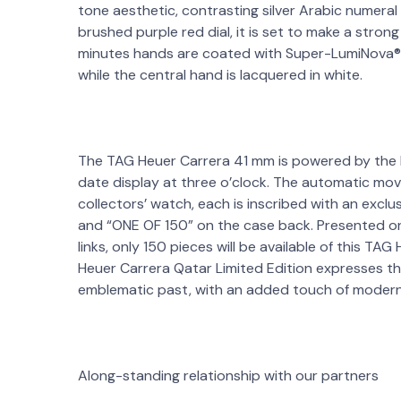
tone aesthetic, contrasting silver Arabic numera
brushed purple red dial, it is set to make a stro
minutes hands are coated with Super-LumiNova® f
while the central hand is lacquered in white.
The TAG Heuer Carrera 41 mm is powered by the 
date display at three o’clock. The automatic mov
collectors’ watch, each is inscribed with an excl
and “ONE OF 150” on the case back. Presented o
links, only 150 pieces will be available of this TA
Heuer Carrera Qatar Limited Edition expresses th
emblematic past, with an added touch of modern
Along-standing relationship with our partners