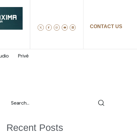
CONTACT US
udio
Privé
Recent Posts