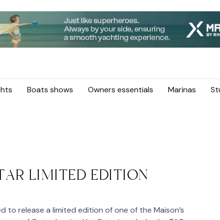
hts
Boats shows
Owners essentials
Marinas
St
AR LIMITED EDITION
to release a limited edition of one of the Maison’s