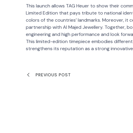
This launch allows TAG Heuer to show their comm
Limited Edition that pays tribute to national iden
colors of the countries’ landmarks. Moreover, it c
partnership with Al Majed Jewellery. Together, b
engineering and high performance and look forwa
This limited-edition timepiece embodies different
strengthens its reputation as a strong innovativ
PREVIOUS POST