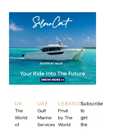
UK
UAE
LEBANON
Subscribe
The
Gulf
Privé
to
World
Marine
by The
get
of
Services
World
the