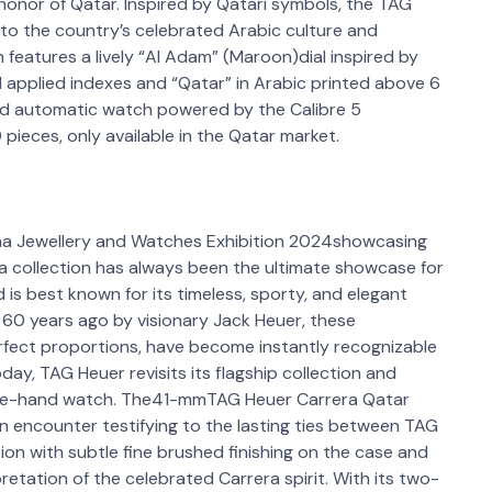
 honor of Qatar. Inspired by Qatari symbols, the TAG
 to the country’s celebrated Arabic culture and
 features a lively “Al Adam” (Maroon)dial inspired by
al applied indexes and “Qatar” in Arabic printed above 6
nd automatic watch powered by the Calibre 5
0 pieces, only available in the Qatar market.
ha Jewellery and Watches Exhibition 2024showcasing
a collection has always been the ultimate showcase for
 is best known for its timeless, sporty, and elegant
 60 years ago by visionary Jack Heuer, these
erfect proportions, have become instantly recognizable
day, TAG Heuer revisits its flagship collection and
three-hand watch. The41-mmTAG Heuer Carrera Qatar
n encounter testifying to the lasting ties between TAG
tion with subtle fine brushed finishing on the case and
retation of the celebrated Carrera spirit. With its two-