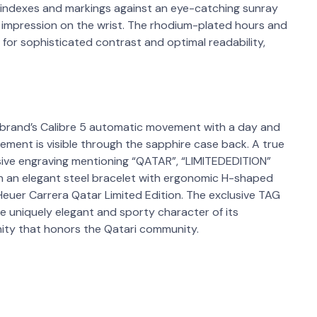
l indexes and markings against an eye-catching sunray
ng impression on the wrist. The rhodium-plated hours and
or sophisticated contrast and optimal readability,
brand’s Calibre 5 automatic movement with a day and
ement is visible through the sapphire case back. A true
usive engraving mentioning “QATAR”, “LIMITEDEDITION”
n an elegant steel bracelet with ergonomic H-shaped
G Heuer Carrera Qatar Limited Edition. The exclusive TAG
e uniquely elegant and sporty character of its
ity that honors the Qatari community.