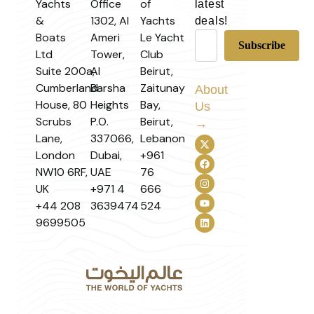
Yachts
Office
of
latest
&
1302, Al
Yachts
deals!
Boats
Ameri
Le Yacht
Ltd
Tower,
Club
Suite 200a,
Al
Beirut,
Cumberland
Barsha
Zaitunay
About
House, 80
Heights
Bay,
Us
Scrubs
P.O.
Beirut,
→
Lane,
337066,
Lebanon
London
Dubai,
+961
NW10 6RF,
UAE
76
UK
+971 4
666
+44 208
3639474
524
9699505