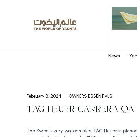
News
Yac
February 8, 2024
OWNERS ESSENTIALS
TAG HEUER CARRERA QAT
The Swiss luxury watchmaker TAG Heuer is pleased 