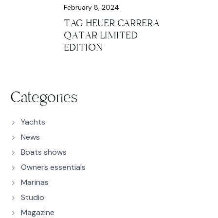
February 8, 2024
TAG HEUER CARRERA
QATAR LIMITED
EDITION
Categories
Yachts
News
Boats shows
Owners essentials
Marinas
Studio
Magazine