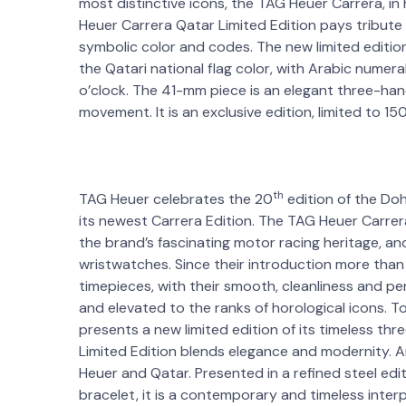
most distinctive icons, the TAG Heuer Carrera, in
Heuer Carrera Qatar Limited Edition pays tribute
symbolic color and codes. The new limited edition
the Qatari national flag color, with Arabic numer
o’clock. The 41-mm piece is an elegant three-ha
movement. It is an exclusive edition, limited to 15
th
TAG Heuer celebrates the 20
edition of the Do
its newest Carrera Edition. The TAG Heuer Carrer
the brand’s fascinating motor racing heritage, and
wristwatches. Since their introduction more than
timepieces, with their smooth, cleanliness and p
and elevated to the ranks of horological icons. To
presents a new limited edition of its timeless 
Limited Edition blends elegance and modernity. A
Heuer and Qatar. Presented in a refined steel edi
bracelet, it is a contemporary and timeless interp