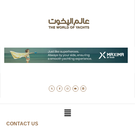
CONTACT US