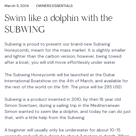
March 5, 2014
OWNERS ESSENTIALS
Swim like a dolphin with the
SUBWING
Subwing is proud to present our brand new Subwing
Honeycomb, meant for the mass market. It is slightly smaller
and lighter than the carbon version, however, being towed
after a boat, you will still move effortlessly under water.
The Subwing Honeycomb will be launched at the Dubai
International Boatshow on the 4th of March, and available for
the rest of the world on the 5th. The price will be 295 USD.
Subwing is a product invented in 2010, by then 18 year old
Simon Sivertsen, during a sailing trip in the Mediterranean.
Simon wanted to swim like a dolphin, and today he can do just
that, with a little help from the Subwing.
A beginner will usually only be underwater for about 10-15
seconds and will dive down to about 3 meters in depth. When