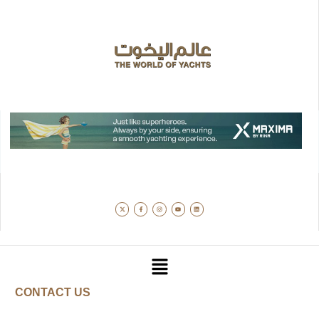
CONTACT US