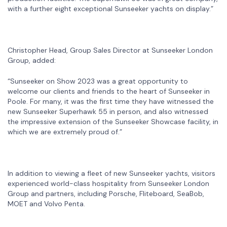
with a further eight exceptional Sunseeker yachts on display.”
Christopher Head, Group Sales Director at Sunseeker London
Group, added:
“Sunseeker on Show 2023 was a great opportunity to
welcome our clients and friends to the heart of Sunseeker in
Poole. For many, it was the first time they have witnessed the
new Sunseeker Superhawk 55 in person, and also witnessed
the impressive extension of the Sunseeker Showcase facility, in
which we are extremely proud of.”
In addition to viewing a fleet of new Sunseeker yachts, visitors
experienced world-class hospitality from Sunseeker London
Group and partners, including Porsche, Fliteboard, SeaBob,
MOET and Volvo Penta.