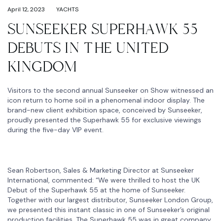
April 12, 2023
YACHTS
SUNSEEKER SUPERHAWK 55
DEBUTS IN THE UNITED
KINGDOM
Visitors to the second annual Sunseeker on Show witnessed an
icon return to home soil in a phenomenal indoor display. The
brand-new client exhibition space, conceived by Sunseeker,
proudly presented the Superhawk 55 for exclusive viewings
during the five-day VIP event.
Sean Robertson, Sales & Marketing Director at Sunseeker
International, commented: “We were thrilled to host the UK
Debut of the Superhawk 55 at the home of Sunseeker.
Together with our largest distributor, Sunseeker London Group,
we presented this instant classic in one of Sunseeker’s original
production facilities. The Superhawk 55 was in great company,