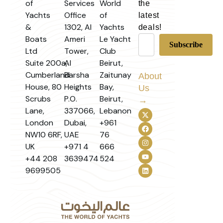
of
Services
World
the
Yachts
Office
of
latest
&
1302, Al
Yachts
deals!
Boats
Ameri
Le Yacht
Ltd
Tower,
Club
Suite 200a,
Al
Beirut,
Cumberland
Barsha
Zaitunay
About
House, 80
Heights
Bay,
Us
Scrubs
P.O.
Beirut,
→
Lane,
337066,
Lebanon
London
Dubai,
+961
NW10 6RF,
UAE
76
UK
+971 4
666
+44 208
3639474
524
9699505