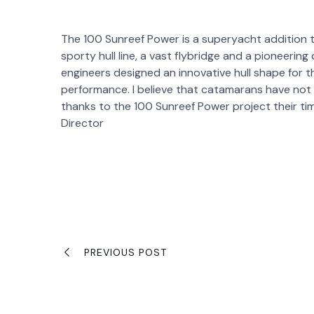
The 100 Sunreef Power is a superyacht addition t
sporty hull line, a vast flybridge and a pioneeri
engineers designed an innovative hull shape for 
performance. I believe that catamarans have no
thanks to the 100 Sunreef Power project their tim
Director
PREVIOUS POST