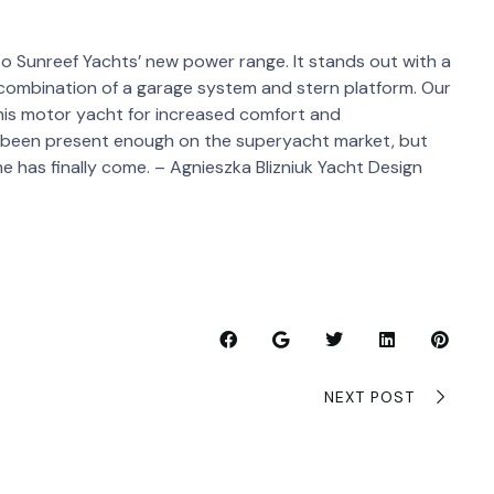
o Sunreef Yachts’ new power range. It stands out with a
ng combination of a garage system and stern platform. Our
this motor yacht for increased comfort and
t been present enough on the superyacht market, but
e has finally come. – Agnieszka Blizniuk Yacht Design
NEXT POST