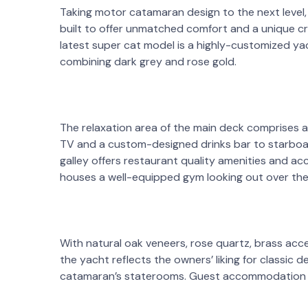
Taking motor catamaran design to the next level, 
built to offer unmatched comfort and a unique cru
latest super cat model is a highly-customized yach
combining dark grey and rose gold.
The relaxation area of the main deck comprises a
TV and a custom-designed drinks bar to starboar
galley offers restaurant quality amenities and a
houses a well-equipped gym looking out over the
With natural oak veneers, rose quartz, brass acce
the yacht reflects the owners’ liking for classic de
catamaran’s staterooms. Guest accommodation for