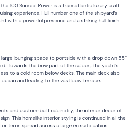
the 100 Sunreef Power is a transatlantic luxury craft
ising experience. Hull number one of the shipyard’s
t with a powerful presence and a striking hull finish
 large lounging space to portside with a drop down 55’’
d. Towards the bow part of the saloon, the yacht’s
ccess to a cold room below decks. The main deck also
 ocean and leading to the vast bow terrace.
nts and custom-built cabinetry, the interior décor of
sign. This homelike interior styling is continued in all the
 ten is spread across 5 large en suite cabins.