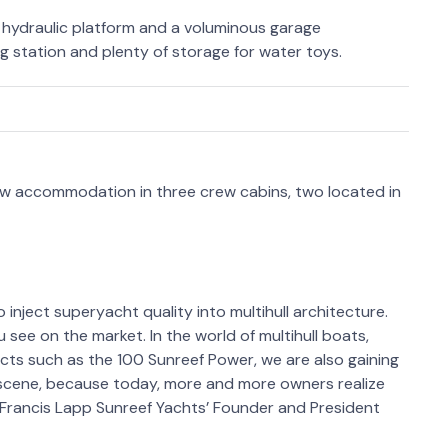
t hydraulic platform and a voluminous garage
ng station and plenty of storage for water toys.
w accommodation in three crew cabins, two located in
 inject superyacht quality into multihull architecture.
see on the market. In the world of multihull boats,
cts such as the 100 Sunreef Power, we are also gaining
cene, because today, more and more owners realize
 Francis Lapp Sunreef Yachts’ Founder and President