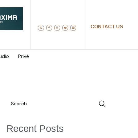
CONTACT US
udio
Privé
Recent Posts