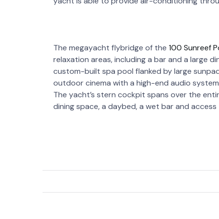
yacht is able to provide air-conditioning thr
The megayacht flybridge of the
100 Sunreef 
relaxation areas, including a bar and a large d
custom-built spa pool flanked by large sunpad
outdoor cinema with a high-end audio system,
The yacht’s stern cockpit spans over the enti
dining space, a daybed, a wet bar and access