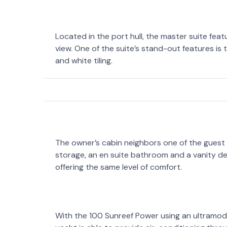
Located in the port hull, the master suite fea
view. One of the suite’s stand-out features i
and white tiling.
The owner’s cabin neighbors one of the guest
storage, an en suite bathroom and a vanity de
offering the same level of comfort.
With the 100 Sunreef Power using an ultramod