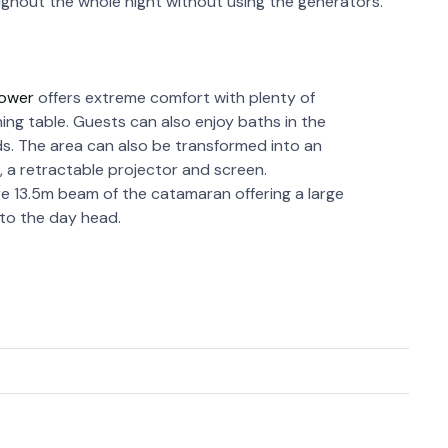
oughout the whole night without using the generators.
Power
offers extreme comfort with plenty of
ining table. Guests can also enjoy baths in the
s. The area can also be transformed into an
 a retractable projector and screen.
re 13.5m beam of the catamaran offering a large
 to the day head.