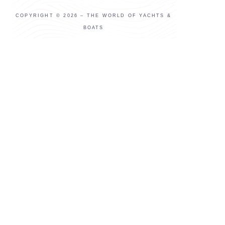
COPYRIGHT © 2026 – THE WORLD OF YACHTS &
BOATS