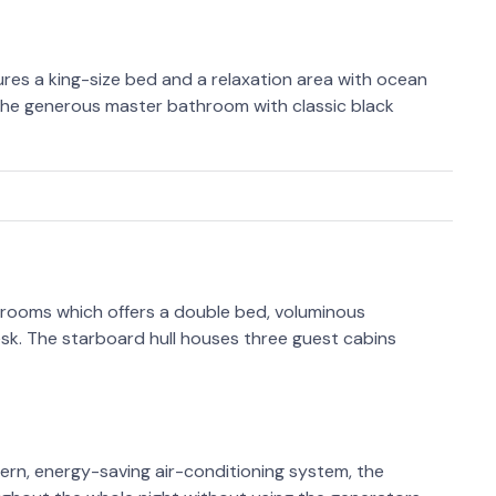
tures a king-size bed and a relaxation area with ocean
s the generous master bathroom with classic black
 rooms which offers a double bed, voluminous
sk. The starboard hull houses three guest cabins
ern, energy-saving air-conditioning system, the