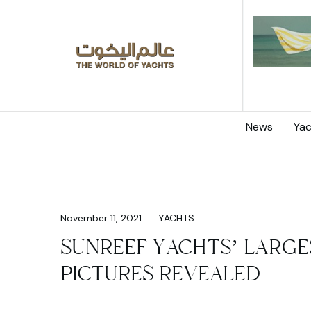
News
Yac
November 11, 2021
YACHTS
SUNREEF YACHTS’ LARGE
PICTURES REVEALED