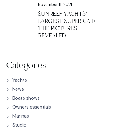
November 11, 2021
SUNREEF YACHTS’
LARGEST SUPER CAT:
THE PICTURES
REVEALED
Categories
Yachts
News
Boats shows
Owners essentials
Marinas
Studio