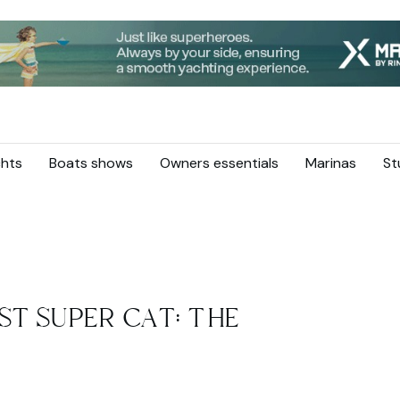
hts
Boats shows
Owners essentials
Marinas
St
ST SUPER CAT: THE