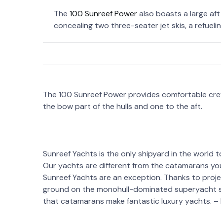
The
100 Sunreef Power
also boasts a large af
concealing two three-seater jet skis, a refueli
The 100 Sunreef Power provides comfortable cre
the bow part of the hulls and one to the aft.
Sunreef Yachts is the only shipyard in the world to
Our yachts are different from the catamarans you 
Sunreef Yachts are an exception. Thanks to proje
ground on the monohull-dominated superyacht s
that catamarans make fantastic luxury yachts. –