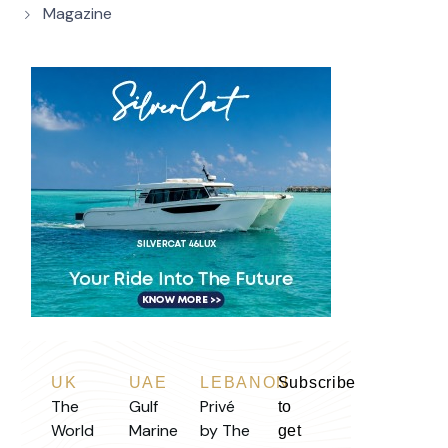
Magazine
UK
UAE
LEBANON
Subscribe
The
Gulf
Privé
to
World
Marine
by The
get