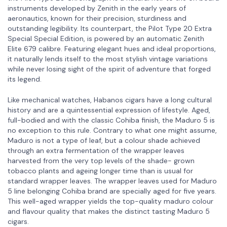
instruments developed by Zenith in the early years of
aeronautics, known for their precision, sturdiness and
outstanding legibility. Its counterpart, the Pilot Type 20 Extra
Special Special Edition, is powered by an automatic Zenith
Elite 679 calibre. Featuring elegant hues and ideal proportions,
it naturally lends itself to the most stylish vintage variations
while never losing sight of the spirit of adventure that forged
its legend.
Like mechanical watches, Habanos cigars have a long cultural
history and are a quintessential expression of lifestyle. Aged,
full-bodied and with the classic Cohiba finish, the Maduro 5 is
no exception to this rule. Contrary to what one might assume,
Maduro is not a type of leaf, but a colour shade achieved
through an extra fermentation of the wrapper leaves
harvested from the very top levels of the shade- grown
tobacco plants and ageing longer time than is usual for
standard wrapper leaves. The wrapper leaves used for Maduro
5 line belonging Cohiba brand are specially aged for five years.
This well-aged wrapper yields the top-quality maduro colour
and flavour quality that makes the distinct tasting Maduro 5
cigars.