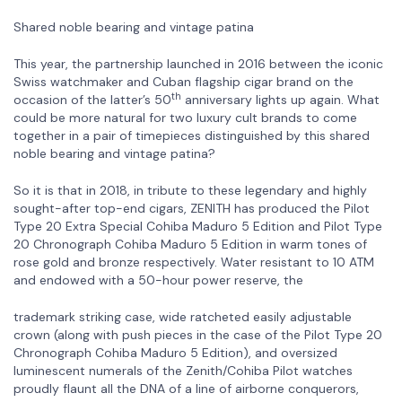
Shared noble bearing and vintage patina
This year, the partnership launched in 2016 between the iconic
Swiss watchmaker and Cuban flagship cigar brand on the
th
occasion of the latter’s 50
anniversary lights up again. What
could be more natural for two luxury cult brands to come
together in a pair of timepieces distinguished by this shared
noble bearing and vintage patina?
So it is that in 2018, in tribute to these legendary and highly
sought-after top-end cigars, ZENITH has produced the Pilot
Type 20 Extra Special Cohiba Maduro 5 Edition and Pilot Type
20 Chronograph Cohiba Maduro 5 Edition in warm tones of
rose gold and bronze respectively. Water resistant to 10 ATM
and endowed with a 50-hour power reserve, the
trademark striking case, wide ratcheted easily adjustable
crown (along with push pieces in the case of the Pilot Type 20
Chronograph Cohiba Maduro 5 Edition), and oversized
luminescent numerals of the Zenith/Cohiba Pilot watches
proudly flaunt all the DNA of a line of airborne conquerors,