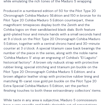
while emulating the rich tones of the Maduro 5 wrapping.
Produced in a numbered edition of 50 for the Pilot Type 20
Chronograph Cohiba Maduro 5Edition and 150 in bronze for its
Pilot Type 20 Cohiba Maduro 5 Edition counterpart, these
magnificent timepieces display both the Zenith and the
Cohiba logos on their sandblasted black dials. Both feature
gold-plated hour and minute hands with a small seconds hand
at 9 o’clock on the Pilot Type 20 Chronograph Cohiba Maduro
5 Edition, together with a central chrono hand and 30-minute
counter at 3 o’clock. A special titanium case back bearings the
number of the piece in the series, along with the noble name
‘Cohiba Maduro 5’ atop an engraving of Cohiba’s “El Laguito”
historical factory*. A brown oily nubuck strap with protective
rubber lining, special stitching and titanium pin buckle on the
Pilot Type 20 Chronograph Cohiba Maduro 5 Edition; and a
brown alligator leather strap with protective rubber lining and
matching 18-carat rose gold pin buckle on the Pilot Type 20
Extra Special Cohiba Maduro 5 Edition, set the perfect
finishing touches to both these extraordinary collectors’ items.
While taste in any area is subjective, Maduro 5 connoisseurs
have a very specific and highly desirable set of expectations