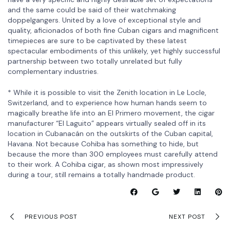
and the same could be said of their watchmaking
doppelgangers. United by a love of exceptional style and
quality, aficionados of both fine Cuban cigars and magnificent
timepieces are sure to be captivated by these latest
spectacular embodiments of this unlikely, yet highly successful
partnership between two totally unrelated but fully
complementary industries.
* While it is possible to visit the Zenith location in Le Locle,
Switzerland, and to experience how human hands seem to
magically breathe life into an El Primero movement, the cigar
manufacturer “El Laguito” appears virtually sealed off in its
location in Cubanacán on the outskirts of the Cuban capital,
Havana. Not because Cohiba has something to hide, but
because the more than 300 employees must carefully attend
to their work. A Cohiba cigar, as shown most impressively
during a tour, still remains a totally handmade product.
PREVIOUS POST
NEXT POST