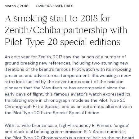
March 7, 2018
OWNERS ESSENTIALS
A smoking start to 2018 for
Zenith/Cohiba partnership with
Pilot Type 20 special editions
An epic year for Zenith, 2017 saw the launch of a number of
ground breaking new references, including two stunning new
iterations of the brand’s famous Pilot watch with its imposing
presence and adventurous temperament. Showcasing a neo-
retro look fuelled by the adventurous spirit of the aviation
pioneers that the Manufacture has accompanied since the
early days of flight, this famous aviator’s watch expressed its
trailblazing style in chronograph mode as the Pilot Type 20
Chronograph Extra Special; and as an automatic alternative in
the Pilot Type 20 Extra Special Special Edition.
With its virile bronze case, high-frequency El Primero ‘engine’
and black dial bearing green-emission SLN Arabic numerals,
the Pilot Type 20 Chronograph is a natural heir to the on board