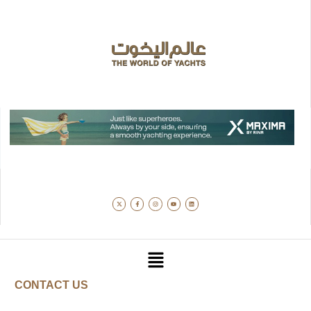
CONTACT US