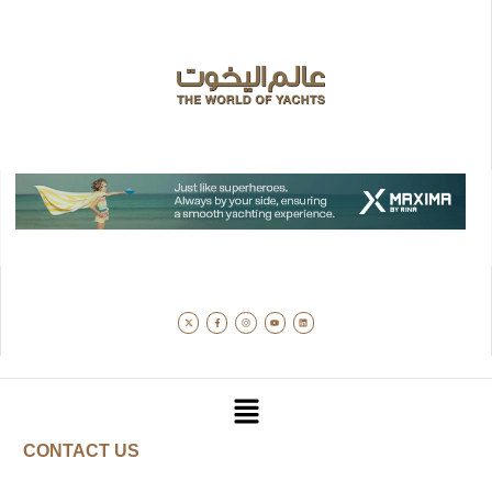
CONTACT US