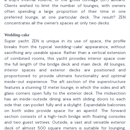
Clients wished to limit the number of lounges, with owners
often spending a large proportion of their time in one
preferred lounge, at one particular deck. The result? ZEN
concentrates all the owner’s spaces at only two decks.
Wedding-cake
Super yacht ZEN is unique in its use of space, the profile
breaks from the typical ‘wedding-cake’ appearance, without
sacrificing any useable space. Rather than a vertical extension
of combined rooms, this yacht provides interior space over
the full length of the bridge deck and main deck. All lounges,
interior spaces and exterior decks are positioned and
proportioned to provide ultimate functionality and optimal
inside-out experience. The aft section of the superstructure
features a stunning 13 meter lounge, in which the sides and aft
glass corners open fully to the exterior deck. The midsection
has an inside-outside dining area with sliding doors to each
side that can pocket fully and a skylight. Expandable balconies
on both sides provide space for an aperitif. The forward
section consists of a high-tech bridge with floating consoles
and two guest settees. Outside, a vast and versatile exterior
deck of almost 500 square meters is suitable for lounging,