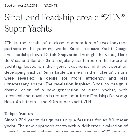
September 27, 2016
YACHTS
Sinot and Feadship create “ZEN”
Super Yachts
ZEN is the result of a close cooperation of two longtime
partners in the yachting world, Sinot Exclusive Yacht Design
and Feadship Royal Dutch Shipyards. Through the years, Henk
de Vries and Sander Sinot regularly conferred on the future of
yachting, based on their joint experience and collaboration
developing yachts. Remarkable parallels in their clients’ visions
were revealed: a desire for more efficiency and less
unnecessary space. The revelation inspired Sinot to design a
shared vision of a new generation of super yachts, with
technical and naval architecture input from Feadship De Voogt
Naval Architects – the 80m super yacht ZEN.
Unique features
Sinot’s ZEN yacht design has unique features for an 80 meter
yacht. The new approach starts with a deliberate evaluation of
a ship’s internal volume, or the gross tonnage (GT) aboard.