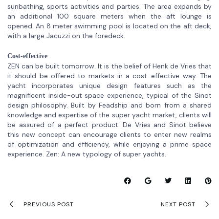
sunbathing, sports activities and parties. The area expands by
an additional 100 square meters when the aft lounge is
opened. An 8 meter swimming pool is located on the aft deck,
with a large Jacuzzi on the foredeck.
Cost-effective
ZEN can be built tomorrow. It is the belief of Henk de Vries that
it should be offered to markets in a cost-effective way. The
yacht incorporates unique design features such as the
magnificent inside-out space experience, typical of the Sinot
design philosophy. Built by Feadship and born from a shared
knowledge and expertise of the super yacht market, clients will
be assured of a perfect product. De Vries and Sinot believe
this new concept can encourage clients to enter new realms
of optimization and efficiency, while enjoying a prime space
experience. Zen: A new typology of super yachts.
PREVIOUS POST
NEXT POST