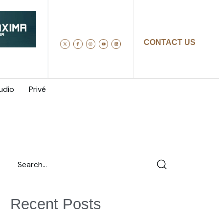
CONTACT US
udio
Privé
Recent Posts