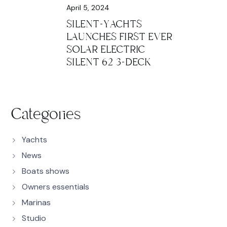
April 5, 2024
SILENT-YACHTS
LAUNCHES FIRST EVER
SOLAR ELECTRIC
SILENT 62 3-DECK
Categories
Yachts
News
Boats shows
Owners essentials
Marinas
Studio