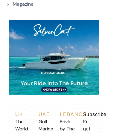
Magazine
UK
UAE
LEBANON
Subscribe
The
Gulf
Privé
to
World
Marine
by The
get