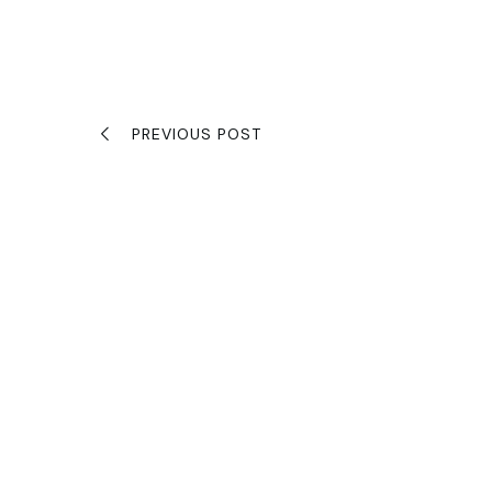
PREVIOUS POST