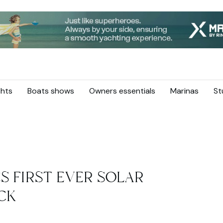
hts
Boats shows
Owners essentials
Marinas
St
S FIRST EVER SOLAR
ECK