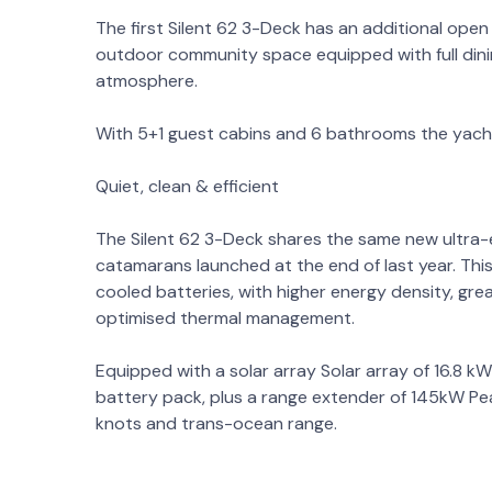
The first Silent 62 3-Deck has an additional open 
outdoor community space equipped with full dinin
atmosphere.
With 5+1 guest cabins and 6 bathrooms the yacht 
Quiet, clean & efficient
The Silent 62 3-Deck shares the same new ultra-ef
catamarans launched at the end of last year. This
cooled batteries, with higher energy density, gre
optimised thermal management.
Equipped with a solar array Solar array of 16.8 
battery pack, plus a range extender of 145kW Pea
knots and trans-ocean range.