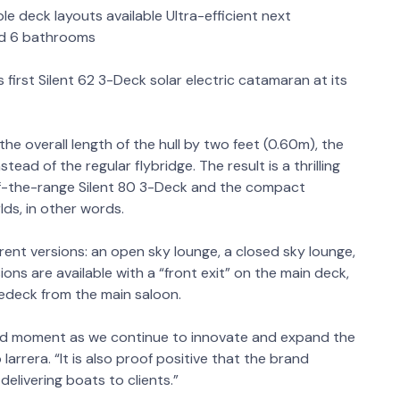
ple deck layouts available Ultra-efficient next
and 6 bathrooms
 first Silent 62 3-Deck solar electric catamaran at its
the overall length of the hull by two feet (0.60m), the
tead of the regular flybridge. The result is a thrilling
of-the-range Silent 80 3-Deck and the compact
lds, in other words.
ferent versions: an open sky lounge, a closed sky lounge,
sions are available with a “front exit” on the main deck,
redeck from the main saloon.
roud moment as we continue to innovate and expand the
 Iarrera. “It is also proof positive that the brand
elivering boats to clients.”