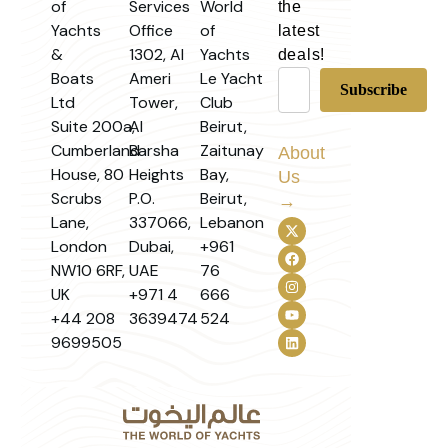
of
Services
World
the
Yachts
Office
of
latest
&
1302, Al
Yachts
deals!
Boats
Ameri
Le Yacht
Ltd
Tower,
Club
Suite 200a,
Al
Beirut,
Cumberland
Barsha
Zaitunay
About
House, 80
Heights
Bay,
Us
Scrubs
P.O.
Beirut,
→
Lane,
337066,
Lebanon
London
Dubai,
+961
NW10 6RF,
UAE
76
UK
+971 4
666
+44 208
3639474
524
9699505