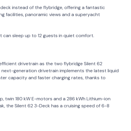
deck instead of the flybridge, offering a fantastic
g facilities, panoramic views and a superyacht
can sleep up to 12 guests in quiet comfort.
ficient drivetrain as the two flybridge Silent 62
 next-generation drivetrain implements the latest liquid
ater capacity and faster charging rates, thanks to
kWp, twin 180 kW E-motors and a 286 kWh Lithium-ion
k, the Silent 62 3-Deck has a cruising speed of 6-8