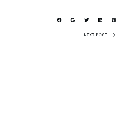
NEXT POST