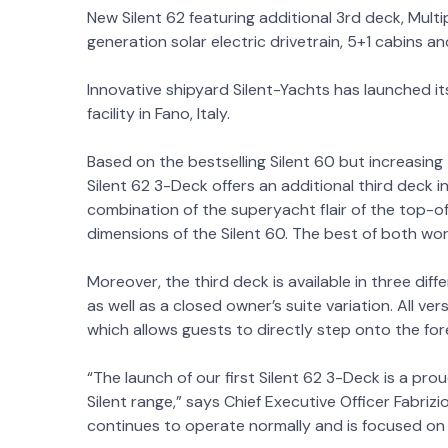
New Silent 62 featuring additional 3rd deck, Multi
generation solar electric drivetrain, 5+1 cabins 
Innovative shipyard Silent-Yachts has launched its
facility in Fano, Italy.
Based on the bestselling Silent 60 but increasing 
Silent 62 3-Deck offers an additional third deck ins
combination of the superyacht flair of the top-
dimensions of the Silent 60. The best of both wor
Moreover, the third deck is available in three dif
as well as a closed owner’s suite variation. All ver
which allows guests to directly step onto the fo
“The launch of our first Silent 62 3-Deck is a p
Silent range,” says Chief Executive Officer Fabrizio
continues to operate normally and is focused on d