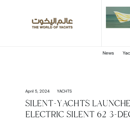
News
Yac
April 5, 2024
YACHTS
SILENT-YACHTS LAUNCHE
ELECTRIC SILENT 62 3-D