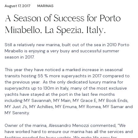
August 17, 2017
MARINAS
A Season of Success for Porto
Mirabello, La Spezia, Italy.
Still a relatively new marina, built out of the sea in 2010 Porto
Mirabello is enjoying a very busy and successful summer
season in 2017.
This year they have noticed a marked increase in seasonal
transits hosting 55 % more superyachts in 2017 compared to
the previous year. As the only dedicated luxury marina for
superyachts up to 130m in Italy, many of the most exclusive
yachts have stayed at the port in the last few months
including MY Savannah, MY Main, MY Grace E, MY Book Ends,
MY Just J’s, MY Achillies, MY Emuna, MY Romea, MY Samar and
MY Serenity.
Owner of the marina, Alessandro Menozzi commented, “We
have worked hard to ensure our marina has all the services and
facilities needed for busy yachts. We make life easy for