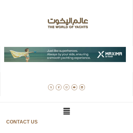
CONTACT US