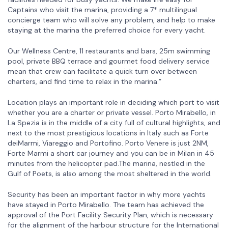
Captains who visit the marina, providing a 7* multilingual
concierge team who will solve any problem, and help to make
staying at the marina the preferred choice for every yacht.
Our Wellness Centre, 11 restaurants and bars, 25m swimming
pool, private BBQ terrace and gourmet food delivery service
mean that crew can facilitate a quick turn over between
charters, and find time to relax in the marina.”
Location plays an important role in deciding which port to visit
whether you are a charter or private vessel. Porto Mirabello, in
La Spezia is in the middle of a city full of cultural highlights, and
next to the most prestigious locations in Italy such as Forte
deiMarmi, Viareggio and Portofino. Porto Venere is just 2NM,
Forte Marmi a short car journey and you can be in Milan in 45
minutes from the helicopter pad.The marina, nestled in the
Gulf of Poets, is also among the most sheltered in the world.
Security has been an important factor in why more yachts
have stayed in Porto Mirabello. The team has achieved the
approval of the Port Facility Security Plan, which is necessary
for the alignment of the harbour structure for the International