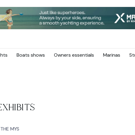
hts
Boats shows
Owners essentials
Marinas
St
XHIBITS
 THE MYS