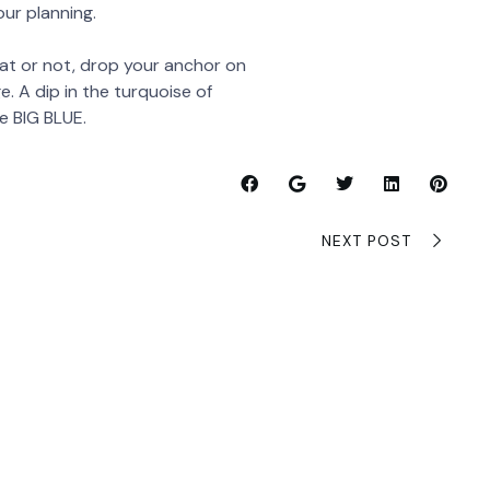
ur planning.
t or not, drop your anchor on
. A dip in the turquoise of
e BIG BLUE.
NEXT POST