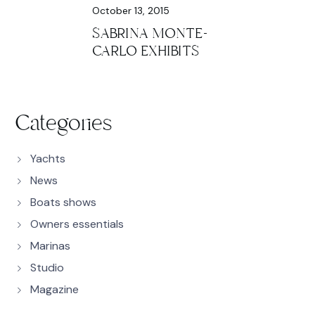
October 13, 2015
SABRINA MONTE-
CARLO EXHIBITS
Categories
Yachts
News
Boats shows
Owners essentials
Marinas
Studio
Magazine