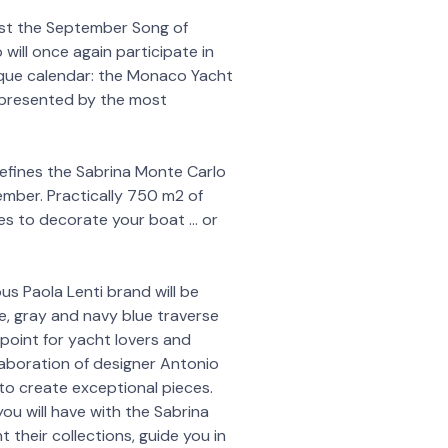
est the September Song of
will once again participate in
que calendar: the Monaco Yacht
epresented by the most
fines the Sabrina Monte Carlo
tember. Practically 750 m2 of
ries to decorate your boat … or
s Paola Lenti brand will be
, gray and navy blue traverse
point for yacht lovers and
laboration of designer Antonio
 to create exceptional pieces.
u will have with the Sabrina
 their collections, guide you in