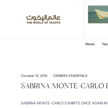
News
Yac
October 13, 2015
OWNERS ESSENTIALS
SABRINA MONTE-CARLO E
SABRINA MONTE-CARLO EXHIBITS ONCE AGAIN IN