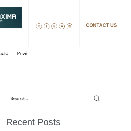
CONTACT US
udio
Privé
Recent Posts