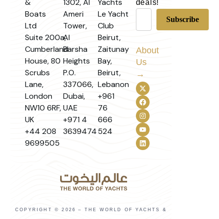
&
1302, Al
Yachts
deals!
Boats
Ameri
Le Yacht
Ltd
Tower,
Club
Suite 200a,
Al
Beirut,
Cumberland
Barsha
Zaitunay
About
House, 80
Heights
Bay,
Us
Scrubs
P.O.
Beirut,
→
Lane,
337066,
Lebanon
London
Dubai,
+961
NW10 6RF,
UAE
76
UK
+971 4
666
+44 208
3639474
524
9699505
COPYRIGHT © 2026 – THE WORLD OF YACHTS &