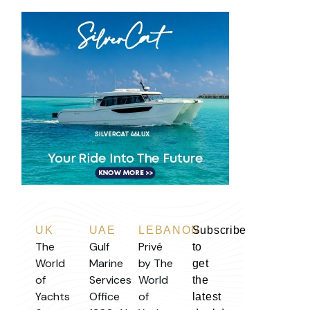
UK
UAE
LEBANON
Subscribe
The
Gulf
Privé
to
World
Marine
by The
get
of
Services
World
the
Yachts
Office
of
latest