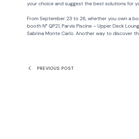
your choice and suggest the best solutions for yo
From September 23 to 26, whether you own a boa
booth N° QP21, Parvis Piscine – Upper Deck Lounge
Sabrina Monte Carlo. Another way to discover th
PREVIOUS POST