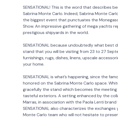
SENSATIONAL! This is the word that describes b
Sabrina Monte Carlo. Indeed, Sabrina Monte Carlo 
the biggest event that punctuates the Monegas
Show. An impressive gathering of mega yachts r
prestigious shipyards in the world.
SENSATIONAL because undoubtedly what best de
stand that you will be visiting from 23 to 27 Sep
furnishings, rugs, dishes, linens, upscale accesso
your home.
SENSATIONAL is what’s happening, since the famou
honored on the Sabrina Monte Carlo space. White
gracefully the stand which becomes the meeting 
tasteful exteriors. A setting enhanced by the col
Marras, in association with the Paola Lenti brand
SENSATIONAL also characterizes the exchanges yo
Monte Carlo team who will not hesitate to present