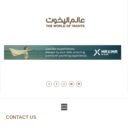
CONTACT US