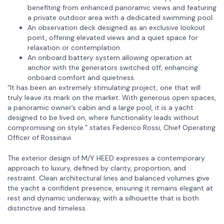
benefiting from enhanced panoramic views and featuring
a private outdoor area with a dedicated swimming pool.
An observation deck designed as an exclusive lookout
point, offering elevated views and a quiet space for
relaxation or contemplation.
An onboard battery system allowing operation at
anchor with the generators switched off, enhancing
onboard comfort and quietness.
“It has been an extremely stimulating project, one that will
truly leave its mark on the market. With generous open spaces,
a panoramic owner’s cabin and a large pool, it is a yacht
designed to be lived on, where functionality leads without
compromising on style.” states Federico Rossi, Chief Operating
Officer of Rossinavi.
The exterior design of M/Y HEED expresses a contemporary
approach to luxury, defined by clarity, proportion, and
restraint. Clean architectural lines and balanced volumes give
the yacht a confident presence, ensuring it remains elegant at
rest and dynamic underway, with a silhouette that is both
distinctive and timeless.