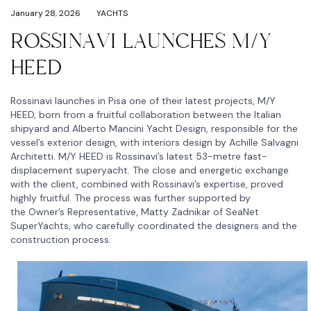
January 28, 2026
YACHTS
ROSSINAVI LAUNCHES M/Y
HEED
Rossinavi launches in Pisa one of their latest projects, M/Y
HEED, born from a fruitful collaboration between the Italian
shipyard and Alberto Mancini Yacht Design, responsible for the
vessel’s exterior design, with interiors design by Achille Salvagni
Architetti. M/Y HEED is Rossinavi’s latest 53-metre fast-
displacement superyacht. The close and energetic exchange
with the client, combined with Rossinavi’s expertise, proved
highly fruitful. The process was further supported by
the Owner’s Representative, Matty Zadnikar of SeaNet
SuperYachts, who carefully coordinated the designers and the
construction process.