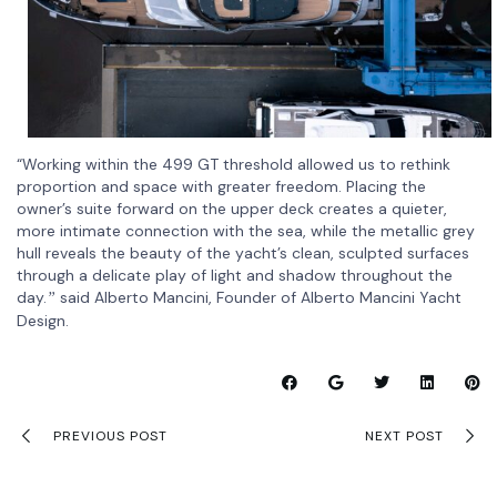
“Working within the 499 GT threshold allowed us to rethink
proportion and space with greater freedom. Placing the
owner’s suite forward on the upper deck creates a quieter,
more intimate connection with the sea, while the metallic grey
hull reveals the beauty of the yacht’s clean, sculpted surfaces
through a delicate play of light and shadow throughout the
day.
said Alberto Mancini, Founder of Alberto Mancini Yacht
”
Design.
PREVIOUS POST
NEXT POST