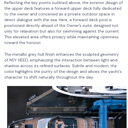
Reflecting the key points outlined above, the exterior design of
the upper deck features a forward upper deck fully dedicated
to the owner and conceived as a private outdoor space in
direct dialogue with the sea. Here, a forward deck pool is
positioned directly ahead of the Owner’s suite, designed not
only for relaxation but also for swimming against the current.
This elevated area offers privacy while maintaining openness
toward the horizon.
The metallic grey hull finish enhances the sculpted geometry
of M/Y HEED, emphasizing the interaction between light and
shadow across its refined surfaces. Subtle and modern, the
color highlights the purity of the design and allows the yacht’s
character to shift naturally throughout the day.