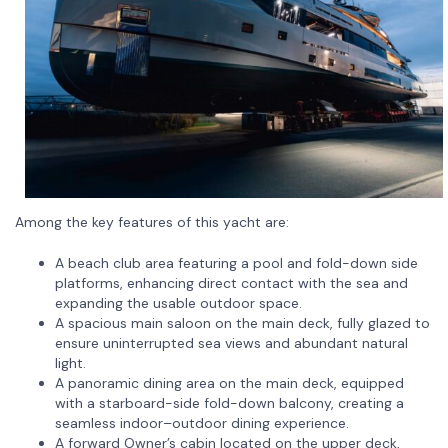
Among the key features of this yacht are:
A beach club area featuring a pool and fold-down side
platforms, enhancing direct contact with the sea and
expanding the usable outdoor space.
A spacious main saloon on the main deck, fully glazed to
ensure uninterrupted sea views and abundant natural
light.
A panoramic dining area on the main deck, equipped
with a starboard-side fold-down balcony, creating a
seamless indoor–outdoor dining experience.
A forward Owner’s cabin located on the upper deck,