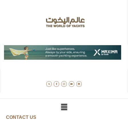
CONTACT US