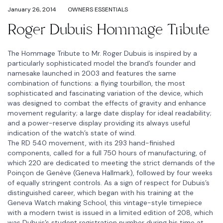
January 26, 2014
OWNERS ESSENTIALS
Roger Dubuis Hommage Tribute
The Hommage Tribute to Mr. Roger Dubuis is inspired by a
particularly sophisticated model the brand’s founder and
namesake launched in 2003 and features the same
combination of functions: a flying tourbillon, the most
sophisticated and fascinating variation of the device, which
was designed to combat the effects of gravity and enhance
movement regularity; a large date display for ideal readability;
and a power-reserve display providing its always useful
indication of the watch’s state of wind.
The RD 540 movement, with its 293 hand-finished
components, called for a full 750 hours of manufacturing, of
which 220 are dedicated to meeting the strict demands of the
Poinçon de Genève (Geneva Hallmark), followed by four weeks
of equally stringent controls. As a sign of respect for Dubuis’s
distinguished career, which began with his training at the
Geneva Watch making School, this vintage-style timepiece
with a modern twist is issued in a limited edition of 208, which
was Dubuis’s student registration number during his time at