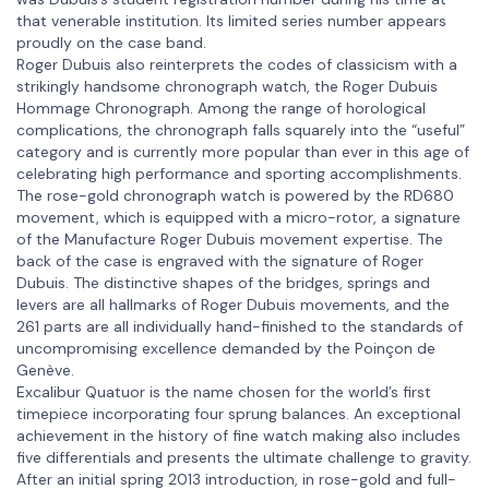
that venerable institution. Its limited series number appears
proudly on the case band.
Roger Dubuis also reinterprets the codes of classicism with a
strikingly handsome chronograph watch, the Roger Dubuis
Hommage Chronograph. Among the range of horological
complications, the chronograph falls squarely into the “useful”
category and is currently more popular than ever in this age of
celebrating high performance and sporting accomplishments.
The rose-gold chronograph watch is powered by the RD680
movement, which is equipped with a micro-rotor, a signature
of the Manufacture Roger Dubuis movement expertise. The
back of the case is engraved with the signature of Roger
Dubuis. The distinctive shapes of the bridges, springs and
levers are all hallmarks of Roger Dubuis movements, and the
261 parts are all individually hand-finished to the standards of
uncompromising excellence demanded by the Poinçon de
Genève.
Excalibur Quatuor is the name chosen for the world’s first
timepiece incorporating four sprung balances. An exceptional
achievement in the history of fine watch making also includes
five differentials and presents the ultimate challenge to gravity.
After an initial spring 2013 introduction, in rose-gold and full-