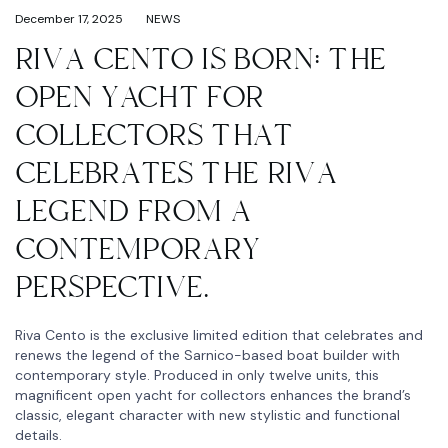
December 17, 2025
NEWS
RIVA CENTO IS BORN: THE
OPEN YACHT FOR
COLLECTORS THAT
CELEBRATES THE RIVA
LEGEND FROM A
CONTEMPORARY
PERSPECTIVE.
Riva Cento is the exclusive limited edition that celebrates and
renews the legend of the Sarnico-based boat builder with
contemporary style. Produced in only twelve units, this
magnificent open yacht for collectors enhances the brand’s
classic, elegant character with new stylistic and functional
details.