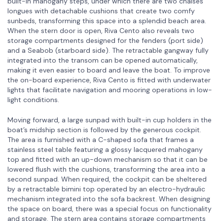
built-in mahogany steps, under which there are two chaises
longues with detachable cushions that create two comfy
sunbeds, transforming this space into a splendid beach area.
When the stern door is open, Riva Cento also reveals two
storage compartments designed for the fenders (port side)
and a Seabob (starboard side). The retractable gangway fully
integrated into the transom can be opened automatically,
making it even easier to board and leave the boat. To improve
the on-board experience, Riva Cento is fitted with underwater
lights that facilitate navigation and mooring operations in low-
light conditions.
Moving forward, a large sunpad with built-in cup holders in the
boat’s midship section is followed by the generous cockpit.
The area is furnished with a C-shaped sofa that frames a
stainless steel table featuring a glossy lacquered mahogany
top and fitted with an up-down mechanism so that it can be
lowered flush with the cushions, transforming the area into a
second sunpad. When required, the cockpit can be sheltered
by a retractable bimini top operated by an electro-hydraulic
mechanism integrated into the sofa backrest. When designing
the space on board, there was a special focus on functionality
and storage. The stern area contains storage compartments