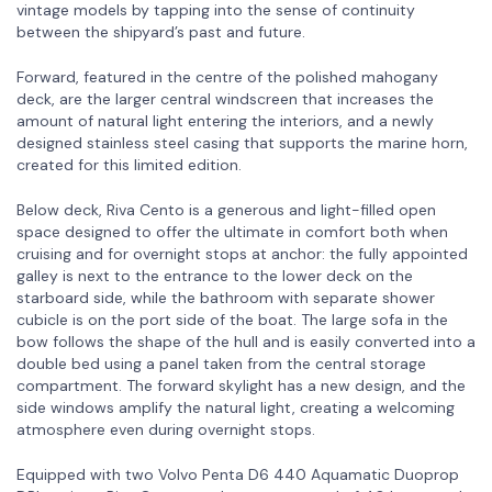
vintage models by tapping into the sense of continuity
between the shipyard’s past and future.
Forward, featured in the centre of the polished mahogany
deck, are the larger central windscreen that increases the
amount of natural light entering the interiors, and a newly
designed stainless steel casing that supports the marine horn,
created for this limited edition.
Below deck, Riva Cento is a generous and light-filled open
space designed to offer the ultimate in comfort both when
cruising and for overnight stops at anchor: the fully appointed
galley is next to the entrance to the lower deck on the
starboard side, while the bathroom with separate shower
cubicle is on the port side of the boat. The large sofa in the
bow follows the shape of the hull and is easily converted into a
double bed using a panel taken from the central storage
compartment. The forward skylight has a new design, and the
side windows amplify the natural light, creating a welcoming
atmosphere even during overnight stops.
Equipped with two Volvo Penta D6 440 Aquamatic Duoprop