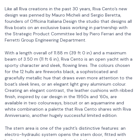
Like all Riva creations in the past 30 years, Riva Cento’s new
design was penned by Mauro Micheli and Sergio Beretta,
founders of Officina Italiana Design the studio that designs all
Riva boats on an exclusive basis working in partnership with
the Strategic Product Committee led by Piero Ferrari and the
Ferretti Group Engineering Department.
With a length overall of 11.88 m (39 ft 0 in) and a maximum
beam of 3.50 m (11 ft 6 in), Riva Cento is an open yacht with a
sporty character and sleek, flowing lines. The colours chosen
for the 12 hulls are fireworks black, a sophisticated and
gracefully metallic hue that draws even more attention to the
boat’s sleek lines, or an elegant light grey aluminium colour.
Creating an elegant contrast, the leather cushions with ribbed
finish, inspired by car design in the 1950s and ‘60s, are
available in two colourways, biscuit or an aquamarine and
white combination a palette that Riva Cento shares with Riva
Anniversario, another hugely successful limited edition.
The stern area is one of the yacht’s distinctive features: an
electro-hydraulic system opens the stern door, fitted with