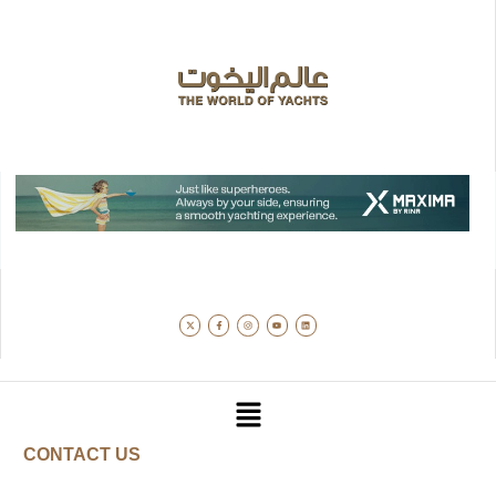
CONTACT US