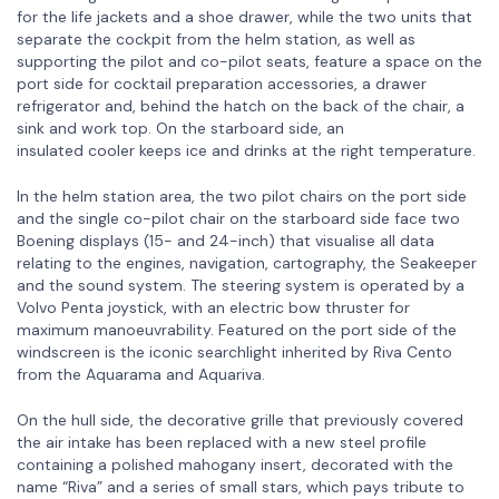
for the life jackets and a shoe drawer, while the two units that
separate the cockpit from the helm station, as well as
supporting the pilot and co-pilot seats, feature a space on the
port side for cocktail preparation accessories, a drawer
refrigerator and, behind the hatch on the back of the chair, a
sink and work top. On the starboard side, an
insulated cooler keeps ice and drinks at the right temperature.
In the helm station area, the two pilot chairs on the port side
and the single co-pilot chair on the starboard side face two
Boening displays (15- and 24-inch) that visualise all data
relating to the engines, navigation, cartography, the Seakeeper
and the sound system. The steering system is operated by a
Volvo Penta joystick, with an electric bow thruster for
maximum manoeuvrability. Featured on the port side of the
windscreen is the iconic searchlight inherited by Riva Cento
from the Aquarama and Aquariva.
On the hull side, the decorative grille that previously covered
the air intake has been replaced with a new steel profile
containing a polished mahogany insert, decorated with the
name “Riva” and a series of small stars, which pays tribute to