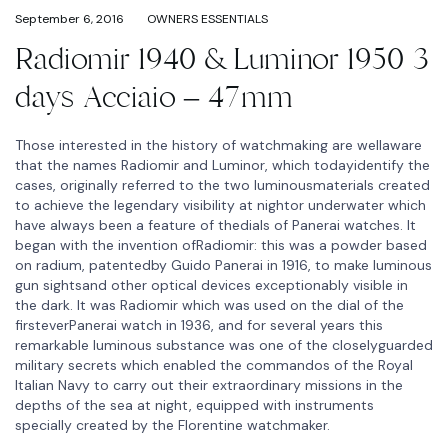
September 6, 2016
OWNERS ESSENTIALS
Radiomir 1940 & Luminor 1950 3
days Acciaio – 47mm
Those interested in the history of watchmaking are wellaware
that the names Radiomir and Luminor, which todayidentify the
cases, originally referred to the two luminousmaterials created
to achieve the legendary visibility at nightor underwater which
have always been a feature of thedials of Panerai watches. It
began with the invention ofRadiomir: this was a powder based
on radium, patentedby Guido Panerai in 1916, to make luminous
gun sightsand other optical devices exceptionably visible in
the dark. It was Radiomir which was used on the dial of the
firsteverPanerai watch in 1936, and for several years this
remarkable luminous substance was one of the closelyguarded
military secrets which enabled the commandos of the Royal
Italian Navy to carry out their extraordinary missions in the
depths of the sea at night, equipped with instruments
specially created by the Florentine watchmaker.