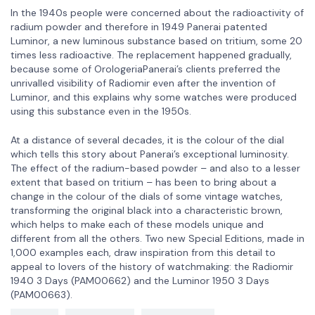
In the 1940s people were concerned about the radioactivity of
radium powder and therefore in 1949 Panerai patented
Luminor, a new luminous substance based on tritium, some 20
times less radioactive. The replacement happened gradually,
because some of OrologeriaPanerai’s clients preferred the
unrivalled visibility of Radiomir even after the invention of
Luminor, and this explains why some watches were produced
using this substance even in the 1950s.
At a distance of several decades, it is the colour of the dial
which tells this story about Panerai’s exceptional luminosity.
The effect of the radium-based powder – and also to a lesser
extent that based on tritium – has been to bring about a
change in the colour of the dials of some vintage watches,
transforming the original black into a characteristic brown,
which helps to make each of these models unique and
different from all the others. Two new Special Editions, made in
1,000 examples each, draw inspiration from this detail to
appeal to lovers of the history of watchmaking: the Radiomir
1940 3 Days (PAM00662) and the Luminor 1950 3 Days
(PAM00663).