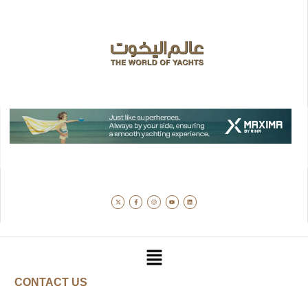
CONTACT US