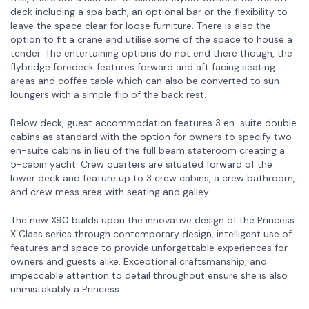
deck including a spa bath, an optional bar or the flexibility to
leave the space clear for loose furniture. There is also the
option to fit a crane and utilise some of the space to house a
tender. The entertaining options do not end there though, the
flybridge foredeck features forward and aft facing seating
areas and coffee table which can also be converted to sun
loungers with a simple flip of the back rest.
Below deck, guest accommodation features 3 en-suite double
cabins as standard with the option for owners to specify two
en-suite cabins in lieu of the full beam stateroom creating a
5-cabin yacht. Crew quarters are situated forward of the
lower deck and feature up to 3 crew cabins, a crew bathroom,
and crew mess area with seating and galley.
The new X90 builds upon the innovative design of the Princess
X Class series through contemporary design, intelligent use of
features and space to provide unforgettable experiences for
owners and guests alike. Exceptional craftsmanship, and
impeccable attention to detail throughout ensure she is also
unmistakably a Princess.