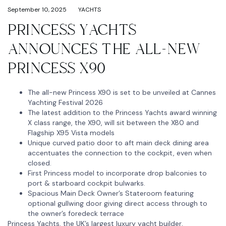
September 10, 2025
YACHTS
PRINCESS YACHTS
ANNOUNCES THE ALL-NEW
PRINCESS X90
The all-new Princess X90 is set to be unveiled at Cannes
Yachting Festival 2026
The latest addition to the Princess Yachts award winning
X class range, the X90, will sit between the X80 and
Flagship X95 Vista models
Unique curved patio door to aft main deck dining area
accentuates the connection to the cockpit, even when
closed.
First Princess model to incorporate drop balconies to
port & starboard cockpit bulwarks.
Spacious Main Deck Owner’s Stateroom featuring
optional gullwing door giving direct access through to
the owner’s foredeck terrace
Princess Yachts, the UK’s largest luxury yacht builder,