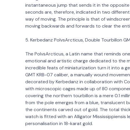
instantaneous jump that sends it in the opposite
seconds are, therefore, indicated in two differen
way of moving. The principle is that of windscree
moving backwards and forwards to clear the enti
5. Kerbedanz PolvsArcticus, Double Tourbillon G
The PolvsArcticus, a Latin name that reminds one 
emotional and artistic charge dedicated to the m
incredible feats of miniaturization turn it into a 
GMT KRB-07 caliber, a manually wound movement
decorated by Kerbedanz in collaboration with Co
with microscopic cages made up of 80 componen
covering the northern tourbillon is a mere 0.1 mil
from the pole emerges from a blue, translucent ba
the continents carved out of gold. The total thickn
watch is fitted with an Alligator Mississippiensis
personalisation in 18-karat gold.