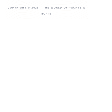
COPYRIGHT © 2026 – THE WORLD OF YACHTS &
BOATS