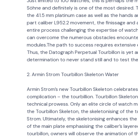
Just limited to 100 watches, this is perhaps th
Söhne and definitely is one of the most desired. T
the 41.5 mm platinum case as well as the hands 
part caliber L952.2 movement, the finissage and a
entire process challenging the expertise of wat
can overcome the numerous obstacles encountered 
modules.The path to success requires extensive 
Thus, the Datograph Perpetual Tourbillon is yet 
determination to never stand still and to test the
2. Armin Strom Tourbillon Skeleton Water
Armin Strom’s new Tourbillon Skeleton celebrates
complication – the tourbillion. Tourbillon Skeleton
technical prowess. Only an elite circle of watch 
the Tourbillon Skeleton, the skeletonising of the
Strom. Ultimately, the skeletonising enhances the
of the main plate emphasising the caliber’s layer
tourbillon, owners will observe the animation of 