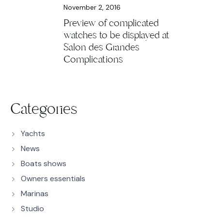
November 2, 2016
Preview of complicated
watches to be displayed at
Salon des Grandes
Complications
Categories
Yachts
News
Boats shows
Owners essentials
Marinas
Studio