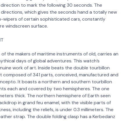
 direction to mark the following 30 seconds. The
t directions, which gives the seconds hand a totally new
n-wipers of certain sophisticated cars, constantly
re windscreen surface.
MT
of the makers of maritime instruments of old, carries an
ythical days of global adventures. This watch’s
genuine work of art. Inside beats the double tourbillon
 composed of 341 parts, conceived, manufactured and
ncepto. It boasts a northern and southern tourbillon
ts each and covered by two hemispheres. The one
limeters thick. The northern hemisphere of Earth seen
ckdrop in grand feu enamel, with the visible parts of
ess, including the reliefs, is under 0.3 millimeters. The
 leather strap. The double folding clasp has a Kerbedanz