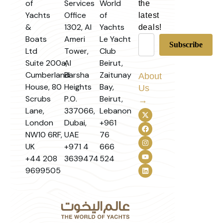
of
Services
World
the
Yachts
Office
of
latest
&
1302, Al
Yachts
deals!
Boats
Ameri
Le Yacht
Ltd
Tower,
Club
Suite 200a,
Al
Beirut,
Cumberland
Barsha
Zaitunay
About
House, 80
Heights
Bay,
Us
Scrubs
P.O.
Beirut,
→
Lane,
337066,
Lebanon
London
Dubai,
+961
NW10 6RF,
UAE
76
UK
+971 4
666
+44 208
3639474
524
9699505