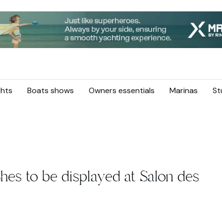
hts
Boats shows
Owners essentials
Marinas
St
hes to be displayed at Salon des