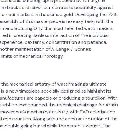
e most iconic chronographs produced by A. Lange &
he black solid-silver dial contrasts beautifully against
and hour markers in rhodiumed gold. Developing the 729-
ssembly of this masterpiece is no easy task, with the
ch manufacturing.Only the most talented watchmakers
in creating flawless interaction of the individual
experience, dexterity, concentration and patience.
another manifestation of A. Lange & Söhne’s
 limits of mechanical horology.
 the mechanical artistry of watchmaking’s ultimate
 is a new timepiece specially designed to highlight its
manufactures are capable of producing a tourbillon. With
 tourbillon compounded the technical challenge for Armin
 movement’s mechanical artistry, with PVD colorisation
ed construction. Along with the constant rotation of the
the double going barrel while the watch is wound. The