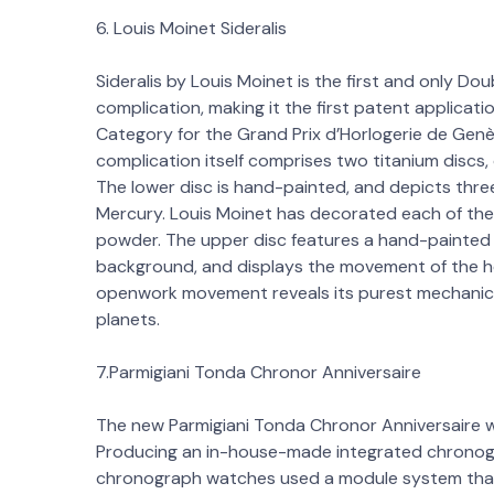
6. Louis Moinet Sideralis
Sideralis by Louis Moinet is the first and only D
complication, making it the first patent applicati
Category for the Grand Prix d’Horlogerie de Genèv
complication itself comprises two titanium discs,
The lower disc is hand-painted, and depicts thr
Mercury. Louis Moinet has decorated each of the
powder. The upper disc features a hand-painted c
background, and displays the movement of the h
openwork movement reveals its purest mechanica
planets.
7.Parmigiani Tonda Chronor Anniversaire
The new Parmigiani Tonda Chronor Anniversaire 
Producing an in-house-made integrated chronograp
chronograph watches used a module system that