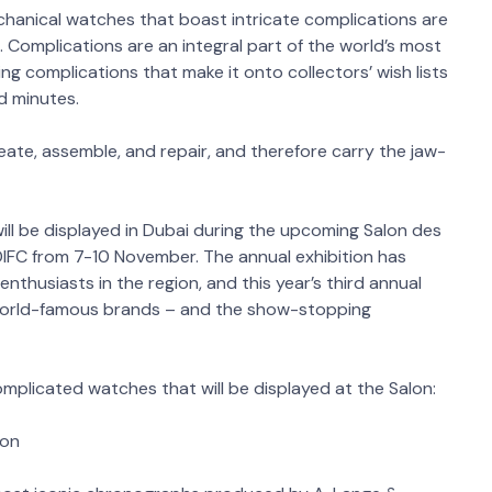
echanical watches that boast intricate complications are
Complications are an integral part of the world’s most
ing complications that make it onto collectors’ wish lists
d minutes.
reate, assemble, and repair, and therefore carry the jaw-
ll be displayed in Dubai during the upcoming Salon des
DIFC from 7-10 November. The annual exhibition has
thusiasts in the region, and this year’s third annual
 world-famous brands – and the show-stopping
mplicated watches that will be displayed at the Salon:
lon