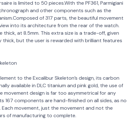
ire is limited to 50 pieces.With the PF361, Parmigiani
e chronograph and other components such as the
chanism.Composed of 317 parts, the beautiful movement
view into its architecture from the rear of the watch.
ick, at 8.5mm. This extra size is a trade-off, given
thick, but the user is rewarded with brilliant features
Skeleton
ement to the Excalibur Skeleton’s design, its carbon
ally available in DLC titanium and pink gold, the use of
he movement design is far too asymmetrical for any
ts 167 components are hand-finished on all sides, as no
r. Each movement, just the movement and not the
ours of manufacturing to complete.