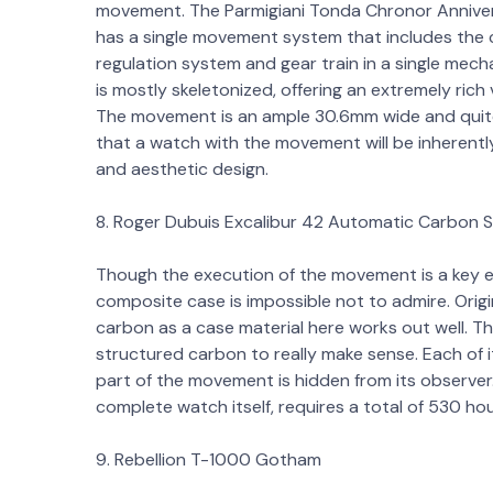
movement. The Parmigiani Tonda Chronor Anniversa
has a single movement system that includes th
regulation system and gear train in a single me
is mostly skeletonized, offering an extremely rich 
The movement is an ample 30.6mm wide and quite th
that a watch with the movement will be inherently 
and aesthetic design.
8. Roger Dubuis Excalibur 42 Automatic Carbon 
Though the execution of the movement is a key el
composite case is impossible not to admire. Origin
carbon as a case material here works out well. T
structured carbon to really make sense. Each of i
part of the movement is hidden from its observe
complete watch itself, requires a total of 530 h
9. Rebellion T-1000 Gotham