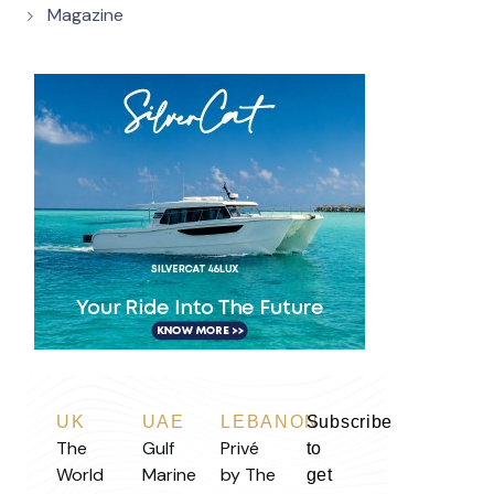
Magazine
UK
UAE
LEBANON
Subscribe
The
Gulf
Privé
to
World
Marine
by The
get