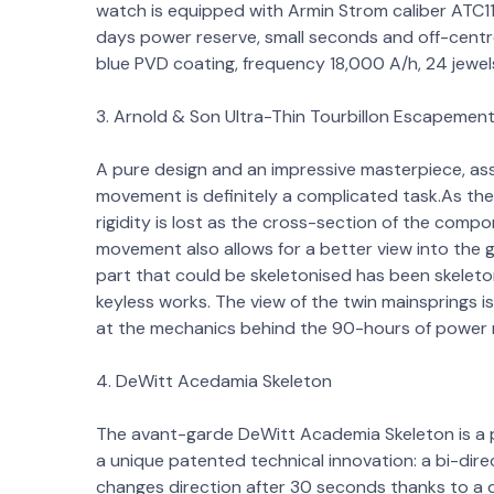
watch is equipped with Armin Strom caliber ATC11-
days power reserve, small seconds and off-centre 
blue PVD coating, frequency 18,000 A/h, 24 jewe
3. Arnold & Son Ultra-Thin Tourbillon Escapemen
A pure design and an impressive masterpiece, ass
movement is definitely a complicated task.As the
rigidity is lost as the cross-section of the com
movement also allows for a better view into the
part that could be skeletonised has been skeleton
keyless works. The view of the twin mainsprings i
at the mechanics behind the 90-hours of power 
4. DeWitt Acedamia Skeleton
The avant-garde DeWitt Academia Skeleton is a pe
a unique patented technical innovation: a bi-dir
changes direction after 30 seconds thanks to a 