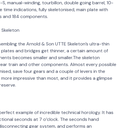
S, manual-winding, tourbillon, double going barrel, 10-
time indications, fully skeletonised, main plate with
ls and 184 components.
t Skeleton
embling the Arnold & Son UTTE Skeleton’s ultra-thin
 plates and bridges get thinner, a certain amount of
ponents becomes smaller and smaller.The skeleton
 gear train and other components. Almost every possible
ised, save four gears and a couple of levers in the
s more impressive than most, and it provides a glimpse
reserve.
rfect example of incredible technical horology. It has
ectional seconds at 7 o’clock. The seconds hand
disconnecting gear system, and performs an