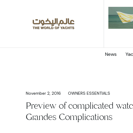
News
Yac
November 2, 2016
OWNERS ESSENTIALS
Preview of complicated watc
Grandes Complications