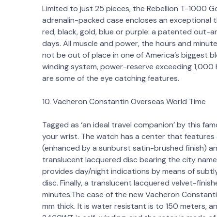
Limited to just 25 pieces, the Rebellion T-1000 G
adrenalin-packed case encloses an exceptional t
red, black, gold, blue or purple: a patented out
days. All muscle and power, the hours and minutes 
not be out of place in one of America’s biggest 
winding system, power-reserve exceeding 1,000 h
are some of the eye catching features.
10. Vacheron Constantin Overseas World Time
Tagged as ‘an ideal travel companion’ by this fam
your wrist. The watch has a center that features
(enhanced by a sunburst satin-brushed finish) and 
translucent lacquered disc bearing the city names
provides day/night indications by means of subt
disc. Finally, a translucent lacquered velvet-fini
minutes.The case of the new Vacheron Constantin
mm thick. It is water resistant is to 150 meters, a