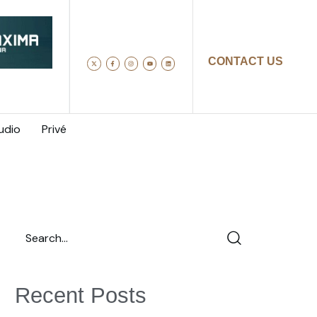
CONTACT US
udio
Privé
Recent Posts