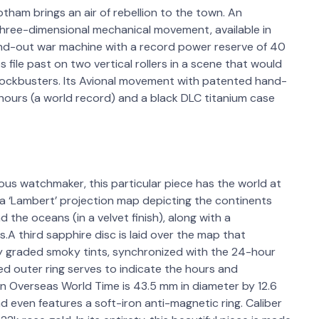
otham brings an air of rebellion to the town. An
hree-dimensional mechanical movement, available in
-and-out war machine with a record power reserve of 40
file past on two vertical rollers in a scene that would
blockbusters. Its Avional movement with patented hand-
ours (a world record) and a black DLC titanium case
ous watchmaker, this particular piece has the world at
 a ‘Lambert’ projection map depicting the continents
the oceans (in a velvet finish), along with a
.A third sapphire disc is laid over the map that
ly graded smoky tints, synchronized with the 24-hour
shed outer ring serves to indicate the hours and
 Overseas World Time is 43.5 mm in diameter by 12.6
nd even features a soft-iron anti-magnetic ring. Caliber