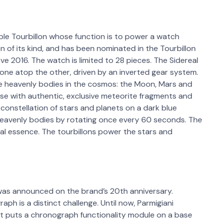
ouble Tourbillon whose function is to power a watch
on of its kind, and has been nominated in the Tourbillon
e 2016. The watch is limited to 28 pieces. The Sidereal
 one atop the other, driven by an inverted gear system.
ee heavenly bodies in the cosmos: the Moon, Mars and
se with authentic, exclusive meteorite fragments and
onstellation of stars and planets on a dark blue
eavenly bodies by rotating once every 60 seconds. The
l essence. The tourbillons power the stars and
was announced on the brand’s 20th anniversary.
h is a distinct challenge. Until now, Parmigiani
 puts a chronograph functionality module on a base