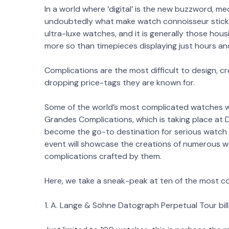
In a world where ‘digital’ is the new buzzword, m
undoubtedly what make watch connoisseur stick. 
ultra-luxe watches, and it is generally those hous
more so than timepieces displaying just hours an
Complications are the most difficult to design, c
dropping price-tags they are known for.
Some of the world’s most complicated watches wi
Grandes Complications, which is taking place at 
become the go-to destination for serious watch en
event will showcase the creations of numerous
complications crafted by them.
Here, we take a sneak-peak at ten of the most co
1. A. Lange & Söhne Datograph Perpetual Tour bil