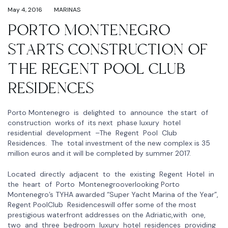
May 4, 2016
MARINAS
PORTO MONTENEGRO
STARTS CONSTRUCTION OF
THE REGENT POOL CLUB
RESIDENCES
Porto Montenegro is delighted to announce the start of
construction works of its next phase luxury hotel
residential development –The Regent Pool Club
Residences. The total investment of the new complex is 35
million euros and it will be completed by summer 2017.
Located directly adjacent to the existing Regent Hotel in
the heart of Porto Montenegrooverlooking Porto
Montenegro’s TYHA awarded “Super Yacht Marina of the Year”,
Regent PoolClub Residenceswill offer some of the most
prestigious waterfront addresses on the Adriatic,with one,
two and three bedroom luxury hotel residences providing