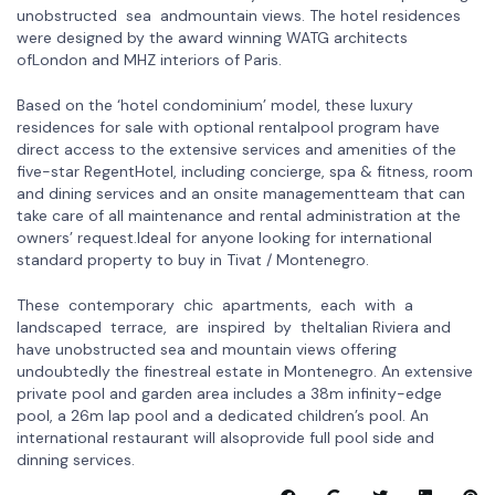
unobstructed sea andmountain views. The hotel residences
were designed by the award winning WATG architects
ofLondon and MHZ interiors of Paris.
Based on the ‘hotel condominium’ model, these luxury
residences for sale with optional rentalpool program have
direct access to the extensive services and amenities of the
five-star RegentHotel, including concierge, spa & fitness, room
and dining services and an onsite managementteam that can
take care of all maintenance and rental administration at the
owners’ request.Ideal for anyone looking for international
standard property to buy in Tivat / Montenegro.
These contemporary chic apartments, each with a
landscaped terrace, are inspired by theItalian Riviera and
have unobstructed sea and mountain views offering
undoubtedly the finestreal estate in Montenegro. An extensive
private pool and garden area includes a 38m infinity-edge
pool, a 26m lap pool and a dedicated children’s pool. An
international restaurant will alsoprovide full pool side and
dinning services.