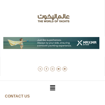
CONTACT US