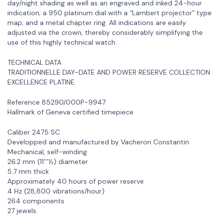
day/night shading as well as an engraved and inked 24-hour
indication; a 950 platinum dial with a “Lambert projector” type
map; and a metal chapter ring. All indications are easily
adjusted via the crown, thereby considerably simplifying the
use of this highly technical watch.
TECHNICAL DATA
TRADITIONNELLE DAY-DATE AND POWER RESERVE COLLECTION
EXCELLENCE PLATINE
Reference 85290/000P-9947
Hallmark of Geneva certified timepiece
Caliber 2475 SC
Developped and manufactured by Vacheron Constantin
Mechanical, self-winding
26.2 mm (11’’’½) diameter
5.7 mm thick
Approximately 40 hours of power reserve
4 Hz (28,800 vibrations/hour)
264 components
27 jewels