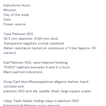
Indications Hours
Minutes
Day of the week
Date
Power reserve
Case Platinum 950
39.5 mm diameter, 10.65 mm thick
Transparent sapphire crystal caseback
Water-resistance tested at a pressure of 3 bar (approx. 30
meters)
Dial Platinum 950, sand-blasted finishing
“Pt950” hallmark between 4 and 5 o’clock
Black painted indications
Strap Dark blue Mississippiensis alligator leather, hand-
stitched with
platinum 950 and silk, saddle-finish, large square scales
Clasp Triple-blade folding clasp in platinum 950
Polished half Maltese cross-shaped