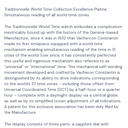
Traditionnelle World Time Collection Excellence Platine :
Simultaneous reading of all world time zones
The Traditionnelle World Time watch embodies a complication
inextricably bound up with the history of the Geneva-based
Manufacture, since it was in 1932 that Vachercon Constantin
made its first timepiece equipped with a world time
mechanism enabling simultaneous reading of the time in 31
cities of the world. Ever since, it has consistently perfected
this useful and ingenious mechanism also referred to as
“universal” or “international” time. This mechanical self-winding
movement developed and crafted by Vacheron Constantin is
distinguished by its ability to drive indications corresponding
to the world’s 37 time zones – including those offset from
Universal Coordinated Time (UCT) by a half-hour or a quarter
hour – complete with a day/night display via a central globe,
as well as by its simplified crown adjustment of all indications.
A patent for this exclusive association has been duly filed by
the Manufacture.
The display consists of three parts: a sapphire dial with