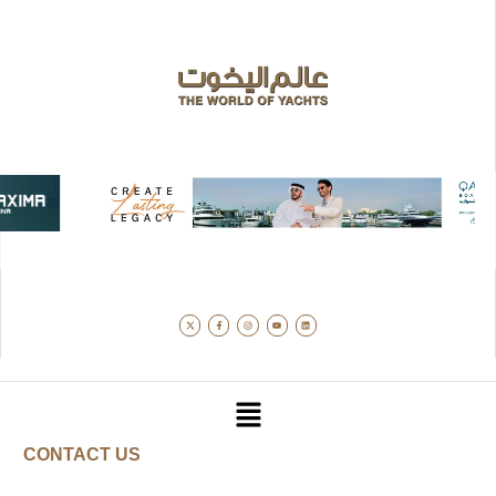
CONTACT US