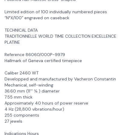
Limited edition of 100 individually numbered pieces
“N°X/100” engraved on caseback
TECHNICAL DATA
TRADITIONNELLE WORLD TIME COLLECTION EXCELLENCE
PLATINE
Reference 86060/000P-9979
Hallmark of Geneva certified timepiece
Caliber 2460 WT
Developped and manufactured by Vacheron Constantin
Mechanical, self-winding
36.60 mm (11’’’ ¼ ) diameter
7.55 mm thick
Approximately 40 hours of power reserve
4 Hz (28,800 vibrations/hour)
255 components
27 jewels
Indications Hours