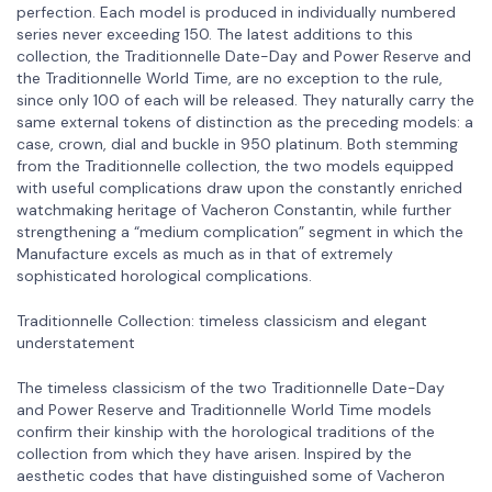
perfection. Each model is produced in individually numbered
series never exceeding 150. The latest additions to this
collection, the Traditionnelle Date-Day and Power Reserve and
the Traditionnelle World Time, are no exception to the rule,
since only 100 of each will be released. They naturally carry the
same external tokens of distinction as the preceding models: a
case, crown, dial and buckle in 950 platinum. Both stemming
from the Traditionnelle collection, the two models equipped
with useful complications draw upon the constantly enriched
watchmaking heritage of Vacheron Constantin, while further
strengthening a “medium complication” segment in which the
Manufacture excels as much as in that of extremely
sophisticated horological complications.
Traditionnelle Collection: timeless classicism and elegant
understatement
The timeless classicism of the two Traditionnelle Date-Day
and Power Reserve and Traditionnelle World Time models
confirm their kinship with the horological traditions of the
collection from which they have arisen. Inspired by the
aesthetic codes that have distinguished some of Vacheron