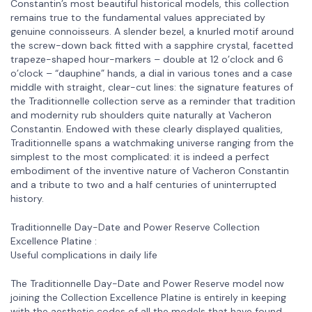
Constantin’s most beautiful historical models, this collection
remains true to the fundamental values appreciated by
genuine connoisseurs. A slender bezel, a knurled motif around
the screw-down back fitted with a sapphire crystal, facetted
trapeze-shaped hour-markers – double at 12 o’clock and 6
o’clock – “dauphine” hands, a dial in various tones and a case
middle with straight, clear-cut lines: the signature features of
the Traditionnelle collection serve as a reminder that tradition
and modernity rub shoulders quite naturally at Vacheron
Constantin. Endowed with these clearly displayed qualities,
Traditionnelle spans a watchmaking universe ranging from the
simplest to the most complicated: it is indeed a perfect
embodiment of the inventive nature of Vacheron Constantin
and a tribute to two and a half centuries of uninterrupted
history.
Traditionnelle Day-Date and Power Reserve Collection
Excellence Platine :
Useful complications in daily life
The Traditionnelle Day-Date and Power Reserve model now
joining the Collection Excellence Platine is entirely in keeping
with the aesthetic codes of all the models that have found