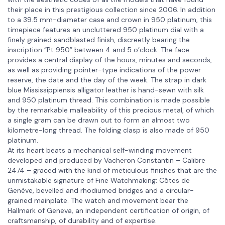
their place in this prestigious collection since 2006. In addition
to a 39.5 mm-diameter case and crown in 950 platinum, this
timepiece features an uncluttered 950 platinum dial with a
finely grained sandblasted finish, discreetly bearing the
inscription “Pt 950” between 4 and 5 o’clock. The face
provides a central display of the hours, minutes and seconds,
as well as providing pointer-type indications of the power
reserve, the date and the day of the week. The strap in dark
blue Mississippiensis alligator leather is hand-sewn with silk
and 950 platinum thread. This combination is made possible
by the remarkable malleability of this precious metal, of which
a single gram can be drawn out to form an almost two
kilometre-long thread. The folding clasp is also made of 950
platinum.
At its heart beats a mechanical self-winding movement
developed and produced by Vacheron Constantin – Calibre
2474 – graced with the kind of meticulous finishes that are the
unmistakable signature of Fine Watchmaking: Côtes de
Genève, bevelled and rhodiumed bridges and a circular-
grained mainplate. The watch and movement bear the
Hallmark of Geneva, an independent certification of origin, of
craftsmanship, of durability and of expertise.