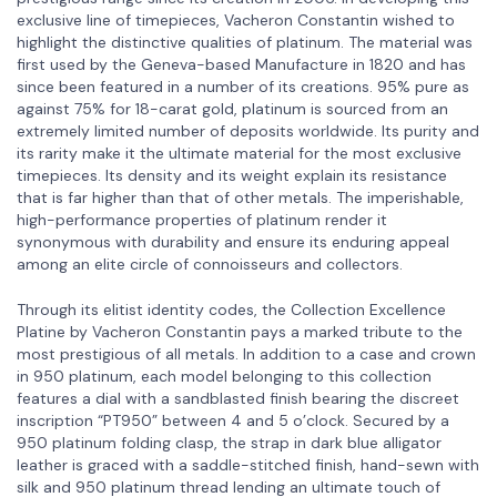
exclusive line of timepieces, Vacheron Constantin wished to
highlight the distinctive qualities of platinum. The material was
first used by the Geneva-based Manufacture in 1820 and has
since been featured in a number of its creations. 95% pure as
against 75% for 18-carat gold, platinum is sourced from an
extremely limited number of deposits worldwide. Its purity and
its rarity make it the ultimate material for the most exclusive
timepieces. Its density and its weight explain its resistance
that is far higher than that of other metals. The imperishable,
high-performance properties of platinum render it
synonymous with durability and ensure its enduring appeal
among an elite circle of connoisseurs and collectors.
Through its elitist identity codes, the Collection Excellence
Platine by Vacheron Constantin pays a marked tribute to the
most prestigious of all metals. In addition to a case and crown
in 950 platinum, each model belonging to this collection
features a dial with a sandblasted finish bearing the discreet
inscription “PT950” between 4 and 5 o’clock. Secured by a
950 platinum folding clasp, the strap in dark blue alligator
leather is graced with a saddle-stitched finish, hand-sewn with
silk and 950 platinum thread lending an ultimate touch of