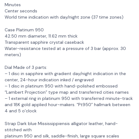
Minutes
Center seconds
World time indication with day/night zone (37 time zones)
Case Platinum 950
42.50 mm diameter, 11.62 mm thick
Transparent sapphire crystal caseback
Water-resistance tested at a pressure of 3 bar (approx. 30
meters)
Dial Made of 3 parts:
– 1 disc in sapphire with gradient day/night indication in the
center, 24-hour indication inked / engraved
– 1 disc in platinum 950 with hand-polished embossed
“Lambert Projection” type map and transferred cities names
– 1 external ring in platinum 950 with transferred minute-track
and 18K gold applied hour-makers. “Pt950” hallmark between
4 and 5 o’clock
Strap Dark blue Mississippiensis alligator leather, hand-
stitched with
platinum 950 and silk, saddle-finish, large square scales