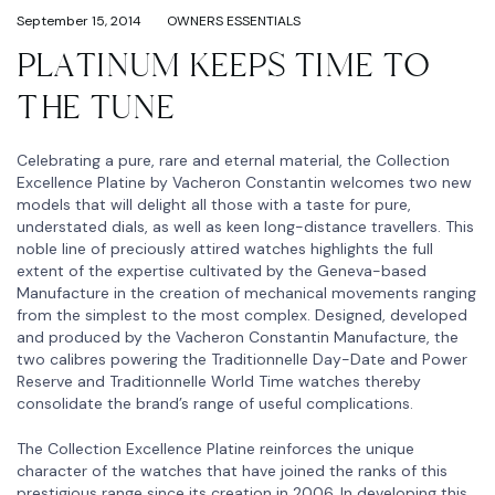
September 15, 2014
OWNERS ESSENTIALS
PLATINUM KEEPS TIME TO
THE TUNE
Celebrating a pure, rare and eternal material, the Collection
Excellence Platine by Vacheron Constantin welcomes two new
models that will delight all those with a taste for pure,
understated dials, as well as keen long-distance travellers. This
noble line of preciously attired watches highlights the full
extent of the expertise cultivated by the Geneva-based
Manufacture in the creation of mechanical movements ranging
from the simplest to the most complex. Designed, developed
and produced by the Vacheron Constantin Manufacture, the
two calibres powering the Traditionnelle Day-Date and Power
Reserve and Traditionnelle World Time watches thereby
consolidate the brand’s range of useful complications.
The Collection Excellence Platine reinforces the unique
character of the watches that have joined the ranks of this
prestigious range since its creation in 2006. In developing this