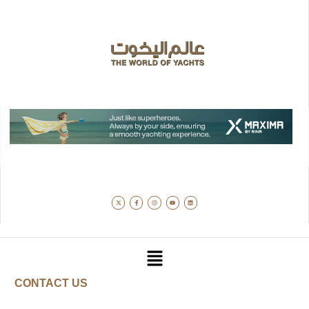
CONTACT US