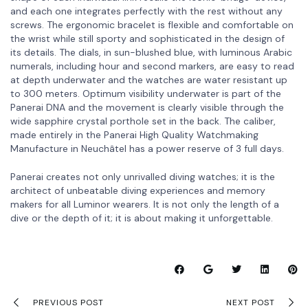
and each one integrates perfectly with the rest without any
screws. The ergonomic bracelet is flexible and comfortable on
the wrist while still sporty and sophisticated in the design of
its details. The dials, in sun-blushed blue, with luminous Arabic
numerals, including hour and second markers, are easy to read
at depth underwater and the watches are water resistant up
to 300 meters. Optimum visibility underwater is part of the
Panerai DNA and the movement is clearly visible through the
wide sapphire crystal porthole set in the back. The caliber,
made entirely in the Panerai High Quality Watchmaking
Manufacture in Neuchâtel has a power reserve of 3 full days.
Panerai creates not only unrivalled diving watches; it is the
architect of unbeatable diving experiences and memory
makers for all Luminor wearers. It is not only the length of a
dive or the depth of it; it is about making it unforgettable.
PREVIOUS POST
NEXT POST