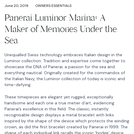
June 20, 2019
OWNERS ESSENTIALS
Panerai Luminor Marina: A
Maker of Memories Under the
Sea
Unequalled Swiss technology embraces Italian design in the
Luminor collection. Tradition and expertise come together to
showcase the DNA of Panerai; a passion for the sea and
everything nautical. Originally created for the commandos of
the Italian Navy, the Luminor collection of today is iconic and
time-defying.
These timepieces are elegant yet rugged, exceptionally
handsome and each one a true metier d’art, evidencing
Panerai’s excellence in this field. The classic, instantly
recognisable design displays a metal bracelet with links
inspired by the shape of the device which protects the winding
crown, as did the first bracelet created by Panerai in 1999. The
shape of each individual link recalls the iconic ‘bridge’ device,