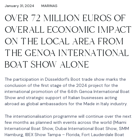
January 31, 2024
MARINAS
OVER 72 MILLION EUROS OF
OVERALL ECONOMIC IMPACT
ON THE LOCAL AREA FROM
THE GENOA INTERNATIONAL
BOAT SHOW ALONE
The participation in Düsseldorf’s Boot trade show marks the
conclusion of the first stage of the 2024 project for the
international promotion of the 64th Genoa International Boat
Show and strategic support of Italian businesses acting
abroad as global ambassadors for the Made in Italy industry.
The internationalisation programme will continue over the next
few months as planned with events across the world (Miami
International Boat Show, Dubai International Boat Show, SMM
Hamburg, IBEX Show Tampa – Florida, Fort Lauderdale Boat