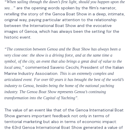
“When sailing through the dawn’s first light, should you happen upon the
are the opening words spoken by the film’s narrator,
sea…”
retelling the story of the Genoa Boat Show in a deep, intimate,
original way, paying particular attention to the relationship
between the International Boat Show and the evocative
images of Genoa, which has always been the setting for the
historic event.
“The connection between Genoa and the Boat Show has always been a
very close one: the show is a driving force, and at the same time a
symbol, of the city, an event that also brings a great deal of value to the
commented
Saverio Cecchi, President of the Italian
local area,”
Marine Industry Association
. This is an extremely complex and
articulated event. For over 60 years it has brought the best of the world’s
industry to Genoa, besides being the home of the national yachting
industry. The Genoa Boat Show represents Genoa’s continuing
transformation into the Capital of Yachting”.
The value of an event like that of the Genoa International Boat
Show garners important feedback not only in terms of
territorial marketing but also in terms of economic impact:
the 63rd Genoa International Boat Show generated a value of