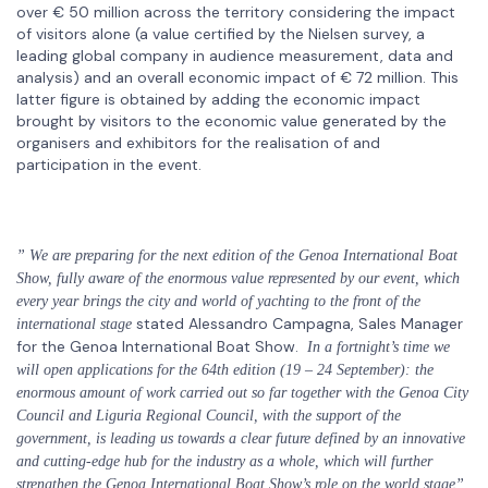
over € 50 million across the territory considering the impact
of visitors alone (a value certified by the Nielsen survey, a
leading global company in audience measurement, data and
analysis) and an overall economic impact of € 72 million. This
latter figure is obtained by adding the economic impact
brought by visitors to the economic value generated by the
organisers and exhibitors for the realisation of and
participation in the event.
” We are preparing for the next edition of the Genoa International Boat
Show, fully aware of the enormous value represented by our event, which
every year brings the city and world of yachting to the front of the
stated Alessandro Campagna, Sales Manager
international stage
for the Genoa International Boat Show.
In a fortnight’s time we
will open applications for the 64th edition (19 – 24 September): the
enormous amount of work carried out so far together with the Genoa City
Council and Liguria Regional Council, with the support of the
government, is leading us towards a clear future defined by an innovative
and cutting-edge hub for the industry as a whole, which will further
strengthen the Genoa International Boat Show’s role on the world stage”.