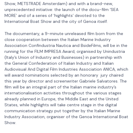
Show, METSTRADE Amsterdam) and with a brand-new,
unprecedented initiative: the launch of the docu-film ‘SEA
MORE’ and of a series of ‘highlights’ devoted to the
International Boat Show and the city of Genoa itself.
The documentary, a 9-minute unreleased film born from the
close cooperation between the Italian Marine Industry
Association Confindustria Nautica and BsideFilms, will be in the
running for the FILM IMPRESA Award, organised by Unindustria
(Italy’s Union of Industry and Businesses) in partnership with
the General Confederation of Italian Industry and Italian
Audiovisual And Digital Film Industries Association ANICA, which
will award nominations selected by an honorary jury chaired
this year by director and screenwriter Gabriele Salvatores. The
film will be an integral part of the Italian marine industry’s
internationalisation activities throughout the various stages
already planned in Europe, the Middle East and the United
States, while highlights will take centre stage in the digital
communication strategy put together by the Italian Marine
Industry Association, organiser of the Genoa International Boat
Show.