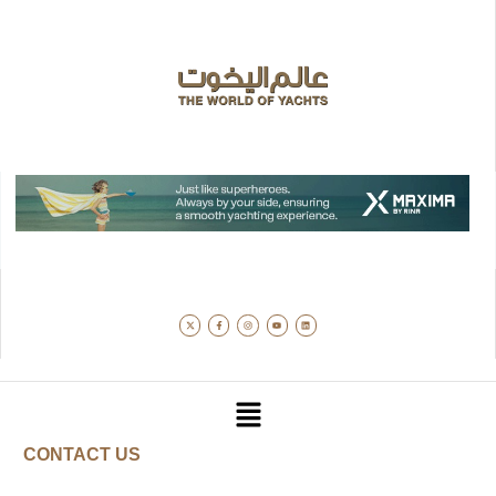
CONTACT US