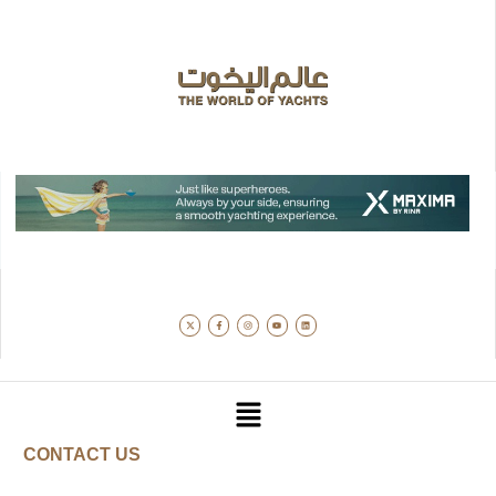
CONTACT US