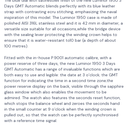
The blue dial with satinésoleil finish of the new Luminor 1950 3
Days GMT Automatic blends perfectly with its blue leather
strap with contrasting ecru stitching, emphasizing the naval
inspiration of this model. The Luminor 1950 case is made of
polished AISI 316L stainless steel and it is 42 mm in diameter, a
versatile size suitable for all occasions,while the bridge device
with the sealing lever protecting the winding crown helps to
ensure that it is water-resistant to10 bar (a depth of about
100 metres).
Fitted with the in-house P.9001 automatic calibre, with a
power reserve of three days, the new Luminor 1950 3 Days
GMT Automatic has a range of invaluable functions which are
both easy to use and legible: the date at 3 o’clock; the GMT
function for indicating the time in a second time zone;the
power reserve display on the back, visible through the sapphire
glass window which also enables the movement to be
admired. The watch also features the seconds reset function,
which stops the balance wheel and zeroes the seconds hand
in the small counter at 9 o’clock when the winding crown is
pulled out, so that the watch can be perfectly synchronised
with a reference time signal.