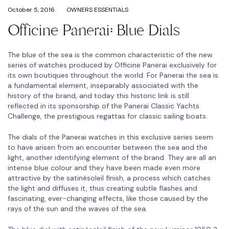
October 5, 2016
OWNERS ESSENTIALS
Officine Panerai: Blue Dials
The blue of the sea is the common characteristic of the new
series of watches produced by Officine Panerai exclusively for
its own boutiques throughout the world. For Panerai the sea is
a fundamental element, inseparably associated with the
history of the brand, and today this historic link is still
reflected in its sponsorship of the Panerai Classic Yachts
Challenge, the prestigious regattas for classic sailing boats.
The dials of the Panerai watches in this exclusive series seem
to have arisen from an encounter between the sea and the
light, another identifying element of the brand. They are all an
intense blue colour and they have been made even more
attractive by the satinésoleil finish, a process which catches
the light and diffuses it, thus creating subtle flashes and
fascinating, ever-changing effects, like those caused by the
rays of the sun and the waves of the sea.