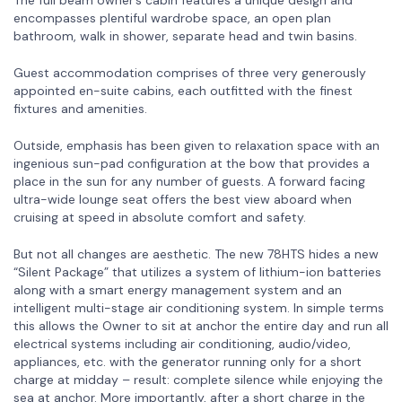
encompasses plentiful wardrobe space, an open plan
bathroom, walk in shower, separate head and twin basins.
Guest accommodation comprises of three very generously
appointed en-suite cabins, each outfitted with the finest
fixtures and amenities.
Outside, emphasis has been given to relaxation space with an
ingenious sun-pad configuration at the bow that provides a
place in the sun for any number of guests. A forward facing
ultra-wide lounge seat offers the best view aboard when
cruising at speed in absolute comfort and safety.
But not all changes are aesthetic. The new 78HTS hides a new
“Silent Package” that utilizes a system of lithium-ion batteries
along with a smart energy management system and an
intelligent multi-stage air conditioning system. In simple terms
this allows the Owner to sit at anchor the entire day and run all
electrical systems including air conditioning, audio/video,
appliances, etc. with the generator running only for a short
charge at midday – result: complete silence while enjoying the
sea at anchor. More importantly, after a short charge in the