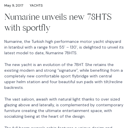
May 9, 2017
YACHTS
Numarine unveils new 78HTS
with sportfly
Numarine, the Turkish high performance motor yacht shipyard
in Istanbul with a range from 55′ – 130′, is delighted to unveil its
latest model to date, Numarine 78HTS.
The new yacht is an evolution of the 78HT. She retains the
existing modern and strong “signature”, while benefiting from a
completely new comfortable sport flybridge with central
upper helm station and four beautiful sun pads with tilt/recline
backrests.
The vast saloon, awash with natural light thanks to over sized
glazing above and laterally, is complemented by contemporary
furniture creating the ultimate entertainment space, with
socializing being at the heart of the design.
The full beam owner’s cabin features a unique design and