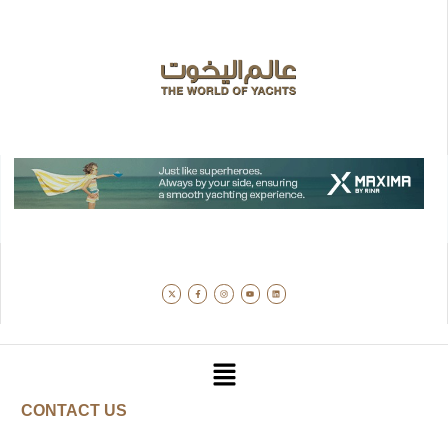
CONTACT US