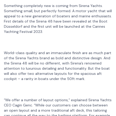
Something completely new is coming from Sirena Yachts.
Something small, but perfectly formed. A motor yacht that will
appeal to a new generation of boaters and marine enthusiasts.
First details of the Sirena 48 have been revealed at the Boot
Düsseldorf and the first unit will be launched at the Cannes
Yachting Festival 2023.
World-class quality and an immaculate finish are as much part
of the Sirena Yachts brand as bold and distinctive design. And
the Sirena 48 will be no different, with Sirena’s renowned
attention to luxurious detailing and functionality. But the boat
will also offer two alternative layouts for the spacious aft
cockpit – a rarity in boats under the 50ft mark.
“We offer a number of layout options,” explained Sirena Yachts
CEO Cagin Genc. “While our customers can choose between
an open layout and a more traditional aft deck, this tailoring
can continue all the way to the bathing platform. For example,