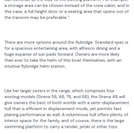
a storage area can be chosen instead of the crew cabin, and in
this case, a full height door or a seating area that opens out of
the transom may be preferable.”
There are more options around the flybridge. Standard spec is
for a spacious entertaining area, with alfresco dining and a
huge expanse of sun pads forward. Owners are more likely
than ever to take the helm of this boat themselves, with an
intuitive flybridge helm station.
Like her larger sisters in the range, which comprises four
existing models (Sirena 58, 68, 78, and 88), the Sirena 48 will
give owners the best of both worlds with a semi-displacement
hull that is efficient in displacement mode, yet permits fast
planing performance as well. A voluminous hull offers plenty of
interior space for the family, and of course, there is the large
swimming platform to carry a tender, jetski or other toys.