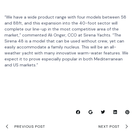
“We have a wide product range with four models between 58
and 88ft, and this expansion into the 40-foot sector will
complete our line-up in the most competitive area of the
market,” commented Ali Onger, CCO at Sirena Yachts. “The
Sirena 48 is a model that can be used without crew, yet can
easily accommodate a family nucleus. This will be an all-
weather yacht with many innovative warm-water features. We
expect it to prove especially popular in both Mediterranean
and US markets.”
PREVIOUS POST
NEXT POST