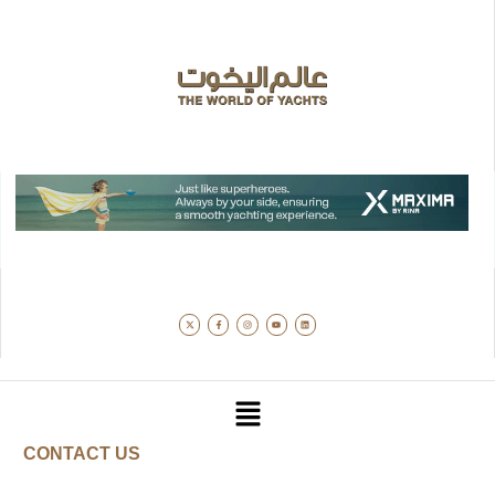
CONTACT US