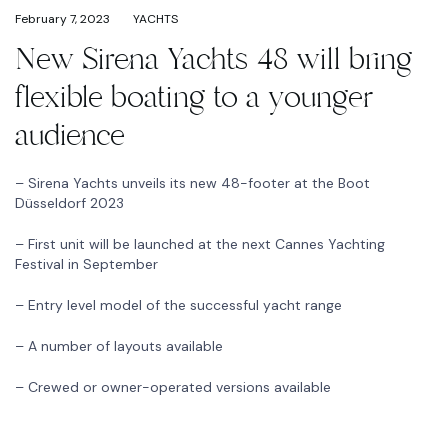
February 7, 2023
YACHTS
New Sirena Yachts 48 will bring
flexible boating to a younger
audience
– Sirena Yachts unveils its new 48-footer at the Boot
Düsseldorf 2023
– First unit will be launched at the next Cannes Yachting
Festival in September
– Entry level model of the successful yacht range
– A number of layouts available
– Crewed or owner-operated versions available