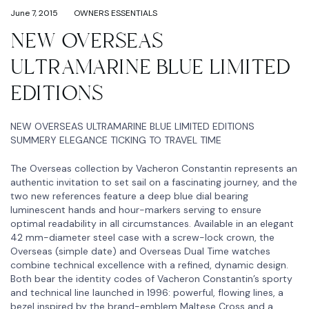
June 7, 2015
OWNERS ESSENTIALS
NEW OVERSEAS
ULTRAMARINE BLUE LIMITED
EDITIONS
NEW OVERSEAS ULTRAMARINE BLUE LIMITED EDITIONS
SUMMERY ELEGANCE TICKING TO TRAVEL TIME
The Overseas collection by Vacheron Constantin represents an
authentic invitation to set sail on a fascinating journey, and the
two new references feature a deep blue dial bearing
luminescent hands and hour-markers serving to ensure
optimal readability in all circumstances. Available in an elegant
42 mm-diameter steel case with a screw-lock crown, the
Overseas (simple date) and Overseas Dual Time watches
combine technical excellence with a refined, dynamic design.
Both bear the identity codes of Vacheron Constantin’s sporty
and technical line launched in 1996: powerful, flowing lines, a
bezel inspired by the brand-emblem Maltese Cross and a