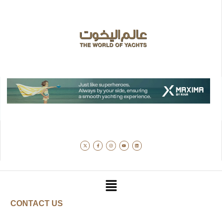
CONTACT US