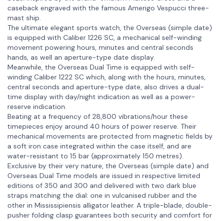
caseback engraved with the famous Amerigo Vespucci three-
mast ship.
The ultimate elegant sports watch, the Overseas (simple date)
is equipped with Caliber 1226 SC, a mechanical self-winding
movement powering hours, minutes and central seconds
hands, as well an aperture-type date display.
Meanwhile, the Overseas Dual Time is equipped with self-
winding Caliber 1222 SC which, along with the hours, minutes,
central seconds and aperture-type date, also drives a dual-
time display with day/night indication as well as a power-
reserve indication.
Beating at a frequency of 28,800 vibrations/hour these
timepieces enjoy around 40 hours of power reserve. Their
mechanical movements are protected from magnetic fields by
a soft iron case integrated within the case itself, and are
water-resistant to 15 bar (approximately 150 metres).
Exclusive by their very nature, the Overseas (simple date) and
Overseas Dual Time models are issued in respective limited
editions of 350 and 300 and delivered with two dark blue
straps matching the dial: one in vulcanised rubber and the
other in Mississipiensis alligator leather. A triple-blade, double-
pusher folding clasp guarantees both security and comfort for