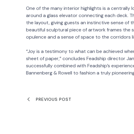
One of the many interior highlights is a centrall
around a glass elevator connecting each deck. Th
the layout, giving guests an instinctive sense of 
beautiful sculptural piece of artwork frames the s
opulence and a sense of space to the corridors l
“Joy is a testimony to what can be achieved when
sheet of paper,” concludes Feadship director Ja
successfully combined with Feadship’s experienc
Bannenberg & Rowell to fashion a truly pioneeri
PREVIOUS POST