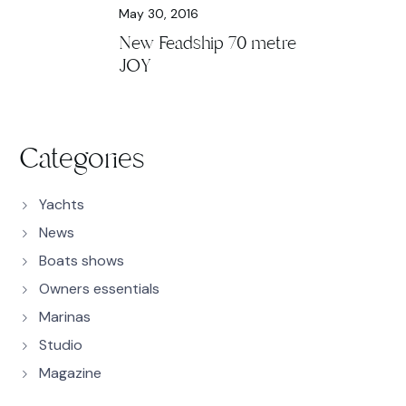
May 30, 2016
New Feadship 70 metre
JOY
Categories
Yachts
News
Boats shows
Owners essentials
Marinas
Studio
Magazine