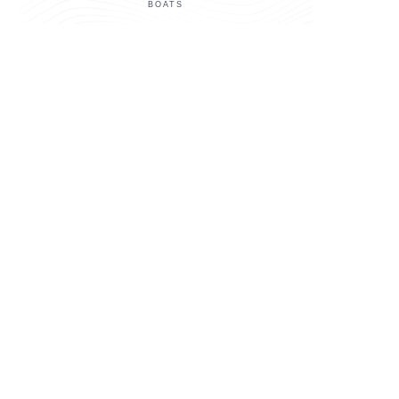
BOATS