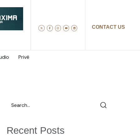
CONTACT US
udio
Privé
Recent Posts