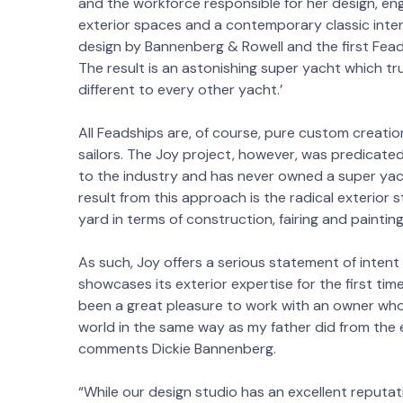
and the workforce responsible for her design, eng
exterior spaces and a contemporary classic interio
design by Bannenberg & Rowell and the first Feads
The result is an astonishing super yacht which tr
different to every other yacht.’
All Feadships are, of course, pure custom creatio
sailors. The Joy project, however, was predicated
to the industry and has never owned a super yach
result from this approach is the radical exterior s
yard in terms of construction, fairing and painting
As such, Joy offers a serious statement of inte
showcases its exterior expertise for the first ti
been a great pleasure to work with an owner wh
world in the same way as my father did from the 
comments Dickie Bannenberg.
“While our design studio has an excellent reputati