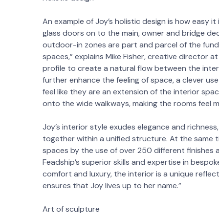
An example of Joy’s holistic design is how easy it
glass doors on to the main, owner and bridge dec
outdoor-in zones are part and parcel of the funda
spaces,” explains Mike Fisher, creative director a
profile to create a natural flow between the inter
further enhance the feeling of space, a clever use
feel like they are an extension of the interior sp
onto the wide walkways, making the rooms feel mu
Joy’s interior style exudes elegance and richness,
together within a unified structure. At the same 
spaces by the use of over 250 different finishes
Feadship’s superior skills and expertise in bespok
comfort and luxury, the interior is a unique reflec
ensures that Joy lives up to her name.”
Art of sculpture