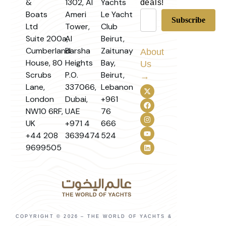
&
1302, Al
Yachts
deals!
Boats
Ameri
Le Yacht
Ltd
Tower,
Club
Suite 200a,
Al
Beirut,
Cumberland
Barsha
Zaitunay
About
House, 80
Heights
Bay,
Us
Scrubs
P.O.
Beirut,
→
Lane,
337066,
Lebanon
London
Dubai,
+961
NW10 6RF,
UAE
76
UK
+971 4
666
+44 208
3639474
524
9699505
COPYRIGHT © 2026 – THE WORLD OF YACHTS &