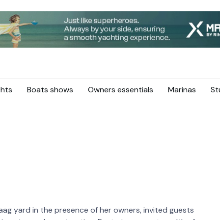
hts
Boats shows
Owners essentials
Marinas
St
ag yard in the presence of her owners, invited guests