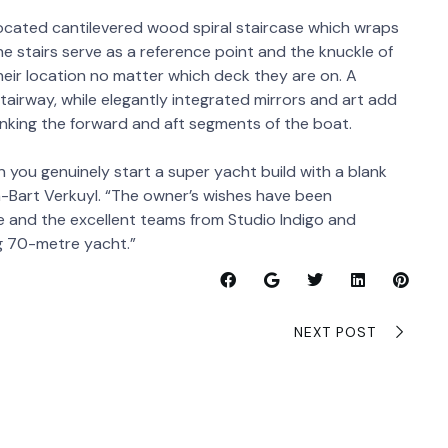
y located cantilevered wood spiral staircase which wraps
e stairs serve as a reference point and the knuckle of
their location no matter which deck they are on. A
tairway, while elegantly integrated mirrors and art add
inking the forward and aft segments of the boat.
 you genuinely start a super yacht build with a blank
n-Bart Verkuyl. “The owner’s wishes have been
e and the excellent teams from Studio Indigo and
ng 70-metre yacht.”
NEXT POST