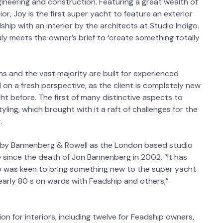
ineering and construction. Featuring a great wealth of
r, Joy is the first super yacht to feature an exterior
hip with an interior by the architects at Studio Indigo.
uly meets the owner’s brief to ‘create something totally
ns and the vast majority are built for experienced
 on a fresh perspective, as the client is completely new
t before. The first of many distinctive aspects to
tyling, which brought with it a raft of challenges for the
.
nt by Bannenberg & Rowell as the London based studio
me since the death of Jon Bannenberg in 2002. “It has
o was keen to bring something new to the super yacht
early 80 s on wards with Feadship and others,”
on for interiors, including twelve for Feadship owners,