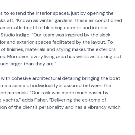
 is to extend the interior spaces, just by opening the
ks aft. “Known as winter gardens, these air conditioned
mental leitmotif of blending exterior and interior
t Studio Indigo. “Our team was inspired by the sleek
ior and exterior spaces facilitated by the layout. To
 of finishes, materials and styling makes the exteriors
aces. Moreover, every living area has windows looking out
ch larger than they are.”
 with cohesive architectural detailing bringing the boat
time a sense of individuality is assured between the
 and materials. “Our task was made much easier by
e yachts,” adds Fisher. “Delivering the epitome of
tion of the client’s personality and has a vibrancy which