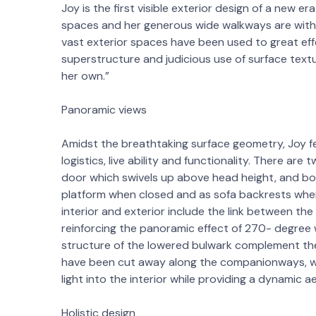
Joy is the first visible exterior design of a new e
spaces and her generous wide walkways are witho
vast exterior spaces have been used to great eff
superstructure and judicious use of surface textu
her own.”
Panoramic views
Amidst the breathtaking surface geometry, Joy fe
logistics, live ability and functionality. There a
door which swivels up above head height, and bo
platform when closed and as sofa backrests whe
interior and exterior include the link between t
reinforcing the panoramic effect of 270- degree 
structure of the lowered bulwark complement the 
have been cut away along the companionways, wit
light into the interior while providing a dynamic a
Holistic design