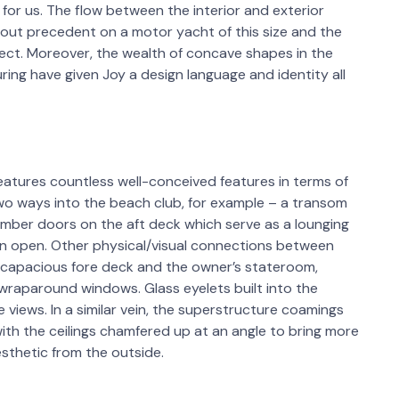
ra for us. The flow between the interior and exterior
ut precedent on a motor yacht of this size and the
ect. Moreover, the wealth of concave shapes in the
ring have given Joy a design language and identity all
atures countless well-conceived features in terms of
re two ways into the beach club, for example – a transom
mber doors on the aft deck which serve as a lounging
n open. Other physical/visual connections between
he capacious fore deck and the owner’s stateroom,
wraparound windows. Glass eyelets built into the
views. In a similar vein, the superstructure coamings
h the ceilings chamfered up at an angle to bring more
esthetic from the outside.