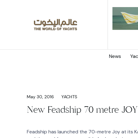
News
Yac
May 30, 2016
YACHTS
New Feadship 70 metre JOY
Feadship has launched the 70-metre Joy at its Ka