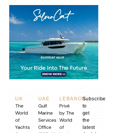
UK
UAE
LEBANON
Subscribe
The
Gulf
Privé
to
World
Marine
by The
get
of
Services
World
the
Yachts
Office
of
latest