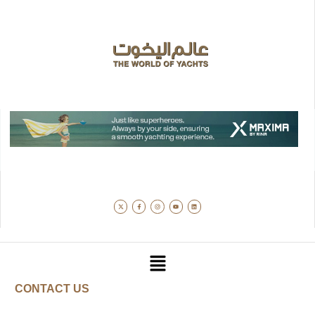
CONTACT US