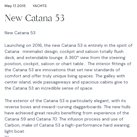
May 17, 2015
YACHTS
New Catana 53
New Catana 53
Launching on 2016, the new Catana 53 is entirely in the spirit of
Catana : minimalist design, cockpit and saloon totally flush
deck, and extendable lounge. A 360° view from the steering
position, cockpit, saloon or chart table… The interior fittings of
the Catana 53 are innovations that set new standards of
comfort and offer truly unique living spaces. The galley with
center island, wide passageways and spacious cabins give to
the Catana 53 an incredible sense of space.
The exterior of the Catana 53 is particularly elegant, with its
reverse bows and inward-curving daggerboards. The new hulls
have achieved great results benefiting from experience of the
Catana 59 and Catana 70. The infusion process and use of
Carbon, make of Catana 53 a high-performance hard wearing,
light boat.