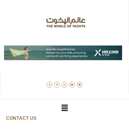
CONTACT US