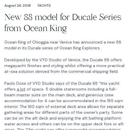
August 26, 2018
YACHTS
New 88 model for Ducale Series
from Ocean King
Ocean King of Chioggia near Venice has announced a new 88
model in its Ducale series of Ocean King Explorers.
Developed by the VYD Studio of Venice, the Ducale 88 offers
megayacht finishes and styling whilst offering a more practical
at-sea solution derived from the commercial shipping field.
Paolo Dose of VYD Studio says of the Ducale 88 “this yacht
offers
a lot
of space. 5 double staterooms including a full-
beam master suite on the main deck, and generous crew
accommodation for 4 can be accommodated in the 185 sqm
interior. The 160 sqm of external deck area allows for separate
gathering areas for different parts of the owner’s party. Some
can be on the aft deck and enjoying the aft bathing platform
water access and others can be on the upper deck fore or aft
areas. This 27m yacht can offer superyacht accommodation