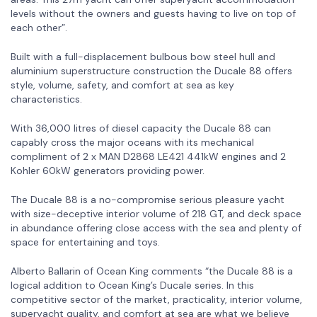
levels without the owners and guests having to live on top of
each other”.
Built with a full-displacement bulbous bow steel hull and
aluminium superstructure construction the Ducale 88 offers
style, volume, safety, and comfort at sea as key
characteristics.
With 36,000 litres of diesel capacity the Ducale 88 can
capably cross the major oceans with its mechanical
compliment of 2 x MAN D2868 LE421 441kW engines and 2
Kohler 60kW generators providing power.
The Ducale 88 is a no-compromise serious pleasure yacht
with size-deceptive interior volume of 218 GT, and deck space
in abundance offering close access with the sea and plenty of
space for entertaining and toys.
Alberto Ballarin of Ocean King comments “the Ducale 88 is a
logical addition to Ocean King’s Ducale series. In this
competitive sector of the market, practicality, interior volume,
superyacht quality, and comfort at sea are what we believe