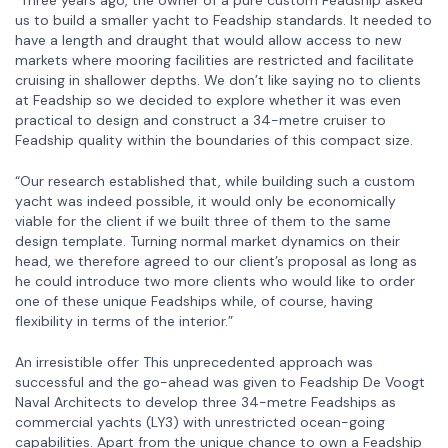
us to build a smaller yacht to Feadship standards. It needed to
have a length and draught that would allow access to new
markets where mooring facilities are restricted and facilitate
cruising in shallower depths. We don’t like saying no to clients
at Feadship so we decided to explore whether it was even
practical to design and construct a 34-metre cruiser to
Feadship quality within the boundaries of this compact size.
“Our research established that, while building such a custom
yacht was indeed possible, it would only be economically
viable for the client if we built three of them to the same
design template. Turning normal market dynamics on their
head, we therefore agreed to our client’s proposal as long as
he could introduce two more clients who would like to order
one of these unique Feadships while, of course, having
flexibility in terms of the interior.”
An irresistible offer This unprecedented approach was
successful and the go-ahead was given to Feadship De Voogt
Naval Architects to develop three 34-metre Feadships as
commercial yachts (LY3) with unrestricted ocean-going
capabilities. Apart from the unique chance to own a Feadship