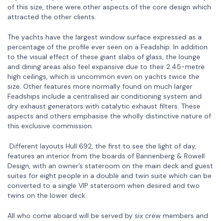
of this size, there were other aspects of the core design which
attracted the other clients.
The yachts have the largest window surface expressed as a
percentage of the profile ever seen on a Feadship. In addition
to the visual effect of these giant slabs of glass, the lounge
and dining areas also feel expansive due to their 2.45-metre
high ceilings, which is uncommon even on yachts twice the
size. Other features more normally found on much larger
Feadships include a centralised air conditioning system and
dry exhaust generators with catalytic exhaust filters. These
aspects and others emphasise the wholly distinctive nature of
this exclusive commission.
Different layouts Hull 692, the first to see the light of day,
features an interior from the boards of Bannenberg & Rowell
Design, with an owner’s stateroom on the main deck and guest
suites for eight people in a double and twin suite which can be
converted to a single VIP stateroom when desired and two
twins on the lower deck.
All who come aboard will be served by six crew members and