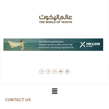
CONTACT US