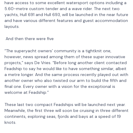
have access to some excellent watersport options including a
5.60-metre custom tender and a wave rider. The next two
yachts, Hull 691 and Hull 693, will be launched in the near future
and have various different features and guest accommodation
layouts.
And then there were five
“The superyacht owners’ community is a tightknit one,
however, news spread among them of these super innovative
projects,” says De Vries. “Before long another client contacted
Feadship to say he would like to have something similar, albeit
a metre longer. And the same process recently played out with
another owner who also twisted our arm to build the fifth and
final one. Every owner with a vision for the exceptional is
welcome at Feadship.”
These last two compact Feadships will be launched next year.
Meanwhile, the first three will soon be cruising in three different
continents, exploring seas, fjords and bays at a speed of 19
knots.