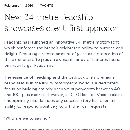
February 14, 2016
YACHTS
New 34-metre Feadship
showcases client-first approach
Feadship has launched an innovative 34-metre motoryacht
which reinforces the brand’s celebrated ability to surprise and
delight. Featuring a record amount of glass as a proportion of
the exterior profile plus an awesome array of features found
on much larger Feadships.
The essence of Feadship and the bedrock of its premium
brand status in the luxury motoryacht world is a dedicated
focus on building entirely bespoke superyachts between 40
and 100-plus metres. However, as CEO Henk de Vries explains,
underpinning this decadeslong success story has been an
ability to respond positively to off-the-wall requests.
‘Who are we to say no?’
“Three years ago, the owner of a pure custom Feadship asked