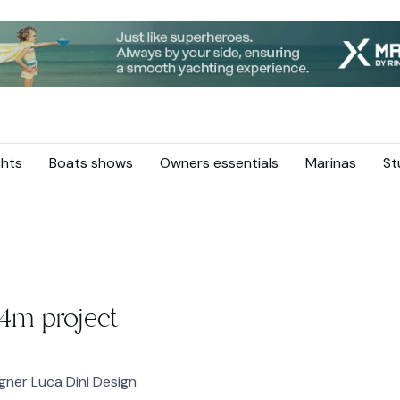
hts
Boats shows
Owners essentials
Marinas
St
4m project
ner Luca Dini Design