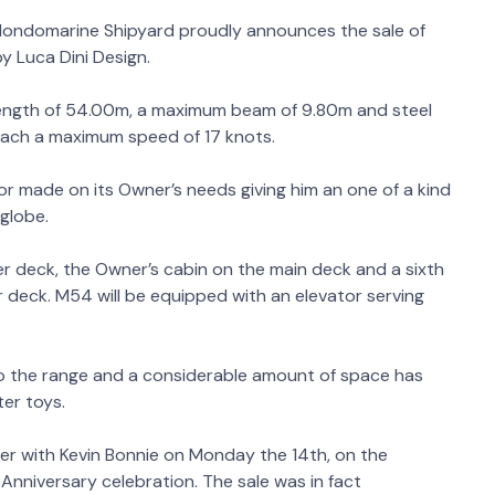
 Mondomarine Shipyard proudly announces the sale of
 Luca Dini Design.
length of 54.00m, a maximum beam of 9.80m and steel
reach a maximum speed of 17 knots.
or made on its Owner’s needs giving him an one of a kind
globe.
r deck, the Owner’s cabin on the main deck and a sixth
 deck. M54 will be equipped with an elevator serving
to the range and a considerable amount of space has
ter toys.
r with Kevin Bonnie on Monday the 14th, on the
Anniversary celebration. The sale was in fact