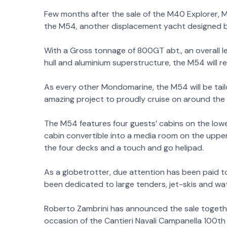
Few months after the sale of the M40 Explorer,
the M54, another displacement yacht designed by
With a Gross tonnage of 800GT abt., an overall 
hull and aluminium superstructure, the M54 will 
As every other Mondomarine, the M54 will be tail
amazing project to proudly cruise on around the 
The M54 features four guests’ cabins on the lowe
cabin convertible into a media room on the upper
the four decks and a touch and go helipad.
As a globetrotter, due attention has been paid 
been dedicated to large tenders, jet-skis and wa
Roberto Zambrini has announced the sale togethe
occasion of the Cantieri Navali Campanella 100th 