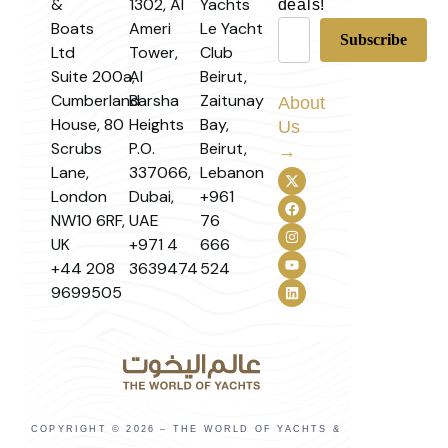
&
1302, Al
Yachts
deals!
Boats
Ameri
Le Yacht
Ltd
Tower,
Club
Suite 200a,
Al
Beirut,
Cumberland
Barsha
Zaitunay
About
House, 80
Heights
Bay,
Us
Scrubs
P.O.
Beirut,
→
Lane,
337066,
Lebanon
London
Dubai,
+961
NW10 6RF,
UAE
76
UK
+971 4
666
+44 208
3639474
524
9699505
COPYRIGHT © 2026 – THE WORLD OF YACHTS &