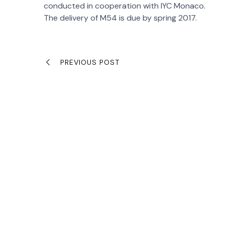
conducted in cooperation with IYC Monaco.
The delivery of M54 is due by spring 2017.
PREVIOUS POST