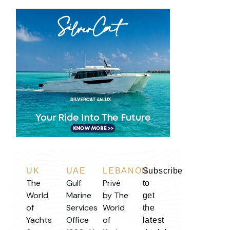
UK
UAE
LEBANON
Subscribe
The
Gulf
Privé
to
World
Marine
by The
get
of
Services
World
the
Yachts
Office
of
latest