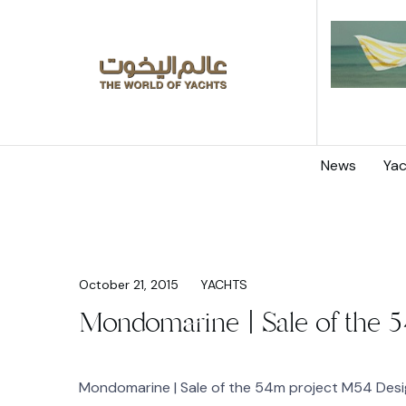
News
Yac
October 21, 2015
YACHTS
Mondomarine | Sale of the 5
Mondomarine | Sale of the 54m project M54 Desig