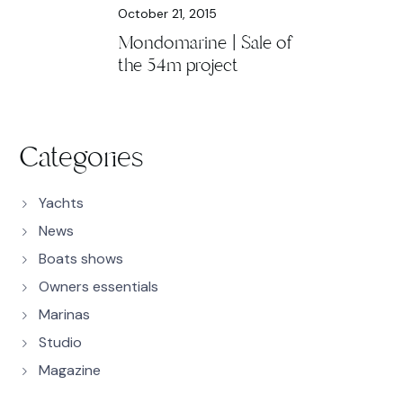
October 21, 2015
Mondomarine | Sale of
the 54m project
Categories
Yachts
News
Boats shows
Owners essentials
Marinas
Studio
Magazine