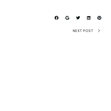
NEXT POST