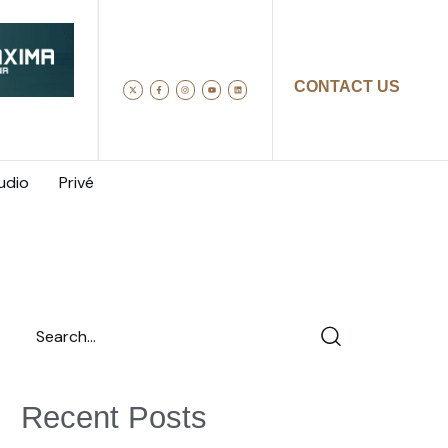
CONTACT US
udio
Privé
Recent Posts