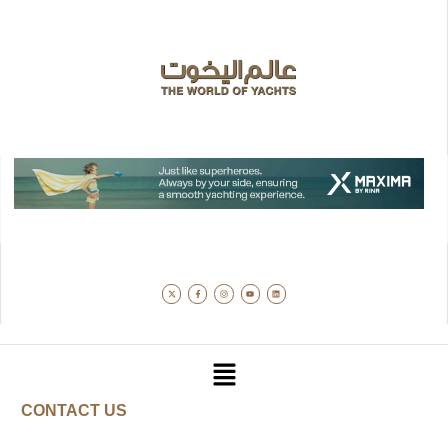
CONTACT US