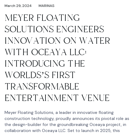
March 29, 2024
MARINAS
MEYER FLOATING
SOLUTIONS ENGINEERS
INNOVATION ON WATER
WITH OCEAYA LLC:
INTRODUCING THE
WORLDS’S FIRST
TRANSFORMABLE
ENTERTAINMENT VENUE
Meyer Floating Solutions, a leader in innovative floating
construction technology, proudly announces its pivotal role as
the design-builder for the groundbreaking Oceaya project, in
collaboration with Oceaya LLC. Set to launch in 2025, this