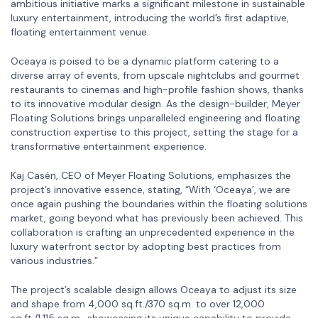
ambitious initiative marks a significant milestone in sustainable
luxury entertainment, introducing the world’s first adaptive,
floating entertainment venue.
Oceaya is poised to be a dynamic platform catering to a
diverse array of events, from upscale nightclubs and gourmet
restaurants to cinemas and high-profile fashion shows, thanks
to its innovative modular design. As the design-builder, Meyer
Floating Solutions brings unparalleled engineering and floating
construction expertise to this project, setting the stage for a
transformative entertainment experience.
Kaj Casén, CEO of Meyer Floating Solutions, emphasizes the
project’s innovative essence, stating, “With ‘Oceaya’, we are
once again pushing the boundaries within the floating solutions
market, going beyond what has previously been achieved. This
collaboration is crafting an unprecedented experience in the
luxury waterfront sector by adopting best practices from
various industries.”
The project’s scalable design allows Oceaya to adjust its size
and shape from 4,000 sq.ft./370 sq.m. to over 12,000
sq.ft./1,115 sq.m., showcasing its unique capability to provide