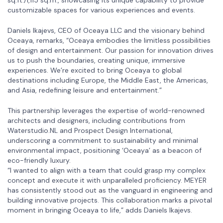
customizable spaces for various experiences and events.
Daniels Ikajevs, CEO of Oceaya LLC and the visionary behind
Oceaya, remarks, “Oceaya embodies the limitless possibilities
of design and entertainment. Our passion for innovation drives
us to push the boundaries, creating unique, immersive
experiences. We’re excited to bring Oceaya to global
destinations including Europe, the Middle East, the Americas,
and Asia, redefining leisure and entertainment.”
This partnership leverages the expertise of world-renowned
architects and designers, including contributions from
Waterstudio.NL and Prospect Design International,
underscoring a commitment to sustainability and minimal
environmental impact, positioning ‘Oceaya’ as a beacon of
eco-friendly luxury.
“I wanted to align with a team that could grasp my complex
concept and execute it with unparalleled proficiency. MEYER
has consistently stood out as the vanguard in engineering and
building innovative projects. This collaboration marks a pivotal
moment in bringing Oceaya to life,” adds Daniels Ikajevs.