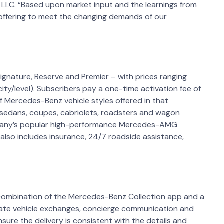
 LLC. “Based upon market input and the learnings from
 offering to meet the changing demands of our
Signature, Reserve and Premier – with prices ranging
ty/level). Subscribers pay a one-time activation fee of
Mercedes-Benz vehicle styles offered in that
 sedans, coupes, cabriolets, roadsters and wagon
ompany’s popular high-performance Mercedes-AMG
 also includes insurance, 24/7 roadside assistance,
combination of the Mercedes-Benz Collection app and a
tiate vehicle exchanges, concierge communication and
sure the delivery is consistent with the details and