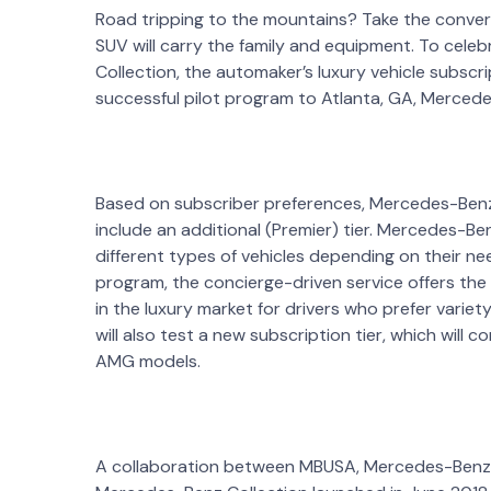
Road tripping to the mountains? Take the conver
SUV will carry the family and equipment. To cel
Collection, the automaker’s luxury vehicle subscr
successful pilot program to Atlanta, GA, Merce
Based on subscriber preferences, Mercedes-Benz Co
include an additional (Premier) tier. Mercedes-B
different types of vehicles depending on their nee
program, the concierge-driven service offers the 
in the luxury market for drivers who prefer variety
will also test a new subscription tier, which will
AMG models.
A collaboration between MBUSA, Mercedes-Benz F