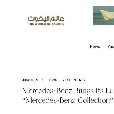
News
Yac
June 11, 2019
OWNERS ESSENTIALS
Mercedes-Benz Brings Its Lu
“Mercedes-Benz Collection” 