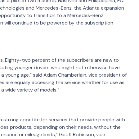
 a pilot in two markets: Nashville and Philadelphia, PA.
chnologies and Mercedes-Benz, the Atlanta expansion
 opportunity to transition to a Mercedes-Benz
n will continue to be powered by the subscription
s. Eighty-two percent of the subscribers are new to
acting younger drivers who might not otherwise have
 a young age,” said Adam Chamberlain, vice president of
les are equally accessing the service whether for use as
e a wide variety of models.”
a strong appetite for services that provide people with
cedes products, depending on their needs, without the
enance or mileage limits,” Geoff Robinson, vice