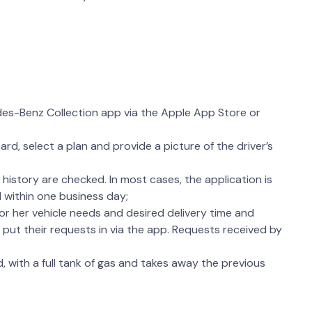
s-Benz Collection app via the Apple App Store or
rd, select a plan and provide a picture of the driver’s
t history are checked. In most cases, the application is
 within one business day;
 or her vehicle needs and desired delivery time and
rs put their requests in via the app. Requests received by
, with a full tank of gas and takes away the previous