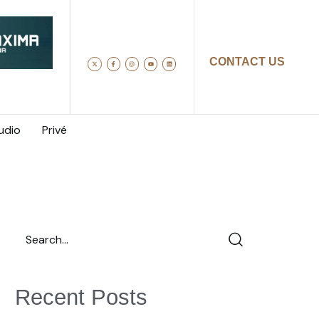
CONTACT US
udio
Privé
Recent Posts