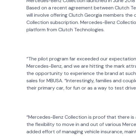
Mercedes-Benz Collection launched in June 2018 as
Based on a recent agreement between Clutch Te
will involve offering Clutch Georgia members the
Collection subscription. Mercedes-Benz Collectio
platform from Clutch Technologies.
“The pilot program far exceeded our expectation
Mercedes-Benz, and we are hitting the mark attr
the opportunity to experience the brand at such
sales for MBUSA. “Interestingly, families and coup
their primary car, for fun or as a way to test driv
“Mercedes-Benz Collection is proof that there is 
the flexibility to move in and out of various Mer
added effort of managing vehicle insurance, maint