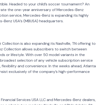
tible. Headed to your child’s soccer tournament? An
ebrate the one-year anniversary of Mercedes-Benz
iption service, Mercedes-Benz is expanding its highly
des-Benz USA’s (MBUSA) headquarters.
llection is also expanding its Nashville, TN offering to
enz Collection allows subscribers to switch between
ds or lifestyle. With over 50 model variants in the
broadest selection of any vehicle subscription service
, flexibility and convenience. In the weeks ahead, Atlanta
 consist exclusively of the company’s high-performance
inancial Services USA LLC and Mercedes-Benz dealers,