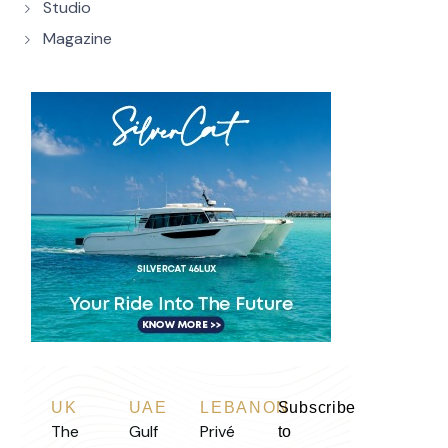
Studio
Magazine
UK
UAE
LEBANON
Subscribe
The
Gulf
Privé
to