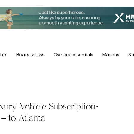
hts
Boats shows
Owners essentials
Marinas
St
xury Vehicle Subscription-
– to Atlanta