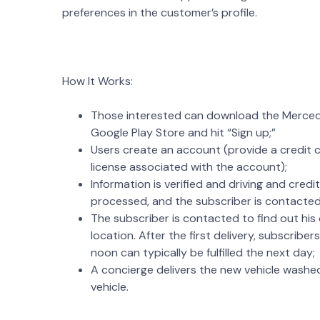
preferences in the customer’s profile.
How It Works:
Those interested can download the Mercede
Google Play Store and hit “Sign up;”
Users create an account (provide a credit ca
license associated with the account);
Information is verified and driving and credi
processed, and the subscriber is contacted
The subscriber is contacted to find out his
location. After the first delivery, subscribe
noon can typically be fulfilled the next day;
A concierge delivers the new vehicle washed
vehicle.