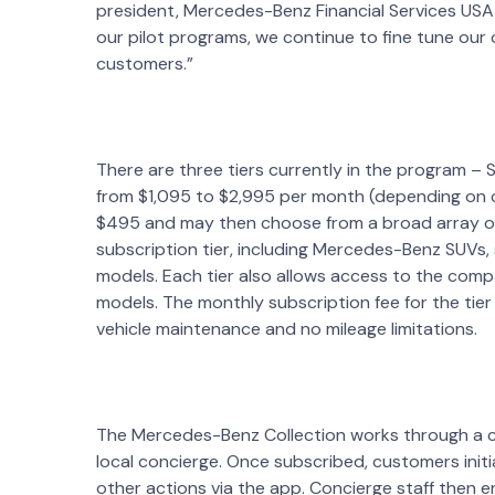
president, Mercedes-Benz Financial Services USA
our pilot programs, we continue to fine tune our
customers.”
There are three tiers currently in the program – 
from $1,095 to $2,995 per month (depending on ci
$495 and may then choose from a broad array of 
subscription tier, including Mercedes-Benz SUVs,
models. Each tier also allows access to the c
models. The monthly subscription fee for the tier
vehicle maintenance and no mileage limitations.
The Mercedes-Benz Collection works through a 
local concierge. Once subscribed, customers ini
other actions via the app. Concierge staff then en