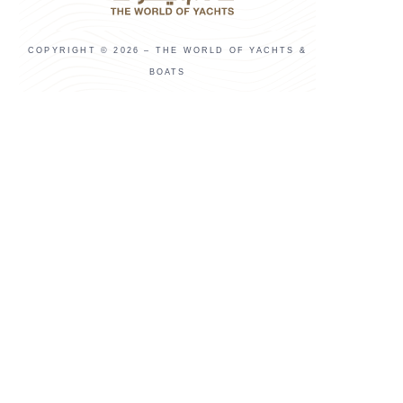
COPYRIGHT © 2026 – THE WORLD OF YACHTS &
BOATS