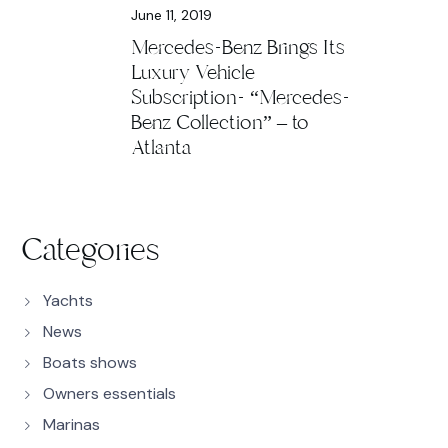
June 11, 2019
Mercedes-Benz Brings Its
Luxury Vehicle
Subscription- “Mercedes-
Benz Collection” – to
Atlanta
Categories
Yachts
News
Boats shows
Owners essentials
Marinas