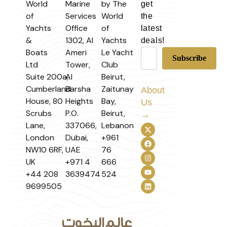
World
Marine
by The
get
of
Services
World
the
Yachts
Office
of
latest
&
1302, Al
Yachts
deals!
Boats
Ameri
Le Yacht
Ltd
Tower,
Club
Suite 200a,
Al
Beirut,
Cumberland
Barsha
Zaitunay
About
House, 80
Heights
Bay,
Us
Scrubs
P.O.
Beirut,
→
Lane,
337066,
Lebanon
London
Dubai,
+961
NW10 6RF,
UAE
76
UK
+971 4
666
+44 208
3639474
524
9699505