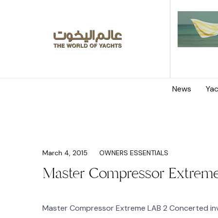
News
Yac
March 4, 2015
OWNERS ESSENTIALS
Master Compressor Extreme
Master Compressor Extreme LAB 2 Concerted inv