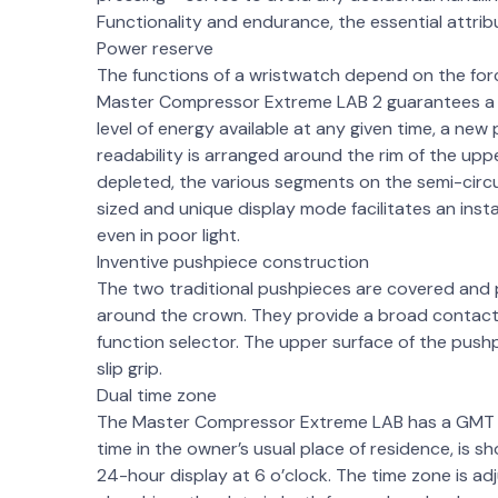
Functionality and endurance, the essential attri
Power reserve
The functions of a wristwatch depend on the for
Master Compressor Extreme LAB 2 guarantees a c
level of energy available at any given time, a new 
readability is arranged around the rim of the uppe
depleted, the various segments on the semi-circul
sized and unique display mode facilitates an insta
even in poor light.
Inventive pushpiece construction
The two traditional pushpieces are covered and 
around the crown. They provide a broad contact 
function selector. The upper surface of the push
slip grip.
Dual time zone
The Master Compressor Extreme LAB has a GMT fu
time in the owner’s usual place of residence, is 
24-hour display at 6 o’clock. The time zone is a