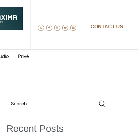
CONTACT US
udio
Privé
Recent Posts