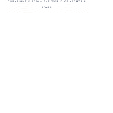
COPYRIGHT © 2026 – THE WORLD OF YACHTS &
BOATS