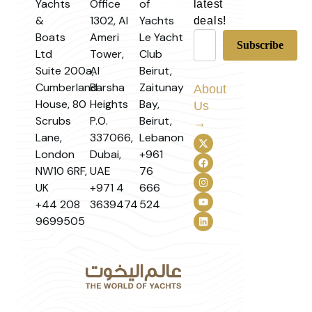
Yachts
Office
of
latest
&
1302, Al
Yachts
deals!
Boats
Ameri
Le Yacht
Ltd
Tower,
Club
Suite 200a,
Al
Beirut,
Cumberland
Barsha
Zaitunay
About
House, 80
Heights
Bay,
Us
Scrubs
P.O.
Beirut,
→
Lane,
337066,
Lebanon
London
Dubai,
+961
NW10 6RF,
UAE
76
UK
+971 4
666
+44 208
3639474
524
9699505