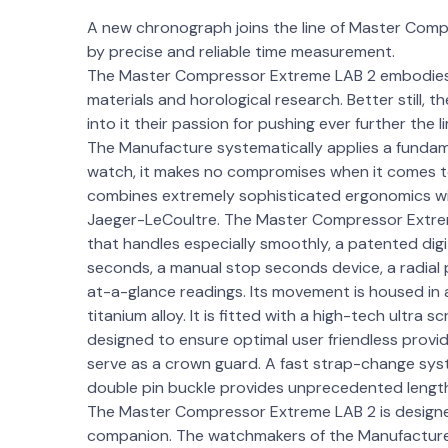
A new chronograph joins the line of Master Comp
by precise and reliable time measurement.
The Master Compressor Extreme LAB 2 embodies a
materials and horological research. Better still,
into it their passion for pushing ever further the 
The Manufacture systematically applies a fundame
watch, it makes no compromises when it comes t
combines extremely sophisticated ergonomics with
Jaeger-LeCoultre. The Master Compressor Extrem
that handles especially smoothly, a patented dig
seconds, a manual stop seconds device, a radial
at-a-glance readings. Its movement is housed in 
titanium alloy. It is fitted with a high-tech ultra
designed to ensure optimal user friendless prov
serve as a crown guard. A fast strap-change sys
double pin buckle provides unprecedented length 
The Master Compressor Extreme LAB 2 is designed
companion. The watchmakers of the Manufacture h