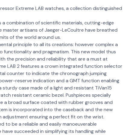
ressor Extreme LAB watches, a collection distinguished
 combination of scientific materials, cutting-edge
 the master artisans of Jaeger-LeCoultre have breathed
limits of the world around us.
ntal principle to all its creations: however complex a
o functionality and pragmatism. This new model thus
 the precision and reliability that are a must at
e LAB 2 features a crown integrated function selector
ital counter to indicate the chronograph jumping
 power-reserve indication and a GMT function enabling
a sturdy case made of a light and resistant TiVan15
 scratch resistant ceramic bezel. Pushpieces specially
ide a broad surface coated with rubber grooves and
tem is incorporated into the caseback and the new
adjustment ensuring a perfect fit on the wrist.
 to be a reliable and easily manoeuverable
ave succeeded in simplifying its handling while