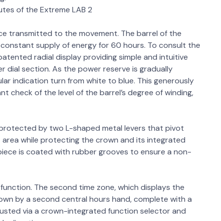
butes of the Extreme LAB 2
ce transmitted to the movement. The barrel of the
onstant supply of energy for 60 hours. To consult the
patented radial display providing simple and intuitive
r dial section. As the power reserve is gradually
ar indication turn from white to blue. This generously
nt check of the level of the barrel’s degree of winding,
protected by two L-shaped metal levers that pivot
area while protecting the crown and its integrated
piece is coated with rubber grooves to ensure a non-
nction. The second time zone, which displays the
shown by a second central hours hand, complete with a
djusted via a crown-integrated function selector and