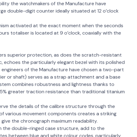
bility the watchmakers of the Manufacture have
rge double-digit counter ideally situated at 12 o’clock
anism activated at the exact moment when the seconds
s totaliser is located at 9 o’clock, coaxially with the
ers superior protection, as does the scratch-resistant
, echoes the particularly elegant bezel with its polished
he engineers of the Manufacture have chosen a two-part
ier or shaft) serves as a strap attachment and a base
ystem combines robustness and lightness thanks to
15% greater traction resistance than traditional titanium
rve the details of the calibre structure through the
g of various movement components creates a striking
o give the chronograph maximum readability.
h the double-ringed case structure, add to the
nates between blue and white colour codes, particularly