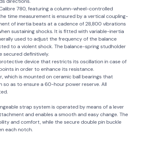
ds directions.
alibre 780, featuring a column-wheel-controlled
the time measurement is ensured by a vertical coupling-
ment of inertia beats at a cadence of 28,800 vibrations
en sustaining shocks. It is fitted with variable-inertia
erally used to adjust the frequency of the balance
jected to a violent shock. The balance-spring studholder
e secured definitively.
protective device that restricts its oscillation in case of
oints in order to enhance its resistance.
, which is mounted on ceramic ball bearings that
ch so as to ensure a 60-hour power reserve. All
ted.
angeable strap system is operated by means of a lever
 attachment and enables a smooth and easy change. The
lity and comfort, while the secure double pin buckle
en each notch.