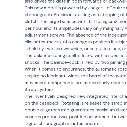
also drives the date in both forwards or backwar
This new model is powered by Jaeger-LeCoultre C
chronograph. Precision starting and stopping of 
clutch. The large balance with its 11.5 mg.cm2 mo
per hour and its amplitudes vary only marginally wh
adjustment screws. The absence of the index gen
eliminates the risk of a change in position if sub
is held by two screws which, once put in place, ar
The balance-spring itself is fitted with a specific 
shocks. The balance-cock is held by two pinning p
When it comes to endurance, the automatic rotor
require no lubricant, winds the barrel of the wat
movement components are meticulously decora
Strap system
The inventively designed new integrated interch
on the caseback. Rotating it releases the strap
double alligator strap guarantees maximum durabi
ensures precise two-position adjustment betwe
Digital chronograph minutes counter