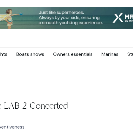
hts
Boats shows
Owners essentials
Marinas
St
 LAB 2 Concerted
entiveness.