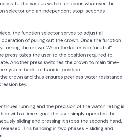
 access to the various watch functions whatever the
tion selector and an independent stop-seconds
ce, the function selector serves to adjust all
e operation of pulling out the crown. Once the function
 turning the crown. When the latter is in “neutral”
ne press takes the user to the position required to
 date. Another press switches the crown to main time-
 system back to its initial position.
 the crown and thus ensures peerless water resistance
pression key.
ntinues running and the precision of the watch rating is
ion with a time signal, the user simply operates the
aneously sliding and pressing it stops the seconds hand,
s released. This handling in two phases – sliding and
g.