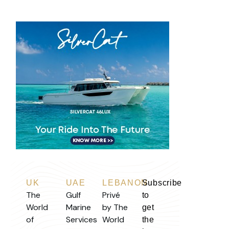
UK
UAE
LEBANON
Subscribe
The
Gulf
Privé
to
World
Marine
by The
get
of
Services
World
the