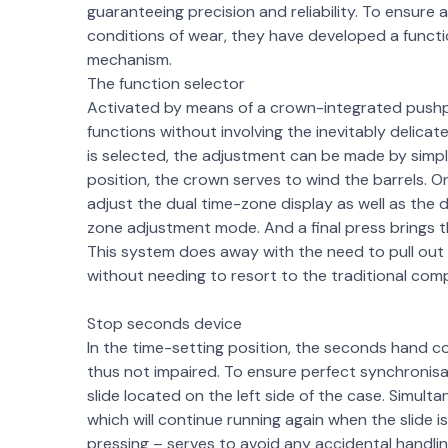
guaranteeing precision and reliability. To ensure
conditions of wear, they have developed a func
mechanism.
The function selector
Activated by means of a crown-integrated pushpie
functions without involving the inevitably delicat
is selected, the adjustment can be made by simply
position, the crown serves to wind the barrels. O
adjust the dual time-zone display as well as the
zone adjustment mode. And a final press brings the
This system does away with the need to pull out
without needing to resort to the traditional com
Stop seconds device
In the time-setting position, the seconds hand co
thus not impaired. To ensure perfect synchronisat
slide located on the left side of the case. Simult
which will continue running again when the slide i
pressing – serves to avoid any accidental handlin