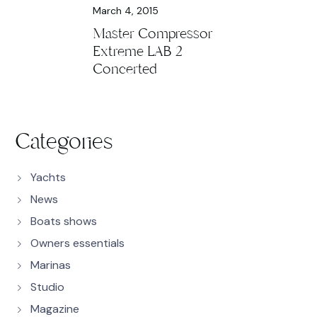
March 4, 2015
Master Compressor
Extreme LAB 2
Concerted
Categories
Yachts
News
Boats shows
Owners essentials
Marinas
Studio
Magazine