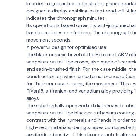
In order to guarantee optimal at-a-glance reada
designed a display enabling instant read-off. A la
indicates the chronograph minutes.
Its operation is based on an instant-jump mech
hand completes one full turn. The chronograph hour
movement seconds.
A powerful design for optimised use
The black ceramic bezel of the Extreme LAB 2 off
sapphire crystal. The crown, also made of ceramic
and satin-brushed finish. For the case middle, t
construction on which an external brancard (carr
for the inner case housing the movement. This s
TiVan15, a titanium and vanadium alloy providing 
alloys.
The substantially openworked dial serves to obse
sapphire crystal. The black or ruthenium coatin
contrast with the numerals and hands in order t
High-tech materials, daring shapes combined wit
aesthetic intensity of this chronograph. It alter