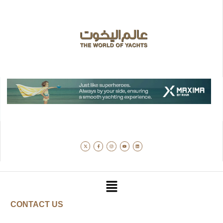
CONTACT US