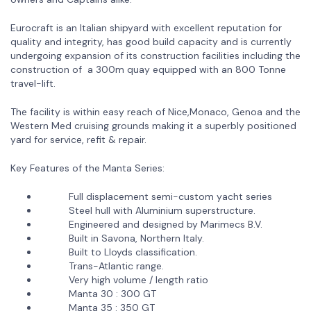
Eurocraft is an Italian shipyard with excellent reputation for
quality and integrity, has good build capacity and is currently
undergoing expansion of its construction facilities including the
construction of a 300m quay equipped with an 800 Tonne
travel-lift.
The facility is within easy reach of Nice,Monaco, Genoa and the
Western Med cruising grounds making it a superbly positioned
yard for service, refit & repair.
Key Features of the Manta Series:
Full displacement semi-custom yacht series
Steel hull with Aluminium superstructure.
Engineered and designed by Marimecs B.V.
Built in Savona, Northern Italy.
Built to Lloyds classification.
Trans-Atlantic range.
Very high volume / length ratio
Manta 30 : 300 GT
Manta 35 : 350 GT