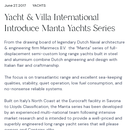
June 27, 2017
YACHTS
Yacht & Villa International
Introduce Manta Yachts Series
From the drawing board of legendary Dutch Naval architecture
& engineering firm Marimecs B.V. the “Manta” series of full-
displacement semi-custom long range yachts built in steel
and aluminium combine Dutch engineering and design with
Italian flair and craftmanship.
The focus is on transatlantic range and excellent sea-keeping
qualities, stability, quiet operation, low fuel consumption, and
no-nonsense reliable systems.
Built on Italy’s North Coast at the Eurocraft facility in Savona
to Lloyds Classification, the Manta series has been developed
by an experienced multi-national team following intensive
market research and is intended to provide a well-priced and
superbly engineered long range yacht series that will please
owners and Captains alike.