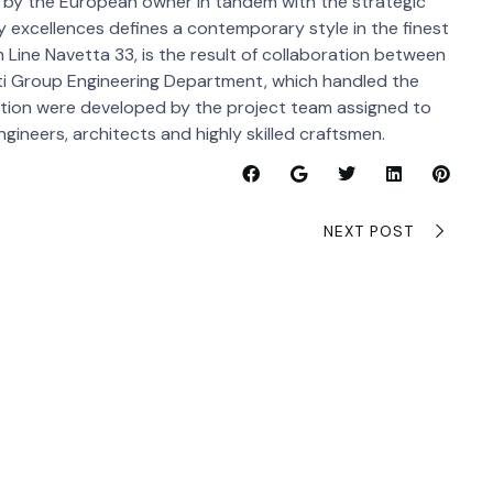
d by the European owner in tandem with the strategic
ly excellences defines a contemporary style in the finest
m Line Navetta 33, is the result of collaboration between
ti Group Engineering Department, which handled the
uction were developed by the project team assigned to
ineers, architects and highly skilled craftsmen.
NEXT POST