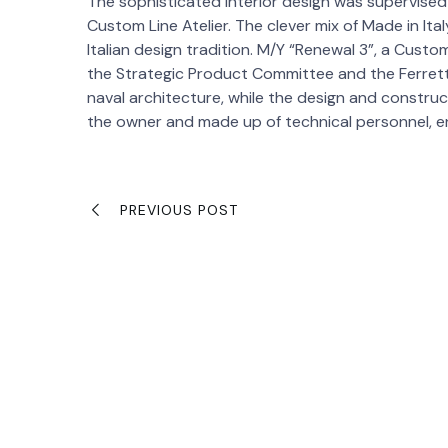
The sophisticated interior design was supervise
Custom Line Atelier. The clever mix of Made in Ita
Italian design tradition. M/Y “Renewal 3”, a Custo
the Strategic Product Committee and the Ferret
naval architecture, while the design and constr
the owner and made up of technical personnel, eng
PREVIOUS POST