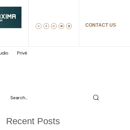
CONTACT US
udio
Privé
Recent Posts