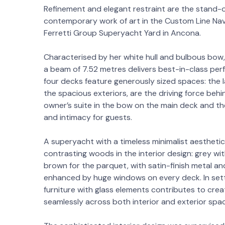
Refinement and elegant restraint are the stand-o
contemporary work of art in the Custom Line Nave
Ferretti Group Superyacht Yard in Ancona.
Characterised by her white hull and bulbous bow,
a beam of 7.52 metres delivers best-in-class perf
four decks feature generously sized spaces: the 
the spacious exteriors, are the driving force behi
owner’s suite in the bow on the main deck and th
and intimacy for guests.
A superyacht with a timeless minimalist aesthetic
contrasting woods in the interior design: grey wit
brown for the parquet, with satin-finish metal 
enhanced by huge windows on every deck. In setti
furniture with glass elements contributes to crea
seamlessly across both interior and exterior spa