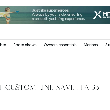
hts
Boats shows
Owners essentials
Marinas
St
ST CUSTOM LINE NAVETTA 33