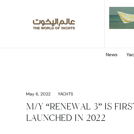
News
Yac
May 6, 2022
YACHTS
M/Y “RENEWAL 3” IS FIR
LAUNCHED IN 2022