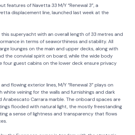
ut features of Navetta 33 M/Y “Renewal 3”, a
tta displacement line, launched last week at the
 this superyacht with an overall length of 33 metres and
ormance in terms of seaworthiness and stability. All
large lounges on the main and upper decks, along with
nd the convivial spirit on board, while the wide body
e four guest cabins on the lower deck ensure privacy
 and flowing exterior lines, M/Y “Renewal 3” plays on
h white veining for the walls and furnishings and dark
and Arabescato Carrara marble. The onboard spaces are
ngs flooded with natural light, the mostly freestanding
ting a sense of lightness and transparency that flows
ces.