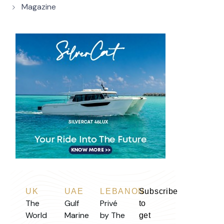
Magazine
UK
UAE
LEBANON
Subscribe
The
Gulf
Privé
to
World
Marine
by The
get