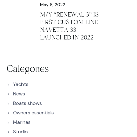
May 6, 2022
M/Y “RENEWAL 3” IS
FIRST CUSTOM LINE
NAVETTA 33
LAUNCHED IN 2022
Categories
Yachts
News
Boats shows
Owners essentials
Marinas
Studio