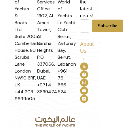
of
Services
World
the
Yachts
Office
of
latest
&
1302, Al
Yachts
deals!
Boats
Ameri
Le Yacht
Ltd
Tower,
Club
Suite 200a,
Al
Beirut,
Cumberland
Barsha
Zaitunay
About
House, 80
Heights
Bay,
Us
Scrubs
P.O.
Beirut,
→
Lane,
337066,
Lebanon
London
Dubai,
+961
NW10 6RF,
UAE
76
UK
+971 4
666
+44 208
3639474
524
9699505