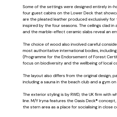
Some of the settings were designed entirely in-h
four guest cabins on the Lower Deck that showca
are the pleated leather produced exclusively for 
inspired by the four seasons. The ceilings clad in
and the marble-effect ceramic slabs reveal an en
The choice of wood also involved careful consider
most authoritative international bodies, includi
(Programme for the Endorsement of Forest Certif
focus on biodiversity and the wellbeing of local 
The layout also differs from the original design, p
including a sauna in the beach club and a gym on
The exterior styling is by RWD, the UK firm with 
line. M/Y Iryna features the Oasis Deck® concept, 
the stern area as a place for socialising in close 