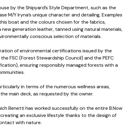
ouse by the Shipyard’s Style Department, such as the
se M/Y Iryna’s unique character and detailing. Examples
this boat and the colours chosen for the fabrics,
 a new generation leather, tanned using natural materials,
vironmentally conscious selection of materials.
ation of environmental certifications issued by the
ng the FSC (Forest Stewardship Council) and the PEFC
ication), ensuring responsibly managed forests with a
communities.
articularly in terms of the numerous wellness areas,
 the main deck, as requested by the owner.
which Benetti has worked successfully on the entire B.Now
creating an exclusive lifestyle thanks to the design of
contact with nature.