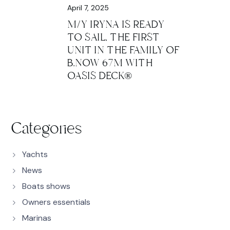
April 7, 2025
M/Y IRYNA IS READY
TO SAIL, THE FIRST
UNIT IN THE FAMILY OF
B.NOW 67M WITH
OASIS DECK®
Categories
Yachts
News
Boats shows
Owners essentials
Marinas