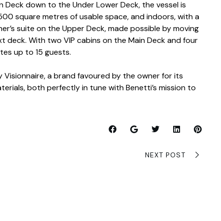
on Deck down to the Under Lower Deck, the vessel is
00 square metres of usable space, and indoors, with a
er’s suite on the Upper Deck, made possible by moving
xt deck. With two VIP cabins on the Main Deck and four
es up to 15 guests.
 Visionnaire, a brand favoured by the owner for its
erials, both perfectly in tune with Benetti’s mission to
NEXT POST