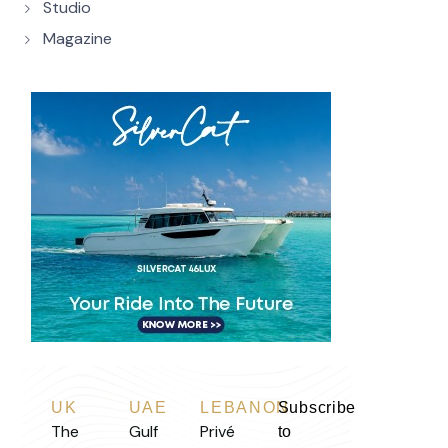
Studio
Magazine
UK
UAE
LEBANON
Subscribe
The
Gulf
Privé
to