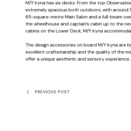
M/Y Iryna has six decks. From the top Observati
extremely spacious both outdoors, with around 5
65-square-metre Main Salon and a full-beam own
the wheelhouse and captain’s cabin up to the ne
cabins on the Lower Deck, M/Y Iryna accommodat
The design accessories on board M/Y Iryna are by
excellent craftsmanship and the quality of the mat
offer a unique aesthetic and sensory experience.
PREVIOUS POST