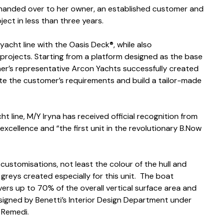
s handed over to her owner, an established customer and
ect in less than three years.
yacht line with the Oasis Deck®, while also
 projects. Starting from a platform designed as the base
wner’s representative Arcon Yachts successfully created
e the customer’s requirements and build a tailor-made
t line, M/Y Iryna has received official recognition from
 excellence and “the first unit in the revolutionary B.Now
customisations, not least the colour of the hull and
 greys created especially for this unit. The boat
vers up to 70% of the overall vertical surface area and
designed by Benetti’s Interior Design Department under
 Remedi.