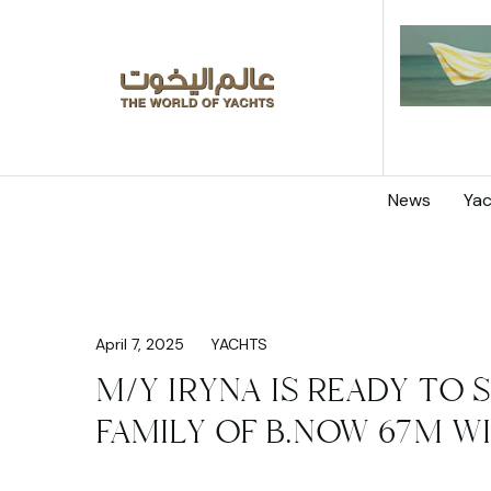
News
Yac
April 7, 2025
YACHTS
M/Y IRYNA IS READY TO S
FAMILY OF B.NOW 67M W