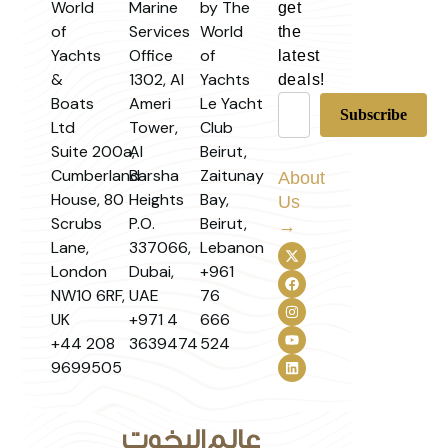
World
Marine
by The
get
of
Services
World
the
Yachts
Office
of
latest
&
1302, Al
Yachts
deals!
Boats
Ameri
Le Yacht
Ltd
Tower,
Club
Suite 200a,
Al
Beirut,
Cumberland
Barsha
Zaitunay
About
House, 80
Heights
Bay,
Us
Scrubs
P.O.
Beirut,
→
Lane,
337066,
Lebanon
London
Dubai,
+961
NW10 6RF,
UAE
76
UK
+971 4
666
+44 208
3639474
524
9699505