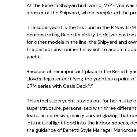
At the Benetti Shipyard in Livorno, M/Y Iryna wa
admirer of the Shipyard, which completed the proj
The superyacht is the first unit in the B.Now 67M 
demonstrating Benetti’s ability to deliver custom
for other models in the line, the Shipyard and o
the perfect environment in which to accommodat
yacht.
Because of her important place in the Benetti yach
Lloyd’s Register certifying the yacht as a point of
67M series with Oasis Deck®.”
This steel superyacht stands out for her multiple 
superstructure, personalised with three different
features extensive, mainly curved glazing that co
lets natural light flood into the indoor spaces, 
the guidance of Benetti Style Manager Mariorosa