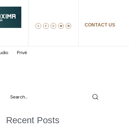
CONTACT US
udio
Privé
Recent Posts