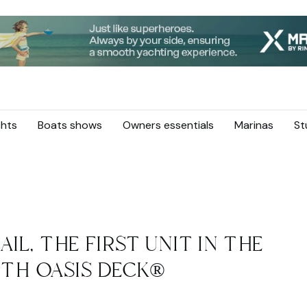
hts
Boats shows
Owners essentials
Marinas
St
AIL, THE FIRST UNIT IN THE
ITH OASIS DECK®