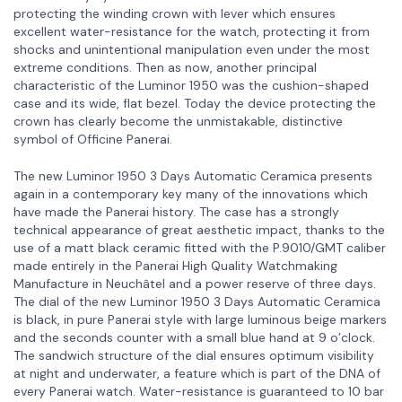
protecting the winding crown with lever which ensures
excellent water-resistance for the watch, protecting it from
shocks and unintentional manipulation even under the most
extreme conditions. Then as now, another principal
characteristic of the Luminor 1950 was the cushion-shaped
case and its wide, flat bezel. Today the device protecting the
crown has clearly become the unmistakable, distinctive
symbol of Officine Panerai.
The new Luminor 1950 3 Days Automatic Ceramica presents
again in a contemporary key many of the innovations which
have made the Panerai history. The case has a strongly
technical appearance of great aesthetic impact, thanks to the
use of a matt black ceramic fitted with the P.9010/GMT caliber
made entirely in the Panerai High Quality Watchmaking
Manufacture in Neuchâtel and a power reserve of three days.
The dial of the new Luminor 1950 3 Days Automatic Ceramica
is black, in pure Panerai style with large luminous beige markers
and the seconds counter with a small blue hand at 9 o’clock.
The sandwich structure of the dial ensures optimum visibility
at night and underwater, a feature which is part of the DNA of
every Panerai watch. Water-resistance is guaranteed to 10 bar