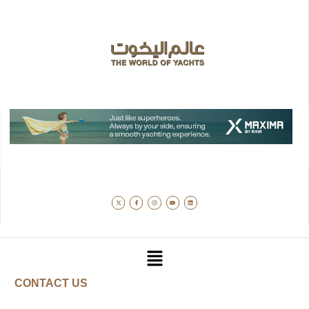
CONTACT US