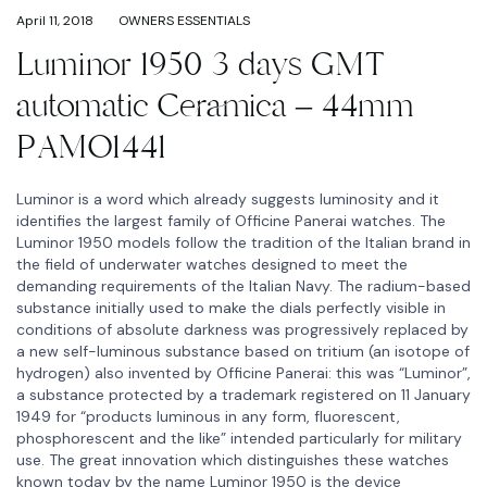
April 11, 2018
OWNERS ESSENTIALS
Luminor 1950 3 days GMT
automatic Ceramica – 44mm
PAMO1441
Luminor is a word which already suggests luminosity and it
identifies the largest family of Officine Panerai watches. The
Luminor 1950 models follow the tradition of the Italian brand in
the field of underwater watches designed to meet the
demanding requirements of the Italian Navy. The radium-based
substance initially used to make the dials perfectly visible in
conditions of absolute darkness was progressively replaced by
a new self-luminous substance based on tritium (an isotope of
hydrogen) also invented by Officine Panerai: this was “Luminor”,
a substance protected by a trademark registered on 11 January
1949 for “products luminous in any form, fluorescent,
phosphorescent and the like” intended particularly for military
use. The great innovation which distinguishes these watches
known today by the name Luminor 1950 is the device