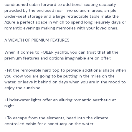
conditioned cabin forward to additional seating capacity
provided by the enclosed rear. Two solarium areas, ample
under-seat storage and a large retractable table make the
Azure a perfect space in which to spend long, leisurely days or
romantic evenings making memories with your loved ones.
A WEALTH OF PREMIUM FEATURES
When it comes to FOILER yachts, you can trust that all the
premium features and options imaginable are on offer:
• Fit the removable hard top to provide additional shade when
you know you are going to be putting in the miles on the
water, or leave it behind on days when you are in the mood to
enjoy the sunshine
• Underwater lights offer an alluring romantic aesthetic at
night.
• To escape from the elements, head into the climate
controlled cabin for a sanctuary on the water.