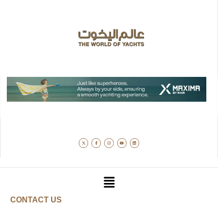
CONTACT US