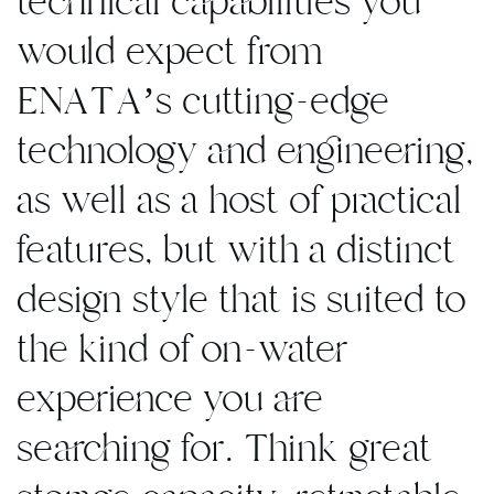
technical capabilities you
would expect from
ENATA’s cutting-edge
technology and engineering,
as well as a host of practical
features, but with a distinct
design style that is suited to
the kind of on-water
experience you are
searching for. Think great