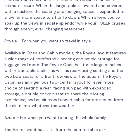
ultimate leisure. When the large table is lowered and covered
with a cushion, the seating and lounging space is expanded to
allow far more space to sit or lie down. Which allows you to
soak up the views in sedate splendor while your FOILER cruises
through scenic, ever-changing seascapes.
Royale – For when you want to travel in style
Available in Open and Cabin models, the Royale layout features
a wide range of comfortable seating and ample storage for
luggage and more. The Royale Open has three large benches
with retractable tables, as well as rear-facing seating and the
two bow seats for a front row view of the action. The Royale
Cabin has an ingenious two-center layout for even more
choice of seating, a rear-facing sun pad with expanded
storage, a double cockpit seat to share the piloting
experience, and an air-conditioned cabin for protection from
the elements, whatever the weather.
Azure – For when you want to bring the whole family
The Azure layout has it all, from the comfortable air-