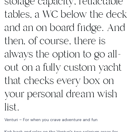
storage capacity, retractable
tables, a WC below the deck
and an on board fridge. And
then, of course, there is
always the option to go all-
out on a fully custom yacht
that checks every box on
your personal dream wish
list.
Venturi – For when you crave adventure and fun
Kick back and relax on the Venturi’s two solarium areas for