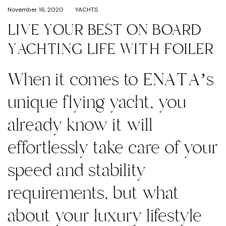
November 16, 2020
YACHTS
LIVE YOUR BEST ON BOARD
YACHTING LIFE WITH FOILER
When it comes to ENATA’s
unique flying yacht, you
already know it will
effortlessly take care of your
speed and stability
requirements, but what
about your luxury lifestyle