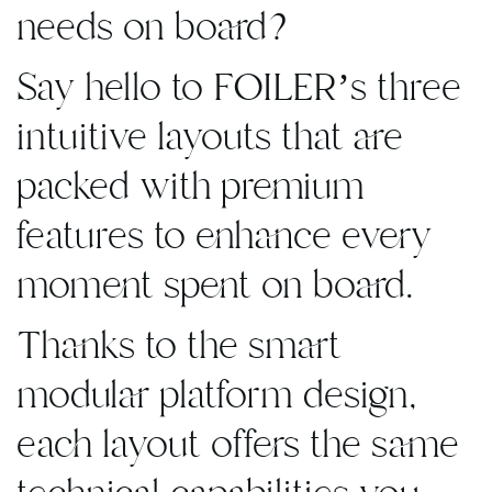
needs on board?
Say hello to FOILER’s three
intuitive layouts that are
packed with premium
features to enhance every
moment spent on board.
Thanks to the smart
modular platform design,
each layout offers the same