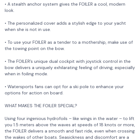
• A stealth anchor system gives the FOILER a cool, modern
look.
• The personalized cover adds a stylish edge to your yacht
when she is not in use.
• To use your FOILER as a tender to a mothership, make use of
the towing point on the bow.
• The FOILER’s unique dual cockpit with joystick control in the
bow delivers a uniquely exhilarating feeling of driving, especially
when in foiling mode.
• Watersports fans can opt for a ski pole to enhance your
options for action on board.
WHAT MAKES THE FOILER SPECIAL?
Using four ingenious hydrofoils – like wings in the water – to lift
you 1.5 meters above the waves at speeds of 18 knots or more,
the FOILER delivers a smooth and fast ride, even when crossing
the wakes of other boats. Seasickness and discomfort are a