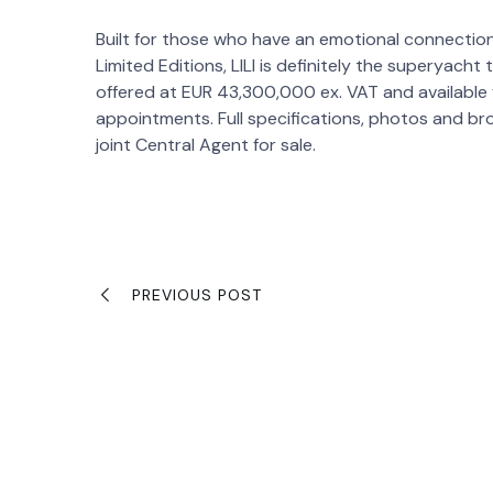
Built for those who have an emotional connection
Limited Editions, LILI is definitely the superyach
offered at EUR 43,300,000 ex. VAT and available f
appointments. Full specifications, photos and bro
joint Central Agent for sale.
PREVIOUS POST