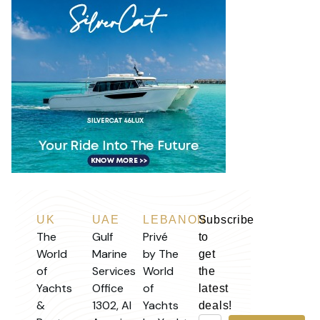
UK
UAE
LEBANON
Subscribe
The
Gulf
Privé
to
World
Marine
by The
get
of
Services
World
the
Yachts
Office
of
latest
&
1302, Al
Yachts
deals!