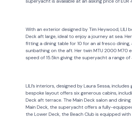
superyacht is available at an asking price of EUR
With an exterior designed by Tim Heywood, LILI b
Deck aft large, ideal to enjoy a journey at sea. 
fitting a dining table for 10 for an al fresco dini
sunbathing on the aft. Her twin MTU 2000 M70 e
speed of 15.5kn giving the superyacht a range of
LILI’s interiors, designed by Laura Sessa, include
bespoke layout offers six generous cabins, includ
Deck aft terrace. The Main Deck salon and dining 
Main Deck, the superyacht offers a fully-equipped
the Lower Deck, the Beach Club is equipped with 