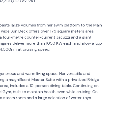
 43,300,000 ex. VAT.
oasts large volumes from her swim platform to the Main
Her wide Sun Deck offers over 175 square meters area
ng, a four-metre counter-current Jacuzzi and a giant
ngines deliver more than 1050 KW each and allow a top
 4,500nm at cruising speed.
s generous and warm living space. Her versatile and
ing a magnificent Master Suite with a privatized Bridge
area, includes a 10-person dining table. Continuing on
 Gym, built to maintain health even while cruising. On
a steam room and a large selection of water toys.