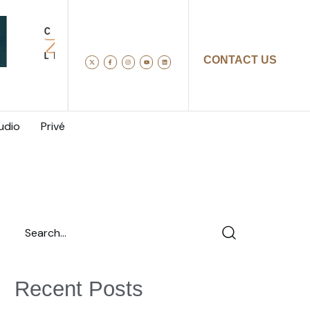
CONTACT US
udio
Privé
Recent Posts