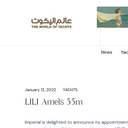
News
Yac
January 13, 2022
YACHTS
LILI Amels 55m
Imperial is delighted to announce its appointment 