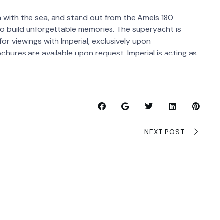
 with the sea, and stand out from the Amels 180
t to build unforgettable memories. The superyacht is
or viewings with Imperial, exclusively upon
chures are available upon request. Imperial is acting as
NEXT POST