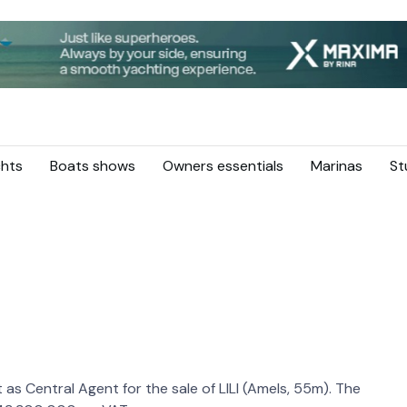
hts
Boats shows
Owners essentials
Marinas
St
as Central Agent for the sale of LILI (Amels, 55m). The