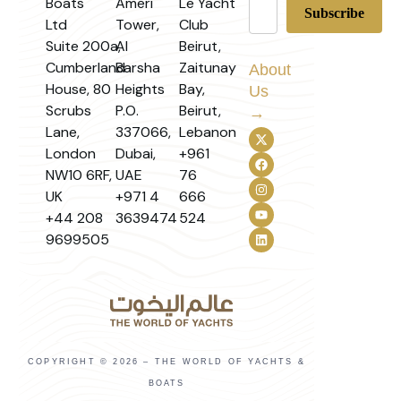
Boats
Ameri
Le Yacht
Ltd
Tower,
Club
Suite 200a,
Al
Beirut,
Cumberland
Barsha
Zaitunay
About
House, 80
Heights
Bay,
Us
Scrubs
P.O.
Beirut,
→
Lane,
337066,
Lebanon
London
Dubai,
+961
NW10 6RF,
UAE
76
UK
+971 4
666
+44 208
3639474
524
9699505
COPYRIGHT © 2026 – THE WORLD OF YACHTS &
BOATS