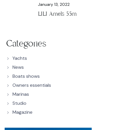
January 13, 2022
LILI Amels 55m
Categories
Yachts
News
Boats shows
Owners essentials
Marinas
Studio
Magazine