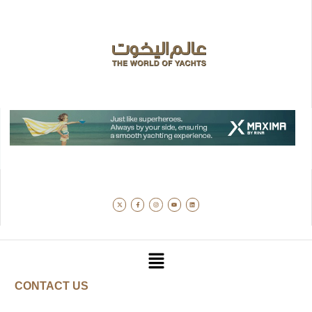
CONTACT US