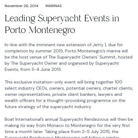
November 26, 2014
MARINAS
Leading Superyacht Events in
Porto Montenegro
In-line with the imminent new extension of Jetty 1, due for
completion by summer 2015, Porto Montenegro’s marina will
be the host venue of The Superyacht Owners’ Summit, hosted
by The Superyacht Owner and organised by Superyacht
Events, from 3-4 June 2015.
This exclusive invitation-only event will bring together 100
select industry CEOs, owners, potential owners, charter clients,
owner representatives, private client bankers, lawyers and
wealth officers for a thought-provoking programme on the
future strategy of the superyacht industry.
Boat International’s annual Superyacht Rendezvous will then be
making its way from Monaco to Montenegro for the very first
time a month later. Taking place from 2-5 July 2015, the
Superyacht Rendezvous Montenegro will follow a similar