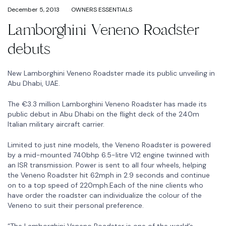
December 5, 2013
OWNERS ESSENTIALS
Lamborghini Veneno Roadster
debuts
New Lamborghini Veneno Roadster made its public unveiling in
Abu Dhabi, UAE.
The €3.3 million Lamborghini Veneno Roadster has made its
public debut in Abu Dhabi on the flight deck of the 240m
Italian military aircraft carrier.
Limited to just nine models, the Veneno Roadster is powered
by a mid-mounted 740bhp 6.5-litre V12 engine twinned with
an ISR transmission. Power is sent to all four wheels, helping
the Veneno Roadster hit 62mph in 2.9 seconds and continue
on to a top speed of 220mph.Each of the nine clients who
have order the roadster can individualize the colour of the
Veneno to suit their personal preference.
“The Lamborghini Veneno Roadster is one of the world’s