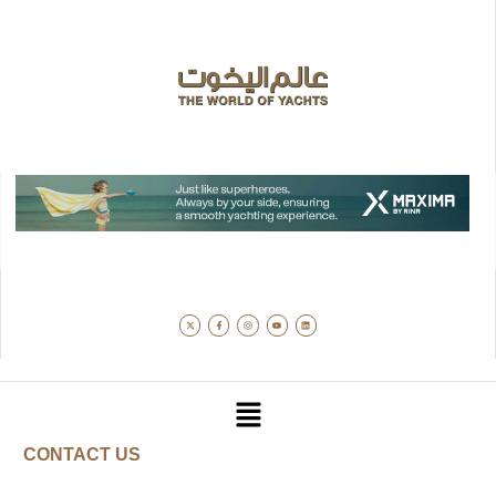
CONTACT US