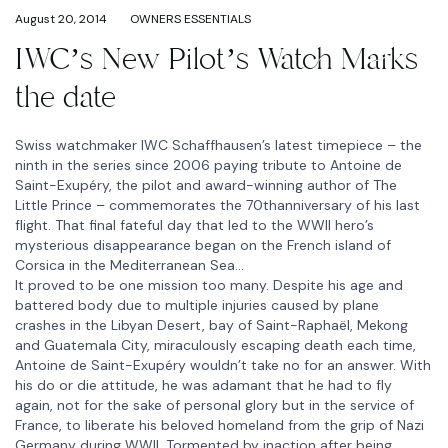
August 20, 2014
OWNERS ESSENTIALS
IWC’s New Pilot’s Watch Marks
the date
Swiss watchmaker IWC Schaffhausen’s latest timepiece – the
ninth in the series since 2006 paying tribute to Antoine de
Saint-Exupéry, the pilot and award-winning author of The
Little Prince – commemorates the 70thanniversary of his last
flight. That final fateful day that led to the WWII hero’s
mysterious disappearance began on the French island of
Corsica in the Mediterranean Sea…
It proved to be one mission too many. Despite his age and
battered body due to multiple injuries caused by plane
crashes in the Libyan Desert, bay of Saint-Raphaël, Mekong
and Guatemala City, miraculously escaping death each time,
Antoine de Saint-Exupéry wouldn’t take no for an answer. With
his do or die attitude, he was adamant that he had to fly
again, not for the sake of personal glory but in the service of
France, to liberate his beloved homeland from the grip of Nazi
Germany during WWII. Tormented by inaction after being