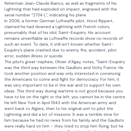
fisherman Jean-Claude Bianco, as well as fragments of his
Lightning that had exploded on impact, engraved with the
serial number “2734 L”, indicating his plane.
In 2008, a former German Luftwaffe pilot, Horst Rippert,
claimed he had downed a Lightning with French colors,
presumably that of his idol, Saint-Exupéry. His account
remains unverifiable as Luftwaffe records show no records of
such an event. To date, it still isn’t known whether Saint-
Exupéry’s plane crashed due to enemy fire, accident, pilot
error, sudden illness or suicide.
The pilot’s great-nephew, Olivier d’Agay, notes, “Saint-Exupéry
was the third way between the Gaullists and Vichy France. He
took another position and was only interested in convincing
the Americans to come and fight for democracy. For him, it
was very important to be in the war and to support his own
ideas. This third way during wartime is not good because you
have to be on the right or the left; you cannot be in the centre.
He left New York in April 1943 with the American army and
went back to Algiers, then to his original unit to pilot the
Lightning and did a lot of missions. It was a terrible time for
him because he had no news from his family and the Gaullists
were really hard on him – they tried to stop him flying, but he