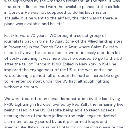
was supported by the American President. At the time, it was
first come, first served with the available planes at the airfield
in Corsica. He was not supposed to do his last mission,
actually, but he went to the airfield, the pilot wasn’t there, a
plane was available and he left.”
Fast-forward 70 years: IWC brought a select group of
journalists back in time, to Agay (one of the Allied landing sites
in Provence) in the French Côte d’Azur, where Saint-Exupéry
used to fly over his sister’s house, write tirelessly and do a lot
of soul-searching. It was here that he decided to go to the US
after the fall of France in 1940. Exiled in New York in 1941, he
implored the engagement of the US in the war, and as he
wrote during a period full of doubt, he had an incredible urge
to re-enter combat under the US flag, although fighting
without a country.
We were treated to an aerial demonstration by the last flying
P-38 Lightning in Europe, owned by Red Bull , the remaining five
being based in the US. Despite being able to reach speeds
nearing those of modern jetliners, the twin-engined riveted
aluminum beauty purred by as it performed loops and
spectacular flybys, cruising at 5Gs for our viewing pleasure, the