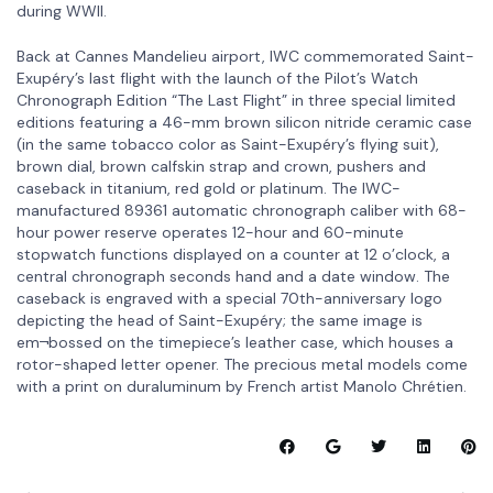
during WWII.
Back at Cannes Mandelieu airport, IWC commemorated Saint-
Exupéry’s last flight with the launch of the Pilot’s Watch
Chronograph Edition “The Last Flight” in three special limited
editions featuring a 46-mm brown silicon nitride ceramic case
(in the same tobacco color as Saint-Exupéry’s flying suit),
brown dial, brown calfskin strap and crown, pushers and
caseback in titanium, red gold or platinum. The IWC-
manufactured 89361 automatic chronograph caliber with 68-
hour power reserve operates 12-hour and 60-minute
stopwatch functions displayed on a counter at 12 o’clock, a
central chronograph seconds hand and a date window. The
caseback is engraved with a special 70th-anniversary logo
depicting the head of Saint-Exupéry; the same image is
em¬bossed on the timepiece’s leather case, which houses a
rotor-shaped letter opener. The precious metal models come
with a print on duraluminum by French artist Manolo Chrétien.