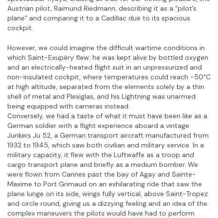
Austrian pilot, Raimund Riedmann, describing it as a “pilot’s
plane” and comparing it to a Cadillac due to its spacious
cockpit.
However, we could imagine the difficult wartime conditions in
which Saint-Exupéry flew: he was kept alive by bottled oxygen
and an electrically-heated flight suit in an unpressurized and
non-insulated cockpit, where temperatures could reach -50˚C
at high altitude, separated from the elements solely by a thin
shell of metal and Plexiglas, and his Lightning was unarmed
being equipped with cameras instead.
Conversely, we had a taste of what it must have been like as a
German soldier with a flight experience aboard a vintage
Junkers Ju 52, a German transport aircraft manufactured from
1932 to 1945, which saw both civilian and military service. In a
military capacity, it flew with the Luftwaffe as a troop and
cargo transport plane and briefly as a medium bomber. We
were flown from Cannes past the bay of Agay and Sainte-
Maxime to Port Grimaud on an exhilarating ride that saw the
plane lunge on its side, wings fully vertical, above Saint-Tropez
and circle round, giving us a dizzying feeling and an idea of the
complex maneuvers the pilots would have had to perform