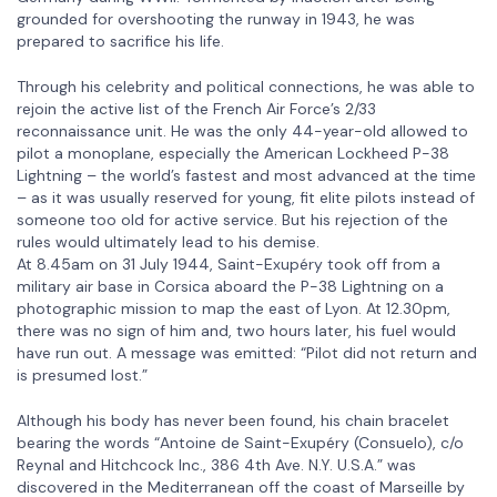
grounded for overshooting the runway in 1943, he was
prepared to sacrifice his life.
Through his celebrity and political connections, he was able to
rejoin the active list of the French Air Force’s 2/33
reconnaissance unit. He was the only 44-year-old allowed to
pilot a monoplane, especially the American Lockheed P-38
Lightning – the world’s fastest and most advanced at the time
– as it was usually reserved for young, fit elite pilots instead of
someone too old for active service. But his rejection of the
rules would ultimately lead to his demise.
At 8.45am on 31 July 1944, Saint-Exupéry took off from a
military air base in Corsica aboard the P-38 Lightning on a
photographic mission to map the east of Lyon. At 12.30pm,
there was no sign of him and, two hours later, his fuel would
have run out. A message was emitted: “Pilot did not return and
is presumed lost.”
Although his body has never been found, his chain bracelet
bearing the words “Antoine de Saint-Exupéry (Consuelo), c/o
Reynal and Hitchcock Inc., 386 4th Ave. N.Y. U.S.A.” was
discovered in the Mediterranean off the coast of Marseille by