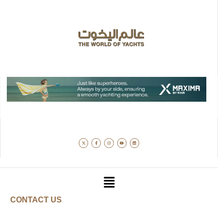
CONTACT US