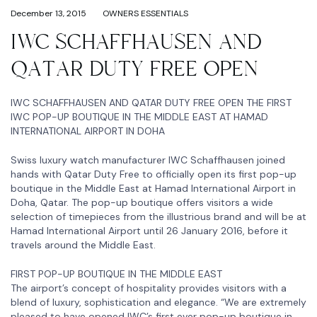
December 13, 2015
OWNERS ESSENTIALS
IWC SCHAFFHAUSEN AND
QATAR DUTY FREE OPEN
IWC SCHAFFHAUSEN AND QATAR DUTY FREE OPEN THE FIRST
IWC POP-UP BOUTIQUE IN THE MIDDLE EAST AT HAMAD
INTERNATIONAL AIRPORT IN DOHA
Swiss luxury watch manufacturer IWC Schaffhausen joined
hands with Qatar Duty Free to officially open its first pop-up
boutique in the Middle East at Hamad International Airport in
Doha, Qatar. The pop-up boutique offers visitors a wide
selection of timepieces from the illustrious brand and will be at
Hamad International Airport until 26 January 2016, before it
travels around the Middle East.
FIRST POP-UP BOUTIQUE IN THE MIDDLE EAST
The airport’s concept of hospitality provides visitors with a
blend of luxury, sophistication and elegance. “We are extremely
pleased to have opened IWC’s first ever pop-up boutique in