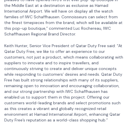
the Middle East at a destination as exclusive as Hamad
International Airport. We will have on display all the watch
families of IWC Schaffhausen. Connoisseurs can select from
the finest timepieces from the brand, which will be available at
this pop-up boutique,” commented Luc Rochereau, IWC
Schaffhausen Regional Brand Director.
Keith Hunter, Senior Vice President of Qatar Duty Free said: “At
Qatar Duty Free, we like to offer an experience to our
customers, not just a product, which means collaborating with
suppliers to innovate and to inspire travellers, and
continuously striving to create and deliver unique concepts
while responding to customers’ desires and needs. Qatar Duty
Free has built strong relationships with many of its suppliers,
remaining open to innovation and encouraging collaboration,
and our strong partnership with IWC Schaffhausen has
enabled us to support them in this project. Offering our
customers world-leading brands and select promotions such
as this creates a vibrant and globally recognized retail
environment at Hamad International Airport, enhancing Qatar
Duty Free’s reputation as a world-class shopping hub.”