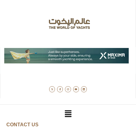
CONTACT US