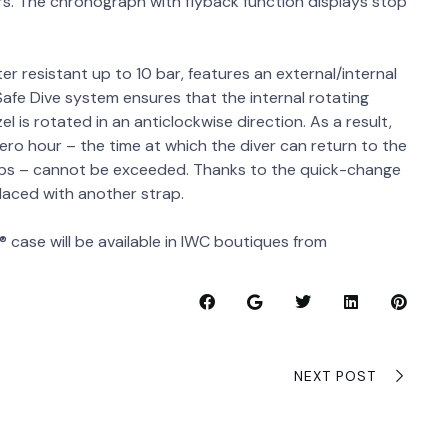
rs. The chronograph with flyback function displays stop
ter resistant up to 10 bar, features an external/internal
 Safe Dive system ensures that the internal rotating
 is rotated in an anticlockwise direction. As a result,
zero hour – the time at which the diver can return to the
ops – cannot be exceeded. Thanks to the quick-change
laced with another strap.
 case will be available in IWC boutiques from
NEXT POST