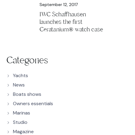
September 12, 2017
IWC Schaffhausen
launches the first
Ceratanium® watch case
Categories
Yachts
News
Boats shows
Owners essentials
Marinas
Studio
Magazine