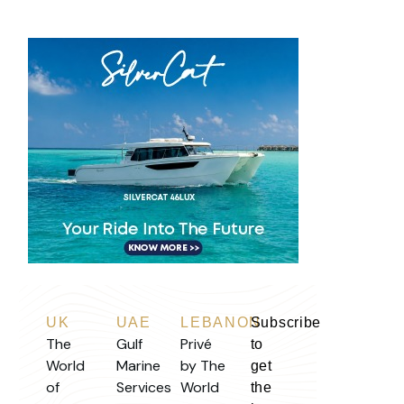
UK
UAE
LEBANON
Subscribe
The
Gulf
Privé
to
World
Marine
by The
get
of
Services
World
the