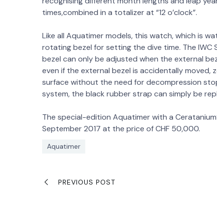
recognising different month lengths and leap yea
times,combined in a totalizer at “12 o’clock”.
Like all Aquatimer models, this watch, which is wa
rotating bezel for setting the dive time. The IWC
bezel can only be adjusted when the external bezel
even if the external bezel is accidentally moved, 
surface without the need for decompression st
system, the black rubber strap can simply be rep
The special-edition Aquatimer with a Ceratanium®
September 2017 at the price of CHF 50,000.
Aquatimer
PREVIOUS POST