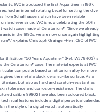
larity, IWC introduced the first Aqua timer in 1967.
es, had an internal rotating bezel for setting the dive
ches from Schaffhausen, which have been reliable
n land ever since. IWC is now celebrating the 50th
rst watch case made of Ceratanium®: “Since we already
ceramic in the 1980s, we are now once again highlighting
nium®,” explains Christoph Grainger-Herr, CEO of IWC
onth Edition “50 Years Aquatimer” (Ref. IW379403) is
e is the Ceratanium® case. The material experts at IWC
rticular composite based on atitanium alloy for more
 gives the metal a black, ceramic-like surface. As a
s titanium, but also as hard and scratch-resistant as
 skin tolerance and corrosion-resistance. The dial is
ured calibre 89802 have also been coloured black,
technical features include a digital perpetual calendar.
 in the style of a digital watch, automatically