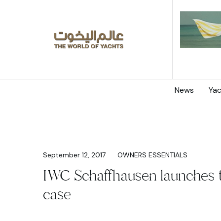
News
Yac
September 12, 2017
OWNERS ESSENTIALS
IWC Schaffhausen launches 
case