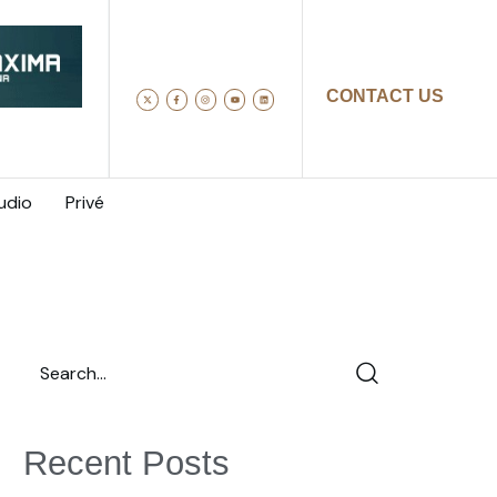
CONTACT US
udio
Privé
Recent Posts