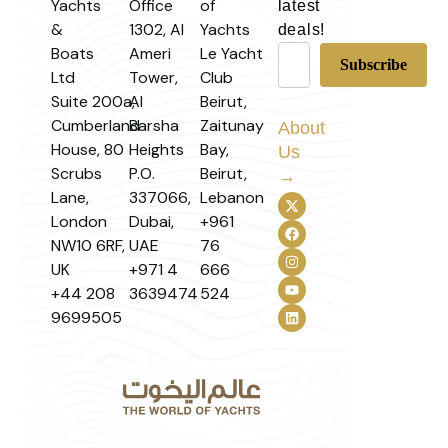
Yachts
Office
of
latest
&
1302, Al
Yachts
deals!
Boats
Ameri
Le Yacht
Ltd
Tower,
Club
Suite 200a,
Al
Beirut,
Cumberland
Barsha
Zaitunay
About
House, 80
Heights
Bay,
Us
Scrubs
P.O.
Beirut,
→
Lane,
337066,
Lebanon
London
Dubai,
+961
NW10 6RF,
UAE
76
UK
+971 4
666
+44 208
3639474
524
9699505