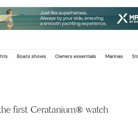
hts
Boats shows
Owners essentials
Marinas
St
the first Ceratanium® watch