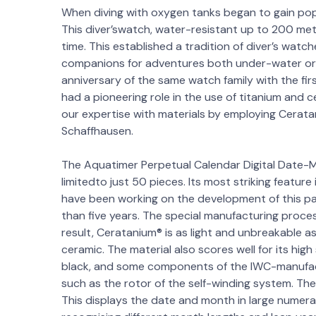
When diving with oxygen tanks began to gain popu
This diver’swatch, water-resistant up to 200 metr
time. This established a tradition of diver’s wat
companions for adventures both under-water or o
anniversary of the same watch family with the fi
had a pioneering role in the use of titanium and 
our expertise with materials by employing Cerata
Schaffhausen.
The Aquatimer Perpetual Calendar Digital Date-M
limitedto just 50 pieces. Its most striking featur
have been working on the development of this pa
than five years. The special manufacturing process
result, Ceratanium® is as light and unbreakable a
ceramic. The material also scores well for its high
black, and some components of the IWC-manufact
such as the rotor of the self-winding system. The 
This displays the date and month in large numerals