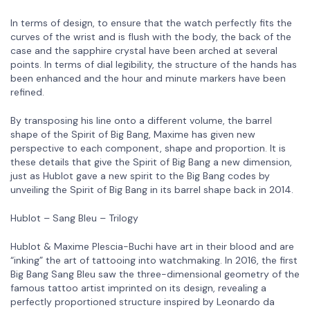
In terms of design, to ensure that the watch perfectly fits the
curves of the wrist and is flush with the body, the back of the
case and the sapphire crystal have been arched at several
points. In terms of dial legibility, the structure of the hands has
been enhanced and the hour and minute markers have been
refined.
By transposing his line onto a different volume, the barrel
shape of the Spirit of Big Bang, Maxime has given new
perspective to each component, shape and proportion. It is
these details that give the Spirit of Big Bang a new dimension,
just as Hublot gave a new spirit to the Big Bang codes by
unveiling the Spirit of Big Bang in its barrel shape back in 2014.
Hublot – Sang Bleu – Trilogy
Hublot & Maxime Plescia-Buchi have art in their blood and are
“inking” the art of tattooing into watchmaking. In 2016, the first
Big Bang Sang Bleu saw the three-dimensional geometry of the
famous tattoo artist imprinted on its design, revealing a
perfectly proportioned structure inspired by Leonardo da