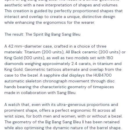
aesthetic with a new interpretation of shapes and volumes.
This creation is guided by perfectly proportioned shapes that
interact and overlap to create a unique, distinctive design
while enhancing the ergonomics for the wearer.
The result: The Spirit Big Bang Sang Bleu
A 42 mm-diameter case, crafted in a choice of three
materials: Titanium (200 units), All Black ceramic (200 units) or
King Gold (100 units), as well as two models set with 180
diamonds weighing approximately 2.4 carats, in titanium and
King Gold. Geometric tattoos alternate and overlap from the
case to the bezel. A sapphire dial displays the HUB4700
automatic skeleton chronograph movement through disc
hands bearing the characteristic geometry of timepieces
made in collaboration with Sang Bleu.
A watch that, even with its ultra-generous proportions and
prominent shape, offers a perfect ergonomic fit across all
wrist sizes, for both men and women, with or without a bezel.
The geometry of the Big Bang Sang Bleu II has been retained
while also optimising the dynamic nature of the barrel shape.