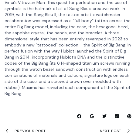
Vinci’s Vitruvian Man. This quest for perfection and the use of
symbols is the hallmark of all of Sang Bleu’s creative work. In
2019, with the Sang Bleu II, the tattoo artist x watchmaker
collaboration was expressed as a “full body” tattoo across the
entire Big Bang model, including the case, the hexagonal bezel,
the sapphire crystal, the hands, and the bracelet. A three-
dimensional style that has been entirely revamped in 2023 to
embody a new “tattooed” collection – the Spirit of Big Bang. In
perfect fusion with the way Hublot launched the Spirit of Big
Bang in 2014, incorporating Hublot’s DNA and the distinctive
codes of the Big Bang (its 6 H-shaped titanium screws running
through the watch bezel, sandwich construction with endless
combinations of materials and colours, signature lugs on each
side of the case, and a screwed crown over moulded with
rubber), Maxime has revisited each component of the Spirit of
Big Bang.
PREVIOUS POST
NEXT POST