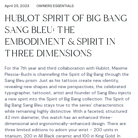
April 25, 2023
OWNERS ESSENTIALS
HUBLOT SPIRIT OF BIG BANG
SANG BLEU: THE
EMBODIMENT & SPIRIT IN
THREE DIMENSIONS
For the 7th year and third collaboration with Hublot, Maxime
Plescia-Buchi is channelling the Spirit of Big Bang through the
Sang Bleu prism. Just as his tattoos create new identity,
revealing new shapes and new perspectives, the celebrated
typographer, tattooist, artist and founder of Sang Bleu injects
a new spirit into the Spirit of Big Bang collection. The Spirit of
Big Bang Sang Bleu stays true to the series’ characteristics
while remaining highly distinctive. With a faceted, structured
42 mm diameter, this watch has an enhanced three-
dimensional and ergonomically-enhanced design. There are
three limited editions to adorn your wrist – 200 units in
titanium, 200 in All Black ceramic and 100 in King Gold. In