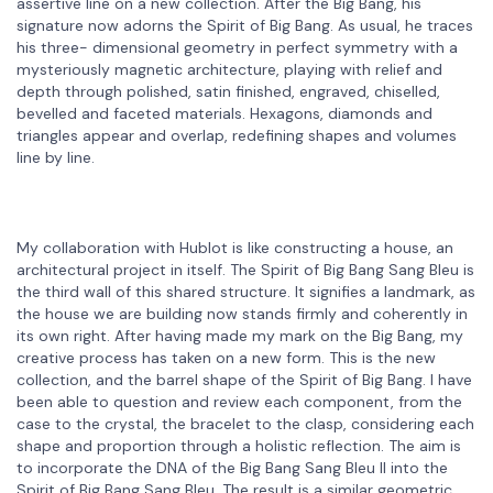
assertive line on a new collection. After the Big Bang, his
signature now adorns the Spirit of Big Bang. As usual, he traces
his three- dimensional geometry in perfect symmetry with a
mysteriously magnetic architecture, playing with relief and
depth through polished, satin finished, engraved, chiselled,
bevelled and faceted materials. Hexagons, diamonds and
triangles appear and overlap, redefining shapes and volumes
line by line.
My collaboration with Hublot is like constructing a house, an
architectural project in itself. The Spirit of Big Bang Sang Bleu is
the third wall of this shared structure. It signifies a landmark, as
the house we are building now stands firmly and coherently in
its own right. After having made my mark on the Big Bang, my
creative process has taken on a new form. This is the new
collection, and the barrel shape of the Spirit of Big Bang. I have
been able to question and review each component, from the
case to the crystal, the bracelet to the clasp, considering each
shape and proportion through a holistic reflection. The aim is
to incorporate the DNA of the Big Bang Sang Bleu II into the
Spirit of Big Bang Sang Bleu. The result is a similar geometric