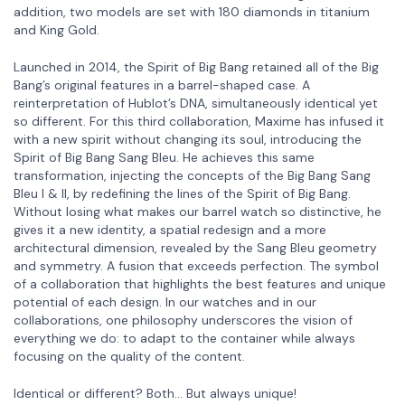
addition, two models are set with 180 diamonds in titanium
and King Gold.
Launched in 2014, the Spirit of Big Bang retained all of the Big
Bang’s original features in a barrel-shaped case. A
reinterpretation of Hublot’s DNA, simultaneously identical yet
so different. For this third collaboration, Maxime has infused it
with a new spirit without changing its soul, introducing the
Spirit of Big Bang Sang Bleu. He achieves this same
transformation, injecting the concepts of the Big Bang Sang
Bleu I & II, by redefining the lines of the Spirit of Big Bang.
Without losing what makes our barrel watch so distinctive, he
gives it a new identity, a spatial redesign and a more
architectural dimension, revealed by the Sang Bleu geometry
and symmetry. A fusion that exceeds perfection. The symbol
of a collaboration that highlights the best features and unique
potential of each design. In our watches and in our
collaborations, one philosophy underscores the vision of
everything we do: to adapt to the container while always
focusing on the quality of the content.
Identical or different? Both… But always unique!