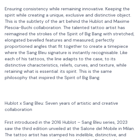
Ensuring consistency while remaining innovative. Keeping the
spirit while creating a unique, exclusive and distinctive object.
This is the subtlety of the art behind the Hublot and Maxime
Plescia-Buchi collaboration. The talented tattoo artist has
reimagined the strokes of the Spirit of Big Bang with stretched,
elongated bevelled features and measured, perfectly
proportioned angles that fit together to create a timepiece
where the Sang Bleu signature is instantly recognisable. Like
each of his tattoos, the line adapts to the case, to its
distinctive characteristics, reliefs, curves, and texture, while
retaining what is essential: its spirit. This is the same
philosophy that inspired the Spirit of Big Bang.
Hublot x Sang Bleu: Seven years of artistic and creative
collaboration
First introduced in the 2016 Hublot – Sang Bleu series, 2023
saw the third edition unveiled at the Salone del Mobile in Milan.
The tattoo artist has stamped his indelible, distinctive, and