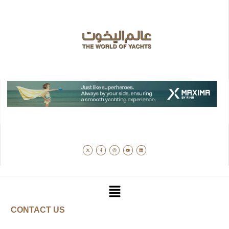
CONTACT US