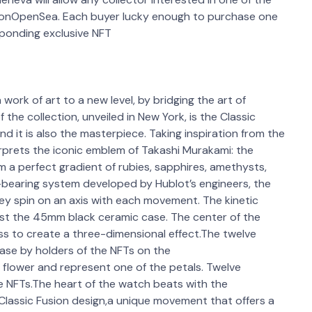
e onOpenSea. Each buyer lucky enough to purchase one
sponding exclusive NFT
ork of art to a new level, by bridging the art of
the collection, unveiled in New York, is the Classic
 it is also the masterpiece. Taking inspiration from the
rprets the iconic emblem of Takashi Murakami: the
orm a perfect gradient of rubies, sapphires, amethysts,
-bearing system developed by Hublot’s engineers, the
hey spin on an axis with each movement. The kinetic
inst the 45mm black ceramic case. The center of the
ass to create a three-dimensional effect.The twelve
hase by holders of the NFTs on the
flower and represent one of the petals. Twelve
ve NFTs.The heart of the watch beats with the
Classic Fusion design,a unique movement that offers a