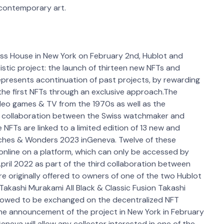
 contemporary art.
ass House in New York on February 2nd, Hublot and
stic project: the launch of thirteen new NFTs and
presents acontinuation of past projects, by rewarding
 the first NFTs through an exclusive approach.The
ideo games & TV from the 1970s as well as the
rst collaboration between the Swiss watchmaker and
FTs are linked to a limited edition of 13 new and
tches & Wonders 2023 inGeneva. Twelve of these
 online on a platform, which can only be accessed by
pril 2022 as part of the third collaboration between
 originally offered to owners of one of the two Hublot
akashi Murakami All Black & Classic Fusion Takashi
lowed to be exchanged on the decentralized NFT
he announcement of the project in New York in February
Geneva will allow any collector interested in one of the