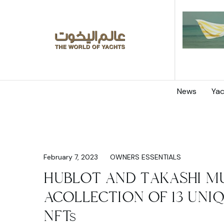
News
Yac
February 7, 2023
OWNERS ESSENTIALS
HUBLOT AND TAKASHI M
ACOLLECTION OF 13 UNI
NFTs