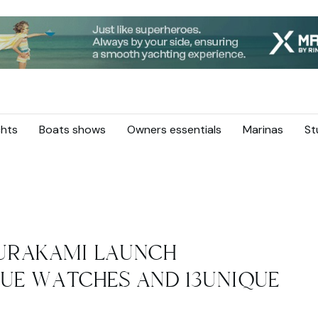
hts
Boats shows
Owners essentials
Marinas
St
URAKAMI LAUNCH
QUE WATCHES AND 13UNIQUE