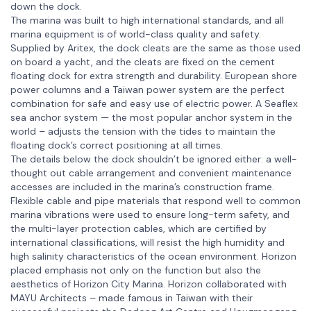
down the dock.
The marina was built to high international standards, and all
marina equipment is of world-class quality and safety.
Supplied by Aritex, the dock cleats are the same as those used
on board a yacht, and the cleats are fixed on the cement
floating dock for extra strength and durability. European shore
power columns and a Taiwan power system are the perfect
combination for safe and easy use of electric power. A Seaflex
sea anchor system — the most popular anchor system in the
world – adjusts the tension with the tides to maintain the
floating dock’s correct positioning at all times.
The details below the dock shouldn’t be ignored either: a well-
thought out cable arrangement and convenient maintenance
accesses are included in the marina’s construction frame.
Flexible cable and pipe materials that respond well to common
marina vibrations were used to ensure long-term safety, and
the multi-layer protection cables, which are certified by
international classifications, will resist the high humidity and
high salinity characteristics of the ocean environment. Horizon
placed emphasis not only on the function but also the
aesthetics of Horizon City Marina. Horizon collaborated with
MAYU Architects – made famous in Taiwan with their