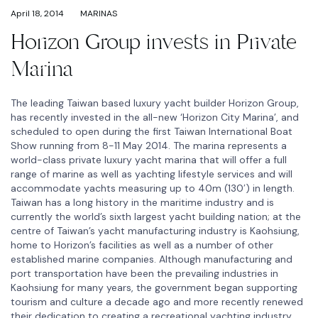
April 18, 2014
MARINAS
Horizon Group invests in Private
Marina
The leading Taiwan based luxury yacht builder Horizon Group,
has recently invested in the all-new ‘Horizon City Marina’, and
scheduled to open during the first Taiwan International Boat
Show running from 8-11 May 2014. The marina represents a
world-class private luxury yacht marina that will offer a full
range of marine as well as yachting lifestyle services and will
accommodate yachts measuring up to 40m (130′) in length.
Taiwan has a long history in the maritime industry and is
currently the world’s sixth largest yacht building nation; at the
centre of Taiwan’s yacht manufacturing industry is Kaohsiung,
home to Horizon’s facilities as well as a number of other
established marine companies. Although manufacturing and
port transportation have been the prevailing industries in
Kaohsiung for many years, the government began supporting
tourism and culture a decade ago and more recently renewed
their dedication to creating a recreational yachting industry