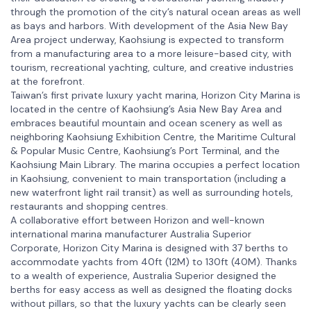
through the promotion of the city’s natural ocean areas as well
as bays and harbors. With development of the Asia New Bay
Area project underway, Kaohsiung is expected to transform
from a manufacturing area to a more leisure-based city, with
tourism, recreational yachting, culture, and creative industries
at the forefront.
Taiwan’s first private luxury yacht marina, Horizon City Marina is
located in the centre of Kaohsiung’s Asia New Bay Area and
embraces beautiful mountain and ocean scenery as well as
neighboring Kaohsiung Exhibition Centre, the Maritime Cultural
& Popular Music Centre, Kaohsiung’s Port Terminal, and the
Kaohsiung Main Library. The marina occupies a perfect location
in Kaohsiung, convenient to main transportation (including a
new waterfront light rail transit) as well as surrounding hotels,
restaurants and shopping centres.
A collaborative effort between Horizon and well-known
international marina manufacturer Australia Superior
Corporate, Horizon City Marina is designed with 37 berths to
accommodate yachts from 40ft (12M) to 130ft (40M). Thanks
to a wealth of experience, Australia Superior designed the
berths for easy access as well as designed the floating docks
without pillars, so that the luxury yachts can be clearly seen