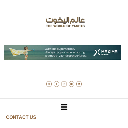
CONTACT US