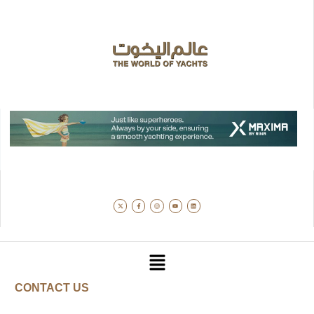
CONTACT US