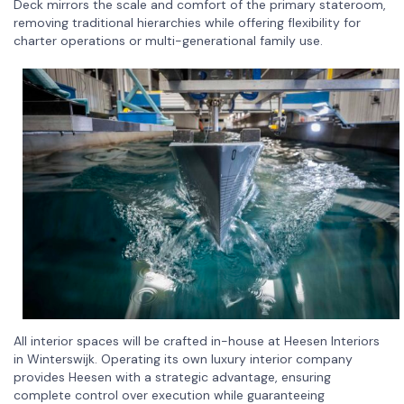
Deck mirrors the scale and comfort of the primary stateroom,
removing traditional hierarchies while offering flexibility for
charter operations or multi-generational family use.
All interior spaces will be crafted in-house at Heesen Interiors
in Winterswijk. Operating its own luxury interior company
provides Heesen with a strategic advantage, ensuring
complete control over execution while guaranteeing