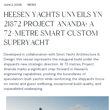
June 2, 2026
NEWS
HEESEN YACHTS UNVEILS YN
21872 PROJECT ANANDA: A
72-METRE SMART CUSTOM
SUPERYACHT
Developed in collaboration with Sinot Yacht Architecture &
Design, this vessel represents the inaugural build under the
shipyard’s new strategic direction. At 72 metres, Project
Ananda marks a significant step forward in Heesen’s
engineering capabilities, pushing the boundaries of
speculation-built yachts while reinforcing the shipyard’s focus
on owner and guest wellbeing, exceptional build quality, and
unparalleled seakeeping.