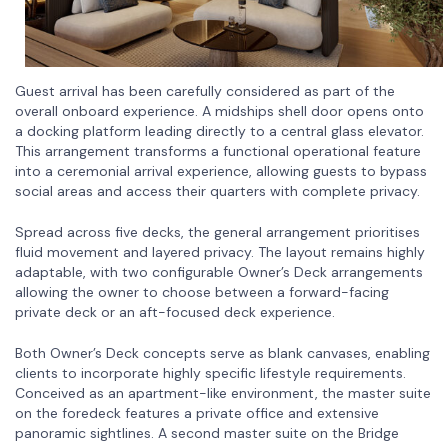
Guest arrival has been carefully considered as part of the
overall onboard experience. A midships shell door opens onto
a docking platform leading directly to a central glass elevator.
This arrangement transforms a functional operational feature
into a ceremonial arrival experience, allowing guests to bypass
social areas and access their quarters with complete privacy.
Spread across five decks, the general arrangement prioritises
fluid movement and layered privacy. The layout remains highly
adaptable, with two configurable Owner’s Deck arrangements
allowing the owner to choose between a forward-facing
private deck or an aft-focused deck experience.
Both Owner’s Deck concepts serve as blank canvases, enabling
clients to incorporate highly specific lifestyle requirements.
Conceived as an apartment-like environment, the master suite
on the foredeck features a private office and extensive
panoramic sightlines. A second master suite on the Bridge