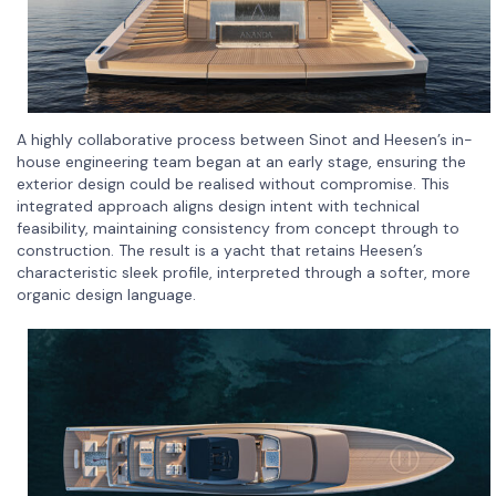
A highly collaborative process between Sinot and Heesen’s in-
house engineering team began at an early stage, ensuring the
exterior design could be realised without compromise. This
integrated approach aligns design intent with technical
feasibility, maintaining consistency from concept through to
construction. The result is a yacht that retains Heesen’s
characteristic sleek profile, interpreted through a softer, more
organic design language.