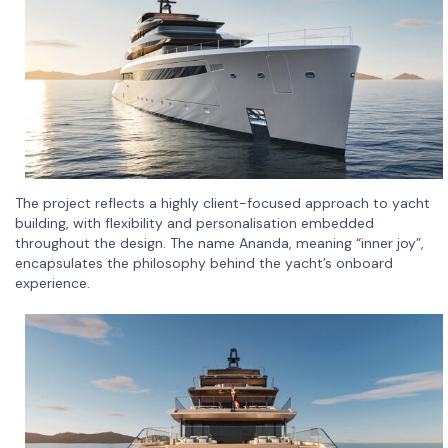
The project reflects a highly client-focused approach to yacht
building, with flexibility and personalisation embedded
throughout the design. The name Ananda, meaning “inner joy”,
encapsulates the philosophy behind the yacht’s onboard
experience.