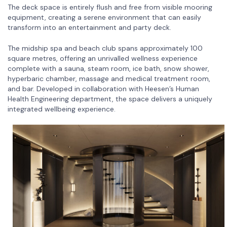
The deck space is entirely flush and free from visible mooring
equipment, creating a serene environment that can easily
transform into an entertainment and party deck.
The midship spa and beach club spans approximately 100
square metres, offering an unrivalled wellness experience
complete with a sauna, steam room, ice bath, snow shower,
hyperbaric chamber, massage and medical treatment room,
and bar. Developed in collaboration with Heesen’s Human
Health Engineering department, the space delivers a uniquely
integrated wellbeing experience.