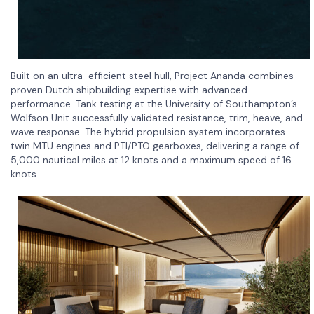
Built on an ultra-efficient steel hull, Project Ananda combines
proven Dutch shipbuilding expertise with advanced
performance. Tank testing at the University of Southampton’s
Wolfson Unit successfully validated resistance, trim, heave, and
wave response. The hybrid propulsion system incorporates
twin MTU engines and PTI/PTO gearboxes, delivering a range of
5,000 nautical miles at 12 knots and a maximum speed of 16
knots.