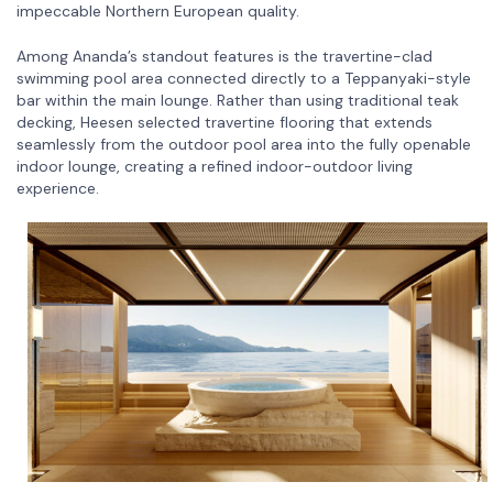
impeccable Northern European quality.
Among Ananda’s standout features is the travertine-clad
swimming pool area connected directly to a Teppanyaki-style
bar within the main lounge. Rather than using traditional teak
decking, Heesen selected travertine flooring that extends
seamlessly from the outdoor pool area into the fully openable
indoor lounge, creating a refined indoor-outdoor living
experience.