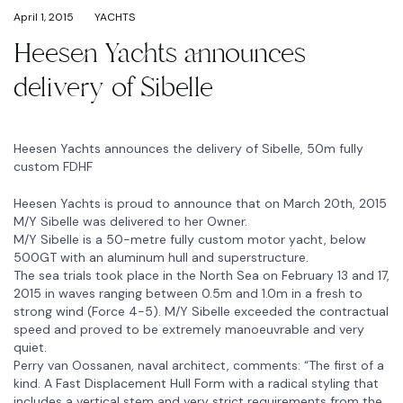
April 1, 2015
YACHTS
Heesen Yachts announces
delivery of Sibelle
Heesen Yachts announces the delivery of Sibelle, 50m fully
custom FDHF
Heesen Yachts is proud to announce that on March 20th, 2015
M/Y Sibelle was delivered to her Owner.
M/Y Sibelle is a 50-metre fully custom motor yacht, below
500GT with an aluminum hull and superstructure.
The sea trials took place in the North Sea on February 13 and 17,
2015 in waves ranging between 0.5m and 1.0m in a fresh to
strong wind (Force 4-5). M/Y Sibelle exceeded the contractual
speed and proved to be extremely manoeuvrable and very
quiet.
Perry van Oossanen, naval architect, comments: “The first of a
kind. A Fast Displacement Hull Form with a radical styling that
includes a vertical stem and very strict requirements from the