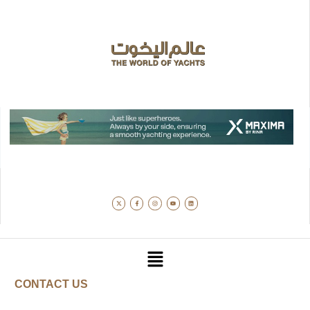
CONTACT US