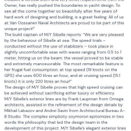
Owner, has really pushed the boundaries in yacht design. To
see all this come together so beautifully after five years of
hard work of designing and building, is a great feeling. All of us
at Van Oossanen Naval Architects are proud to be part of this
unique project!”
The build captain of M/Y Sibelle reports: “We are very pleased
by the behaviour of Sibelle at sea. The speed trials –
conducted without the use of stabilizers – took place in
slightly uncomfortable seas with waves ranging from 0.5 to 1
meter, hitting us on the beam: the vessel proved to be stable
and extremely manoeuvrable. The most remarkable feature is
her frugal fuel consumption: at top speed (19 knots on the
GPS) she uses 600 litres an hour, and at cruising speed (15.1
knots) it is only 220 litres an hour!”
The design of M/Y Sibelle proves that high speed cruising can
be achieved without sacrificing either luxury or efficiency.
M/Y Sibelle’s exterior lines are by Frank Laupman from Omega
architects, assisted in the refinement of the design details by
Mikhail Labazov and Andrei Savin from Architectural Bureau A-
B Studio. The complex simplicity oxymoron epitomizes in two
words the philosophy that led the design team in the
development of this project. M/Y Sibelle’s elegant exterior lines